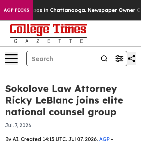
lapse
Chaos in Chattanooga. Newspaper Owner Calls t
AGP PICKS
Sokolove Law Attorney
Ricky LeBlanc joins elite
national counsel group
Jul. 7, 2026
By AI, Created 14:15 UTC, Jul 07, 2026,
AGP
-