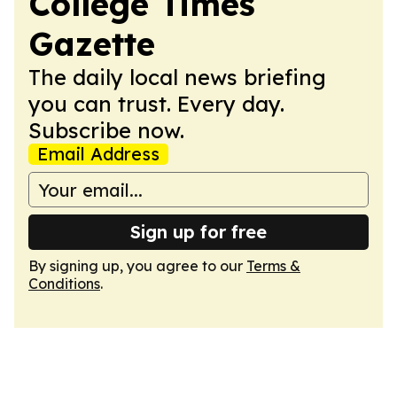
College Times
Gazette
The daily local news briefing
you can trust. Every day.
Subscribe now.
Email Address
Sign up for free
By signing up, you agree to our
Terms &
Conditions
.