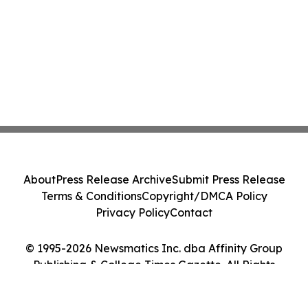
About
Press Release Archive
Submit Press Release
Terms & Conditions
Copyright/DMCA Policy
Privacy Policy
Contact
© 1995-2026 Newsmatics Inc. dba Affinity Group
Publishing & College Times Gazette. All Rights
Reserved.