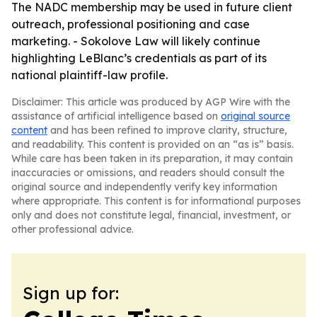
The NADC membership may be used in future client
outreach, professional positioning and case
marketing. - Sokolove Law will likely continue
highlighting LeBlanc’s credentials as part of its
national plaintiff-law profile.
Disclaimer: This article was produced by AGP Wire with the
assistance of artificial intelligence based on
original source
content
and has been refined to improve clarity, structure,
and readability. This content is provided on an “as is” basis.
While care has been taken in its preparation, it may contain
inaccuracies or omissions, and readers should consult the
original source and independently verify key information
where appropriate. This content is for informational purposes
only and does not constitute legal, financial, investment, or
other professional advice.
Sign up for: