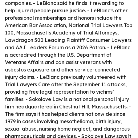
companies. - LeBlanc said he finds it rewarding to
help injured people pursue justice. - LeBlanc’s other
professional memberships and honors include the
American Bar Association, National Trial Lawyers Top
100, Massachusetts Academy of Trial Attorneys,
Lawdragon 500 Leading Plaintiff Consumer Lawyers
and AAJ Leaders Forum as a 2026 Patron. - LeBlanc
is accredited through the U.S. Department of
Veterans Affairs and can assist veterans with
asbestos exposure and other service-connected
injury claims. - LeBlanc previously volunteered with
Trial Lawyers Care after the September 11 attacks,
providing free legal representation to victims’
families. - Sokolove Law is a national personal injury
firm headquartered in Chestnut Hill, Massachusetts. -
The firm says it has helped clients nationwide since
1979 in cases involving mesothelioma, birth injury,
sexual abuse, nursing home neglect, and dangerous
pharmaceuticals and devices. - Sokolove Law says it