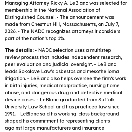
Managing Attorney Ricky A. LeBlanc was selected for
membership in the National Association of
Distinguished Counsel. - The announcement was
made from Chestnut Hill, Massachusetts, on July 7,
2026. - The NADC recognizes attorneys it considers
part of the nation’s top 1%.
The details:
- NADC selection uses a multistep
review process that includes independent research,
peer evaluation and judicial oversight. - LeBlanc
leads Sokolove Law’s asbestos and mesothelioma
litigation. - LeBlanc also helps oversee the firm’s work
in birth injuries, medical malpractice, nursing home
abuse, and dangerous drug and defective medical
device cases. - LeBlanc graduated from Suffolk
University Law School and has practiced law since
1991. - LeBlanc said his working-class background
shaped his commitment to representing clients
against large manufacturers and insurance