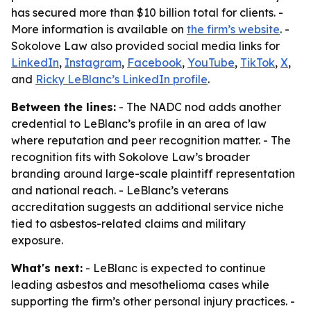
has secured more than $10 billion total for clients. -
More information is available on
the firm’s website
. -
Sokolove Law also provided social media links for
LinkedIn
,
Instagram
,
Facebook
,
YouTube
,
TikTok
,
X
,
and
Ricky LeBlanc’s LinkedIn profile
.
Between the lines:
- The NADC nod adds another
credential to LeBlanc’s profile in an area of law
where reputation and peer recognition matter. - The
recognition fits with Sokolove Law’s broader
branding around large-scale plaintiff representation
and national reach. - LeBlanc’s veterans
accreditation suggests an additional service niche
tied to asbestos-related claims and military
exposure.
What's next:
- LeBlanc is expected to continue
leading asbestos and mesothelioma cases while
supporting the firm’s other personal injury practices. -