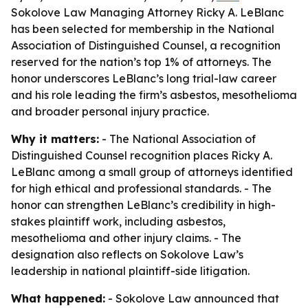
Sokolove Law Managing Attorney Ricky A. LeBlanc
has been selected for membership in the National
Association of Distinguished Counsel, a recognition
reserved for the nation’s top 1% of attorneys. The
honor underscores LeBlanc’s long trial-law career
and his role leading the firm’s asbestos, mesothelioma
and broader personal injury practice.
Why it matters:
- The National Association of
Distinguished Counsel recognition places Ricky A.
LeBlanc among a small group of attorneys identified
for high ethical and professional standards. - The
honor can strengthen LeBlanc’s credibility in high-
stakes plaintiff work, including asbestos,
mesothelioma and other injury claims. - The
designation also reflects on Sokolove Law’s
leadership in national plaintiff-side litigation.
What happened:
- Sokolove Law announced that