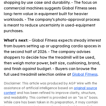
shopping by use case and durability. - The focus on
commercial machines suggests Global Fitness sees
long-term value in equipment built for heavier
workloads. - The company’s photo-approval process
is meant to reduce uncertainty in used-equipment
purchases.
What's next:
- Global Fitness expects steady interest
from buyers setting up or upgrading cardio spaces in
the second half of 2026. - The company advises
shoppers to decide how the treadmill will be used,
then weigh motor power, belt size, cushioning, brand,
and finish against budget. - Buyers can browse the
full used treadmill selection online at
Global Fitness
.
Disclaimer: This article was produced by AGP Wire with the
assistance of artificial intelligence based on
original source
content
and has been refined to improve clarity, structure,
and readability. This content is provided on an “as is” basis.
While care has been taken in its preparation, it may contain