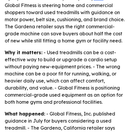
Global Fitness is steering home and commercial
shoppers toward used treadmills with guidance on
motor power, belt size, cushioning, and brand choice.
The Gardena retailer says the right commercial-
grade machine can save buyers about half the cost
of new while still fitting a home gym or facility need.
Why it matters:
- Used treadmills can be a cost-
effective way to build or upgrade a cardio setup
without paying new-equipment prices. - The wrong
machine can be a poor fit for running, walking, or
heavier daily use, which can affect comfort,
durability, and value. - Global Fitness is positioning
commercial-grade used equipment as an option for
both home gyms and professional facilities.
What happened:
- Global Fitness, Inc. published
guidance in July for buyers considering a used
treadmill. - The Gardena, California retailer says