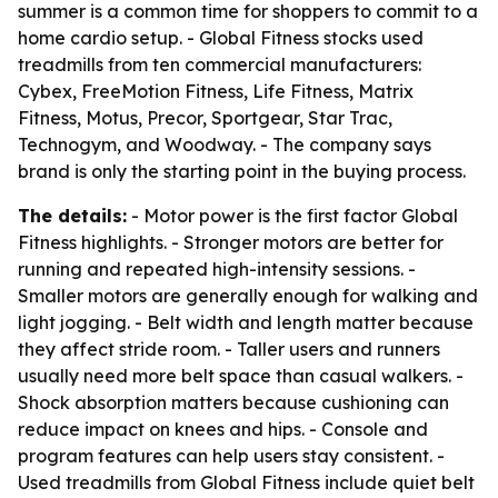
summer is a common time for shoppers to commit to a
home cardio setup. - Global Fitness stocks used
treadmills from ten commercial manufacturers:
Cybex, FreeMotion Fitness, Life Fitness, Matrix
Fitness, Motus, Precor, Sportgear, Star Trac,
Technogym, and Woodway. - The company says
brand is only the starting point in the buying process.
The details:
- Motor power is the first factor Global
Fitness highlights. - Stronger motors are better for
running and repeated high-intensity sessions. -
Smaller motors are generally enough for walking and
light jogging. - Belt width and length matter because
they affect stride room. - Taller users and runners
usually need more belt space than casual walkers. -
Shock absorption matters because cushioning can
reduce impact on knees and hips. - Console and
program features can help users stay consistent. -
Used treadmills from Global Fitness include quiet belt