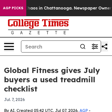
Collapse
Chaos in Chattanooga. Newspaper Owner Calls
AGP PICKS
Global Fitness gives July
buyers a used treadmill
checklist
Jul. 7, 2026
By AI, Created 05:42 UTC, Jul 07, 2026,
AGP
-