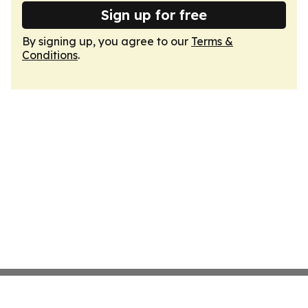
Sign up for free
By signing up, you agree to our
Terms &
Conditions
.