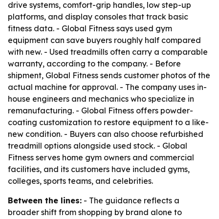
drive systems, comfort-grip handles, low step-up
platforms, and display consoles that track basic
fitness data. - Global Fitness says used gym
equipment can save buyers roughly half compared
with new. - Used treadmills often carry a comparable
warranty, according to the company. - Before
shipment, Global Fitness sends customer photos of the
actual machine for approval. - The company uses in-
house engineers and mechanics who specialize in
remanufacturing. - Global Fitness offers powder-
coating customization to restore equipment to a like-
new condition. - Buyers can also choose refurbished
treadmill options alongside used stock. - Global
Fitness serves home gym owners and commercial
facilities, and its customers have included gyms,
colleges, sports teams, and celebrities.
Between the lines:
- The guidance reflects a
broader shift from shopping by brand alone to