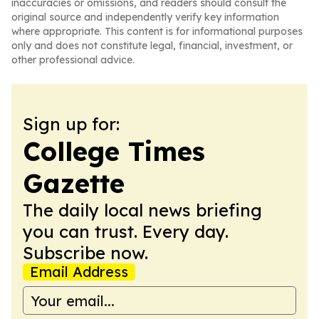
inaccuracies or omissions, and readers should consult the
original source and independently verify key information
where appropriate. This content is for informational purposes
only and does not constitute legal, financial, investment, or
other professional advice.
Sign up for:
College Times
Gazette
The daily local news briefing
you can trust. Every day.
Subscribe now.
Email Address