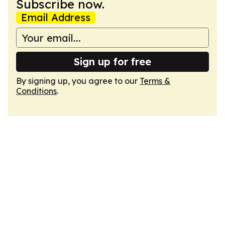
Subscribe now.
Email Address
Sign up for free
By signing up, you agree to our
Terms &
Conditions
.