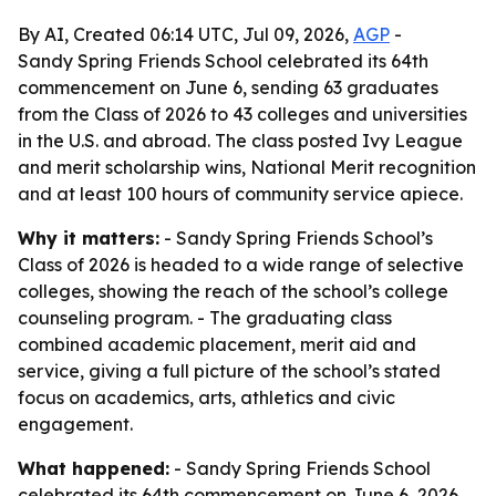
By AI, Created 06:14 UTC, Jul 09, 2026,
AGP
-
Sandy Spring Friends School celebrated its 64th
commencement on June 6, sending 63 graduates
from the Class of 2026 to 43 colleges and universities
in the U.S. and abroad. The class posted Ivy League
and merit scholarship wins, National Merit recognition
and at least 100 hours of community service apiece.
Why it matters:
- Sandy Spring Friends School’s
Class of 2026 is headed to a wide range of selective
colleges, showing the reach of the school’s college
counseling program. - The graduating class
combined academic placement, merit aid and
service, giving a full picture of the school’s stated
focus on academics, arts, athletics and civic
engagement.
What happened:
- Sandy Spring Friends School
celebrated its 64th commencement on June 6, 2026,