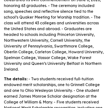
honoring 63 graduates. - The ceremony included
song, speeches and reflective silence tied to the
school’s Quaker Meeting for Worship tradition. - The
class will attend 43 colleges and universities across
the United States and abroad. - Graduates are
headed to schools including Princeton University,
Northwestern University, Cornell University, the
University of Pennsylvania, Swarthmore College,
Oberlin College, Carleton College, Howard University,
Spelman College, Vassar College, Wake Forest
University and Queen’s University Belfast in Northern
Ireland.
The details:
- Two students received full-tuition
endowed merit scholarships, one to Grinnell College
and one to Ohio Wesleyan University. - One student
earned James Monroe Scholar designation at the
College of William & Mary. - Five students received
National Merit Scholarship recognition, including one