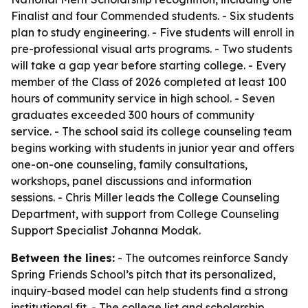
Finalist and four Commended students. - Six students
plan to study engineering. - Five students will enroll in
pre-professional visual arts programs. - Two students
will take a gap year before starting college. - Every
member of the Class of 2026 completed at least 100
hours of community service in high school. - Seven
graduates exceeded 300 hours of community
service. - The school said its college counseling team
begins working with students in junior year and offers
one-on-one counseling, family consultations,
workshops, panel discussions and information
sessions. - Chris Miller leads the College Counseling
Department, with support from College Counseling
Support Specialist Johanna Modak.
Between the lines:
- The outcomes reinforce Sandy
Spring Friends School’s pitch that its personalized,
inquiry-based model can help students find a strong
institutional fit. - The college list and scholarship