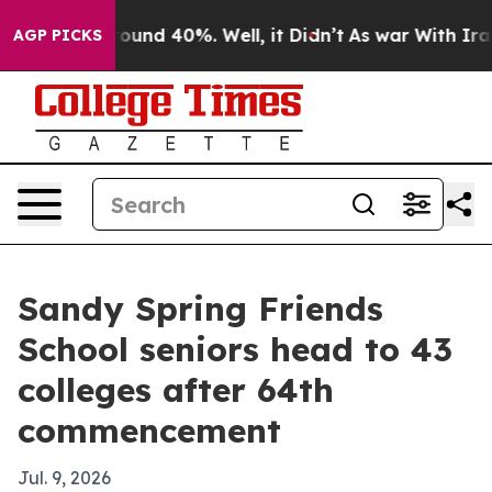
loor Around 40%. Well, it Didn’t
As war With Iran Dr
AGP PICKS
Sandy Spring Friends
School seniors head to 43
colleges after 64th
commencement
Jul. 9, 2026