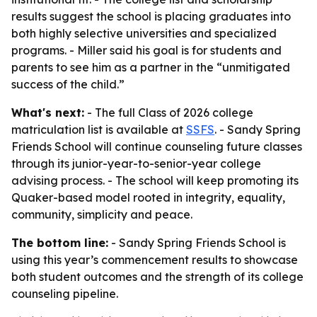
results suggest the school is placing graduates into
both highly selective universities and specialized
programs. - Miller said his goal is for students and
parents to see him as a partner in the “unmitigated
success of the child.”
What's next:
- The full Class of 2026 college
matriculation list is available at
SSFS
. - Sandy Spring
Friends School will continue counseling future classes
through its junior-year-to-senior-year college
advising process. - The school will keep promoting its
Quaker-based model rooted in integrity, equality,
community, simplicity and peace.
The bottom line:
- Sandy Spring Friends School is
using this year’s commencement results to showcase
both student outcomes and the strength of its college
counseling pipeline.