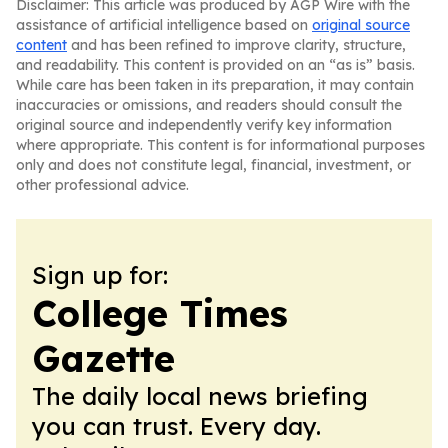
Disclaimer: This article was produced by AGP Wire with the
assistance of artificial intelligence based on
original source
content
and has been refined to improve clarity, structure,
and readability. This content is provided on an “as is” basis.
While care has been taken in its preparation, it may contain
inaccuracies or omissions, and readers should consult the
original source and independently verify key information
where appropriate. This content is for informational purposes
only and does not constitute legal, financial, investment, or
other professional advice.
Sign up for:
College Times
Gazette
The daily local news briefing
you can trust. Every day.