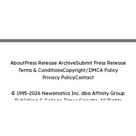
About
Press Release Archive
Submit Press Release
Terms & Conditions
Copyright/DMCA Policy
Privacy Policy
Contact
© 1995-2026 Newsmatics Inc. dba Affinity Group
Publishing & College Times Gazette. All Rights
Reserved.
Cookie Settings / Your Privacy Choices