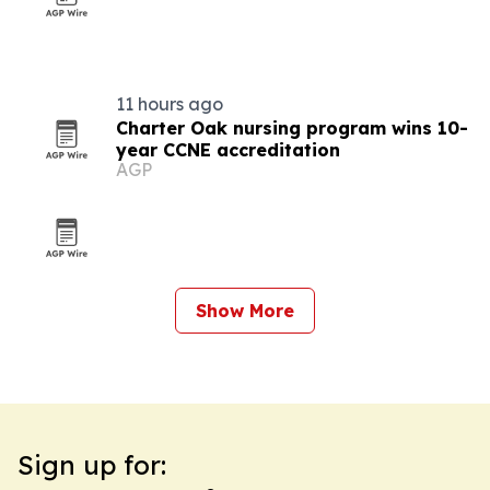
11 hours ago
Charter Oak nursing program wins 10-
year CCNE accreditation
AGP
Show More
Sign up for: