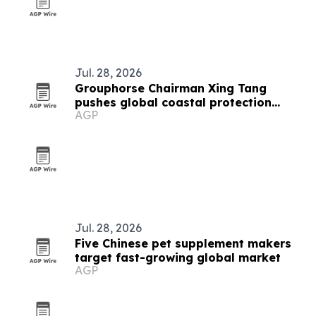
Jul. 28, 2026
Grouphorse Chairman Xing Tang
pushes global coastal protection
AGP
network at UN forum
Jul. 28, 2026
Five Chinese pet supplement makers
target fast-growing global market
AGP