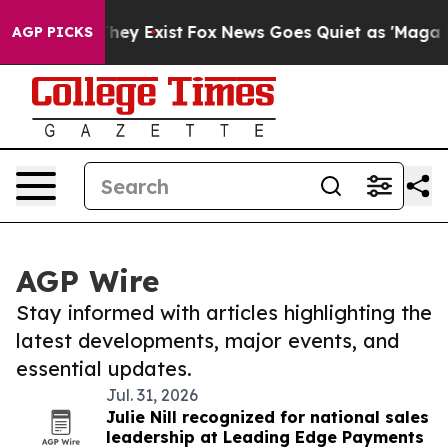
Proof They Exist
Fox News Goes Quiet as 'Maga Media P
AGP PICKS
AGP Wire
Stay informed with articles highlighting the
latest developments, major events, and
essential updates.
Jul. 31, 2026
Julie Nill recognized for national sales
leadership at Leading Edge Payments