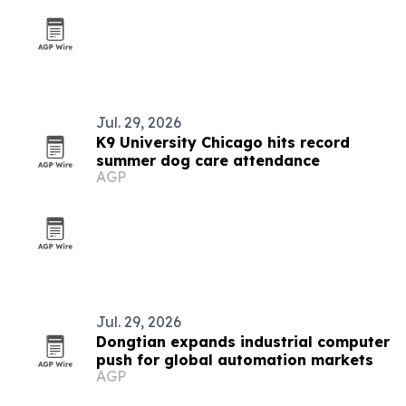
Jul. 29, 2026
K9 University Chicago hits record
summer dog care attendance
AGP
Jul. 29, 2026
Dongtian expands industrial computer
push for global automation markets
AGP