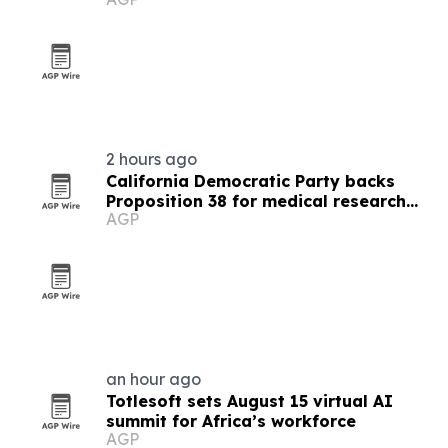
2 hours ago
California Democratic Party backs
Proposition 38 for medical research
AGP
funding
an hour ago
Totlesoft sets August 15 virtual AI
summit for Africa’s workforce
AGP