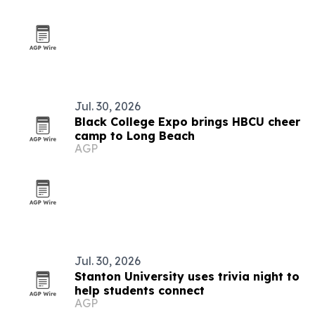
Jul. 30, 2026
Black College Expo brings HBCU cheer
camp to Long Beach
AGP
Jul. 30, 2026
Stanton University uses trivia night to
help students connect
AGP