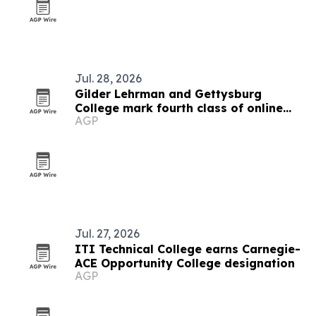
Jul. 28, 2026
Gilder Lehrman and Gettysburg
College mark fourth class of online
AGP
history M.A. graduates
Jul. 27, 2026
ITI Technical College earns Carnegie-
ACE Opportunity College designation
AGP