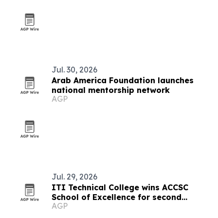
Jul. 30, 2026
Arab America Foundation launches
national mentorship network
AGP
Jul. 29, 2026
ITI Technical College wins ACCSC
School of Excellence for second
AGP
straight cycle