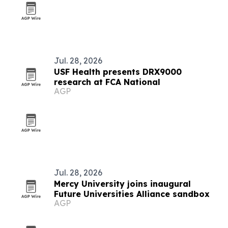
Jul. 28, 2026
USF Health presents DRX9000
research at FCA National
AGP
Jul. 28, 2026
Mercy University joins inaugural
Future Universities Alliance sandbox
AGP