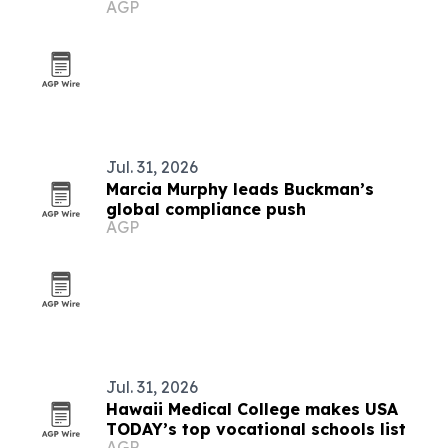
AGP
Jul. 31, 2026
Marcia Murphy leads Buckman’s
global compliance push
AGP
Jul. 31, 2026
Hawaii Medical College makes USA
TODAY’s top vocational schools list
AGP