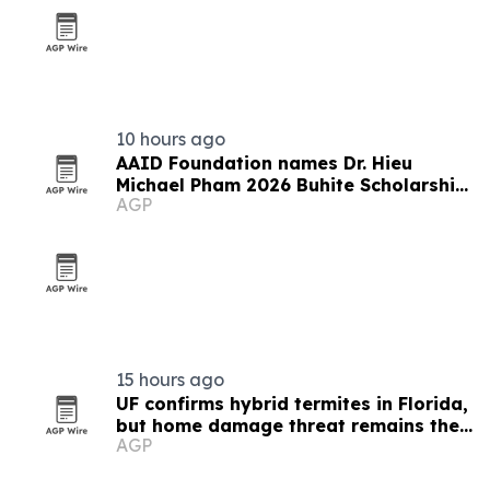
10 hours ago
AAID Foundation names Dr. Hieu
Michael Pham 2026 Buhite Scholarship
AGP
recipient
15 hours ago
UF confirms hybrid termites in Florida,
but home damage threat remains the
AGP
same