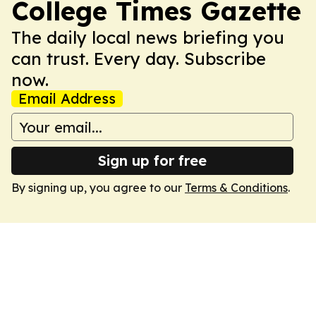
College Times Gazette
The daily local news briefing you
can trust. Every day. Subscribe
now.
Email Address
Sign up for free
By signing up, you agree to our
Terms & Conditions
.