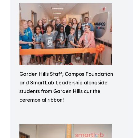
Garden Hills Staff, Campos Foundation
and SmartLab Leadership alongside
students from Garden Hills cut the
ceremonial ribbon!