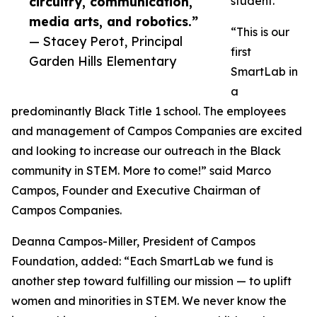
circuitry, communication,
student.
media arts, and robotics.”
“This is our
— Stacey Perot, Principal
first
Garden Hills Elementary
SmartLab in
a
predominantly Black Title 1 school. The employees
and management of Campos Companies are excited
and looking to increase our outreach in the Black
community in STEM. More to come!” said Marco
Campos, Founder and Executive Chairman of
Campos Companies.
Deanna Campos-Miller, President of Campos
Foundation, added: “Each SmartLab we fund is
another step toward fulfilling our mission — to uplift
women and minorities in STEM. We never know the