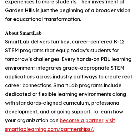
experiences to more students. Their investment at
Garden Hills is just the beginning of a broader vision
for educational transformation.
𝐀𝐛𝐨𝐮𝐭 𝐒𝐦𝐚𝐫𝐭𝐋𝐚𝐛
SmartLab delivers turnkey, career-centered K-12
STEM programs that equip today’s students for
tomorrow’s challenges. Every hands-on PBL learning
environment integrates grade-appropriate STEM
applications across industry pathways to create real
career connections. SmartLab programs include
dedicated or flexible learning environments along
with standards-aligned curriculum, professional
development, and ongoing support. To learn how
your organization can
become a partner, visit
smartlablearning.com/partnerships/.