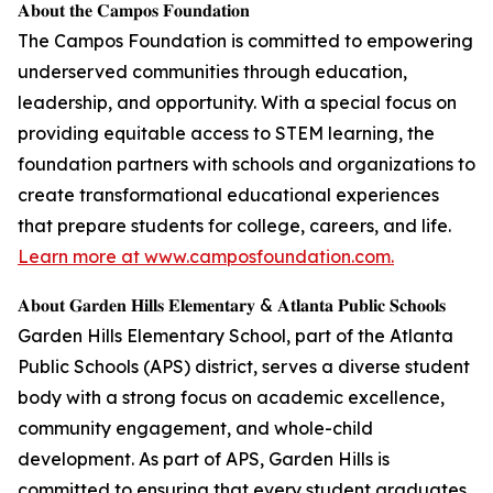
𝐀𝐛𝐨𝐮𝐭 𝐭𝐡𝐞 𝐂𝐚𝐦𝐩𝐨𝐬 𝐅𝐨𝐮𝐧𝐝𝐚𝐭𝐢𝐨𝐧
The Campos Foundation is committed to empowering
underserved communities through education,
leadership, and opportunity. With a special focus on
providing equitable access to STEM learning, the
foundation partners with schools and organizations to
create transformational educational experiences
that prepare students for college, careers, and life.
Learn more at www.camposfoundation.com.
𝐀𝐛𝐨𝐮𝐭 𝐆𝐚𝐫𝐝𝐞𝐧 𝐇𝐢𝐥𝐥𝐬 𝐄𝐥𝐞𝐦𝐞𝐧𝐭𝐚𝐫𝐲 & 𝐀𝐭𝐥𝐚𝐧𝐭𝐚 𝐏𝐮𝐛𝐥𝐢𝐜 𝐒𝐜𝐡𝐨𝐨𝐥𝐬
Garden Hills Elementary School, part of the Atlanta
Public Schools (APS) district, serves a diverse student
body with a strong focus on academic excellence,
community engagement, and whole-child
development. As part of APS, Garden Hills is
committed to ensuring that every student graduates