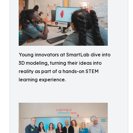
Young innovators at SmartLab dive into
3D modeling, turning their ideas into
reality as part of a hands-on STEM
learning experience.