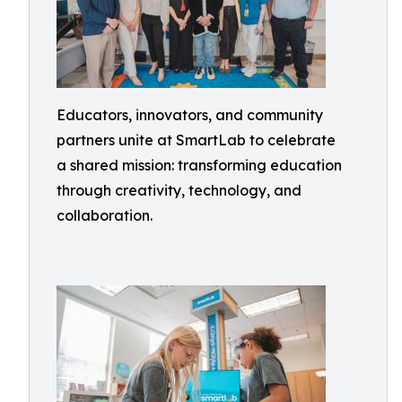
Educators, innovators, and community
partners unite at SmartLab to celebrate
a shared mission: transforming education
through creativity, technology, and
collaboration.