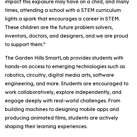
impact this exposure may have on a child, and many
times, attending a school with a STEM curriculum
lights a spark that encourages a career in STEM.
These children are the future problem solvers,
inventors, doctors, and designers, and we are proud
to support them.”
The Garden Hills SmartLab provides students with
hands-on access to emerging technologies such as
robotics, circuitry, digital media arts, software
engineering, and more. Students are encouraged to
work collaboratively, explore independently, and
engage deeply with real-world challenges. From
building machines to designing mobile apps and
producing animated films, students are actively
shaping their learning experiences.