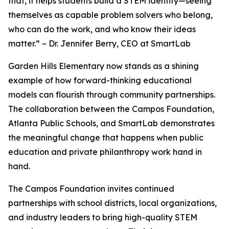
that, it helps students build a STEM identity—seeing
themselves as capable problem solvers who belong,
who can do the work, and who know their ideas
matter.” – Dr. Jennifer Berry, CEO at SmartLab
Garden Hills Elementary now stands as a shining
example of how forward-thinking educational
models can flourish through community partnerships.
The collaboration between the Campos Foundation,
Atlanta Public Schools, and SmartLab demonstrates
the meaningful change that happens when public
education and private philanthropy work hand in
hand.
The Campos Foundation invites continued
partnerships with school districts, local organizations,
and industry leaders to bring high-quality STEM