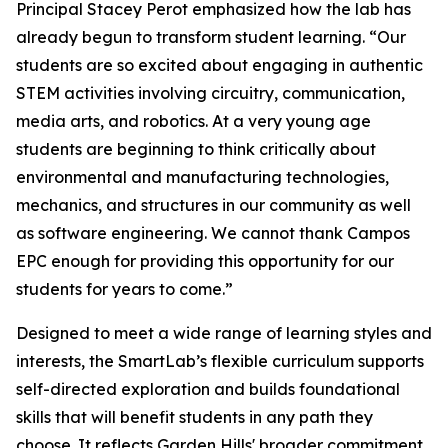
Principal Stacey Perot emphasized how the lab has
already begun to transform student learning. “Our
students are so excited about engaging in authentic
STEM activities involving circuitry, communication,
media arts, and robotics. At a very young age
students are beginning to think critically about
environmental and manufacturing technologies,
mechanics, and structures in our community as well
as software engineering. We cannot thank Campos
EPC enough for providing this opportunity for our
students for years to come.”
Designed to meet a wide range of learning styles and
interests, the SmartLab’s flexible curriculum supports
self-directed exploration and builds foundational
skills that will benefit students in any path they
choose. It reflects Garden Hills' broader commitment