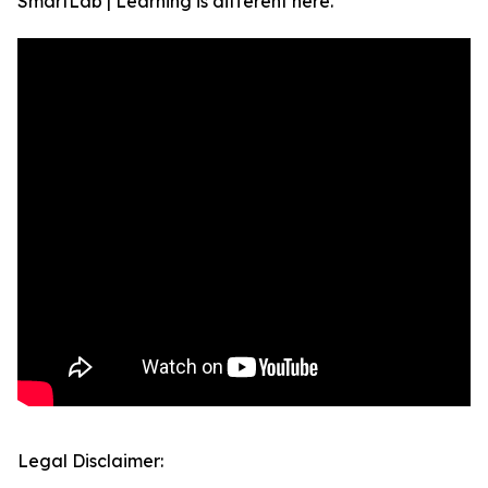
SmartLab | Learning is different here.
Legal Disclaimer: