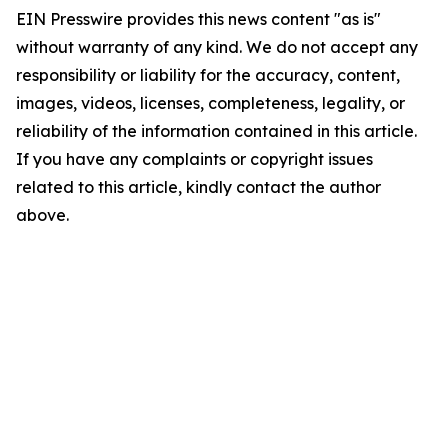
EIN Presswire provides this news content "as is"
without warranty of any kind. We do not accept any
responsibility or liability for the accuracy, content,
images, videos, licenses, completeness, legality, or
reliability of the information contained in this article.
If you have any complaints or copyright issues
related to this article, kindly contact the author
above.