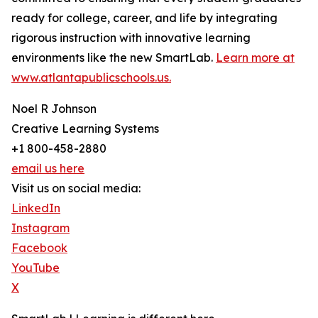
ready for college, career, and life by integrating
rigorous instruction with innovative learning
environments like the new SmartLab.
Learn more at
www.atlantapublicschools.us.
Noel R Johnson
Creative Learning Systems
+1 800-458-2880
email us here
Visit us on social media:
LinkedIn
Instagram
Facebook
YouTube
X