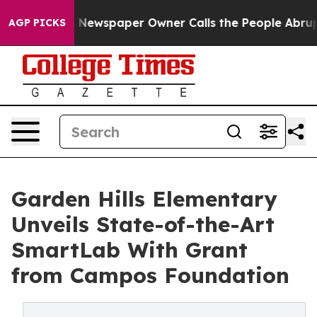
ga. Newspaper Owner Calls the People Abruptly Laid 
AGP PICKS
Garden Hills Elementary
Unveils State-of-the-Art
SmartLab With Grant
from Campos Foundation