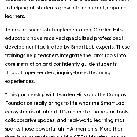
to helping all students grow into confident, capable
learners.
To ensure successful implementation, Garden Hills
educators have received specialized professional
development facilitated by SmartLab experts. These
trainings help teachers integrate the lab’s tools into
core instruction and confidently guide students
through open-ended, inquiry-based learning
experiences.
“This partnership with Garden Hills and the Campos
Foundation really brings to life what the SmartLab
ecosystem is all about. It’s a blend of hands-on tools,
collaborative spaces, and real-world learning that
sparks those powerful ah-HA! moments. More than