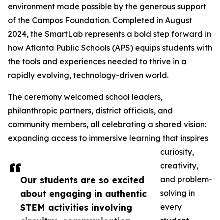
environment made possible by the generous support
of the Campos Foundation. Completed in August
2024, the SmartLab represents a bold step forward in
how Atlanta Public Schools (APS) equips students with
the tools and experiences needed to thrive in a
rapidly evolving, technology-driven world.
The ceremony welcomed school leaders,
philanthropic partners, district officials, and
community members, all celebrating a shared vision:
expanding access to immersive learning that inspires
curiosity,
creativity,
Our students are so excited
and problem-
about engaging in authentic
solving in
STEM activities involving
every