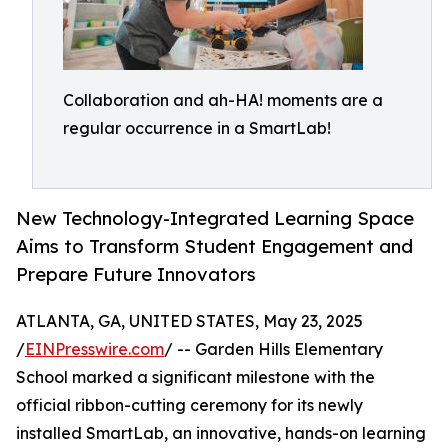
Collaboration and ah-HA! moments are a
regular occurrence in a SmartLab!
New Technology-Integrated Learning Space
Aims to Transform Student Engagement and
Prepare Future Innovators
ATLANTA, GA, UNITED STATES, May 23, 2025
/
EINPresswire.com
/ -- Garden Hills Elementary
School marked a significant milestone with the
official ribbon-cutting ceremony for its newly
installed SmartLab, an innovative, hands-on learning