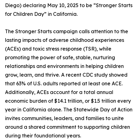
Diego) declaring May 10, 2025 to be “Stronger Starts
for Children Day” in California.
The Stronger Starts campaign calls attention to the
lasting impacts of adverse childhood experiences
(ACEs) and toxic stress response (TSR), while
promoting the power of safe, stable, nurturing
relationships and environments in helping children
grow, learn, and thrive. A recent CDC study showed
that 63% of U.S. adults reported at least one ACE.
Additionally, ACEs account for a total annual
economic burden of $14.1 trillion, or $1.5 trillion every
year in California alone. The Statewide Day of Action
invites communities, leaders, and families to unite
around a shared commitment to supporting children
during their foundational years.