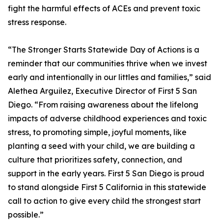
fight the harmful effects of ACEs and prevent toxic
stress response.
“The Stronger Starts Statewide Day of Actions is a
reminder that our communities thrive when we invest
early and intentionally in our littles and families,” said
Alethea Arguilez, Executive Director of First 5 San
Diego. “From raising awareness about the lifelong
impacts of adverse childhood experiences and toxic
stress, to promoting simple, joyful moments, like
planting a seed with your child, we are building a
culture that prioritizes safety, connection, and
support in the early years. First 5 San Diego is proud
to stand alongside First 5 California in this statewide
call to action to give every child the strongest start
possible.”