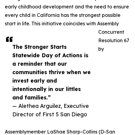
early childhood development and the need to ensure
every child in California has the strongest possible
start in life. This initiative coincides with Assembly
Concurrent
Resolution 67
The Stronger Starts
by
Statewide Day of Actions is
a reminder that our
communities thrive when we
invest early and
intentionally in our littles
and families.”
— Alethea Arguilez, Executive
Director of First 5 San Diego
Assemblymember LaShae Sharp-Collins (D-San