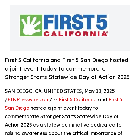
First 5 California and First 5 San Diego hosted
a joint event today to commemorate
Stronger Starts Statewide Day of Action 2025
SAN DIEGO, CA, UNITED STATES, May 10, 2025
/
EINPresswire.com
/ --
First 5 California
and
First 5
San Diego
hosted a joint event today to
commemorate Stronger Starts Statewide Day of
Action 2025 as a statewide initiative dedicated to
raising awareness about the critical importance of