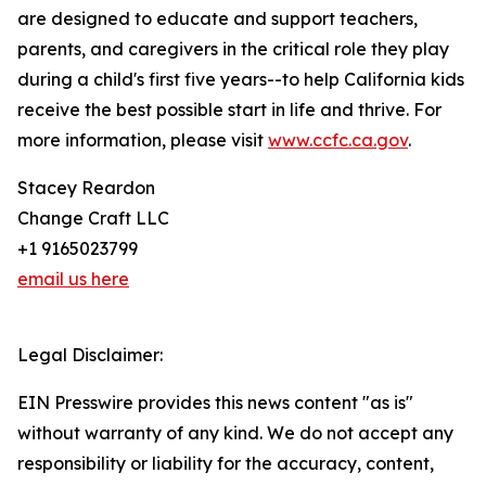
are designed to educate and support teachers,
parents, and caregivers in the critical role they play
during a child's first five years--to help California kids
receive the best possible start in life and thrive. For
more information, please visit
www.ccfc.ca.gov
.
Stacey Reardon
Change Craft LLC
+1 9165023799
email us here
Legal Disclaimer:
EIN Presswire provides this news content "as is"
without warranty of any kind. We do not accept any
responsibility or liability for the accuracy, content,