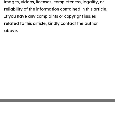
images, videos, licenses, completeness, legality, or
reliability of the information contained in this article.
If you have any complaints or copyright issues
related to this article, kindly contact the author
above.