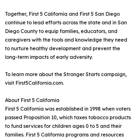
Together, First 5 California and First 5 San Diego
continue to lead efforts across the state and in San
Diego County to equip families, educators, and
caregivers with the tools and knowledge they need
to nurture healthy development and prevent the
long-term impacts of early adversity.
To learn more about the Stronger Starts campaign,
visit First5California.com.
About First 5 California
First 5 California was established in 1998 when voters
passed Proposition 10, which taxes tobacco products
to fund services for children ages 0 to 5 and their
families. First 5 California programs and resources