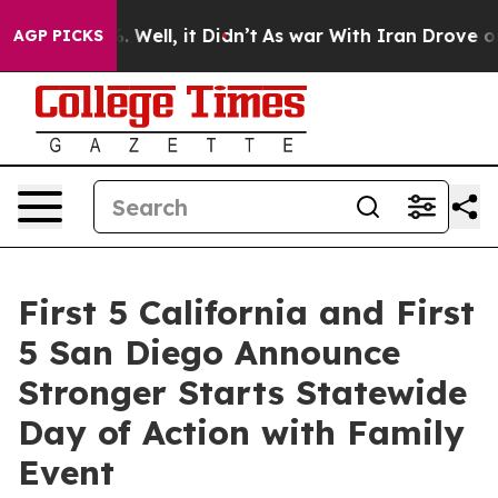
d 40%. Well, it Didn’t
As war With Iran Drove oil Pr
AGP PICKS
First 5 California and First
5 San Diego Announce
Stronger Starts Statewide
Day of Action with Family
Event