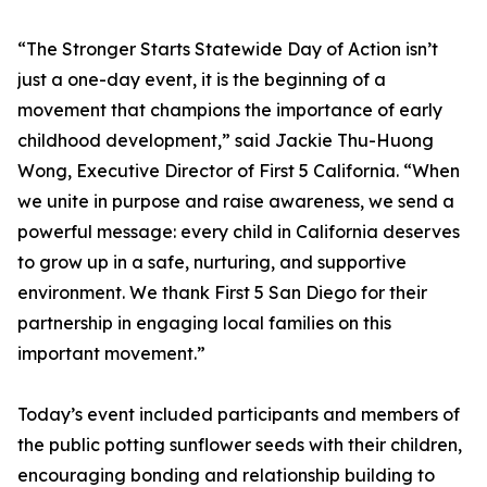
“The Stronger Starts Statewide Day of Action isn’t
just a one-day event, it is the beginning of a
movement that champions the importance of early
childhood development,” said Jackie Thu-Huong
Wong, Executive Director of First 5 California. “When
we unite in purpose and raise awareness, we send a
powerful message: every child in California deserves
to grow up in a safe, nurturing, and supportive
environment. We thank First 5 San Diego for their
partnership in engaging local families on this
important movement.”
Today’s event included participants and members of
the public potting sunflower seeds with their children,
encouraging bonding and relationship building to