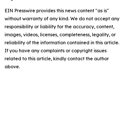
EIN Presswire provides this news content "as is"
without warranty of any kind. We do not accept any
responsibility or liability for the accuracy, content,
images, videos, licenses, completeness, legality, or
reliability of the information contained in this article.
If you have any complaints or copyright issues
related to this article, kindly contact the author
above.