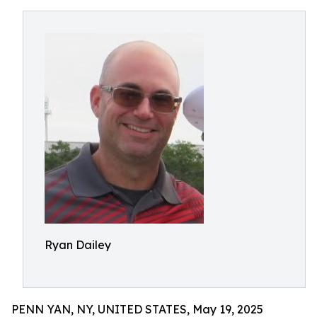
Ryan Dailey
PENN YAN, NY, UNITED STATES, May 19, 2025