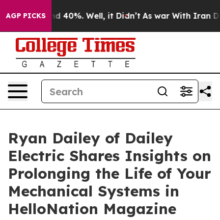
r Around 40%. Well, it Didn’t
As war With Iran Drove
AGP PICKS
Ryan Dailey of Dailey
Electric Shares Insights on
Prolonging the Life of Your
Mechanical Systems in
HelloNation Magazine