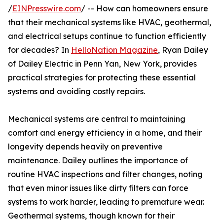
/
EINPresswire.com
/ -- How can homeowners ensure
that their mechanical systems like HVAC, geothermal,
and electrical setups continue to function efficiently
for decades? In
HelloNation Magazine
, Ryan Dailey
of Dailey Electric in Penn Yan, New York, provides
practical strategies for protecting these essential
systems and avoiding costly repairs.
Mechanical systems are central to maintaining
comfort and energy efficiency in a home, and their
longevity depends heavily on preventive
maintenance. Dailey outlines the importance of
routine HVAC inspections and filter changes, noting
that even minor issues like dirty filters can force
systems to work harder, leading to premature wear.
Geothermal systems, though known for their