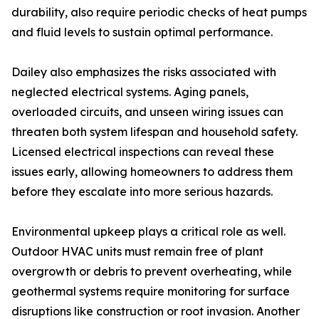
durability, also require periodic checks of heat pumps
and fluid levels to sustain optimal performance.
Dailey also emphasizes the risks associated with
neglected electrical systems. Aging panels,
overloaded circuits, and unseen wiring issues can
threaten both system lifespan and household safety.
Licensed electrical inspections can reveal these
issues early, allowing homeowners to address them
before they escalate into more serious hazards.
Environmental upkeep plays a critical role as well.
Outdoor HVAC units must remain free of plant
overgrowth or debris to prevent overheating, while
geothermal systems require monitoring for surface
disruptions like construction or root invasion. Another