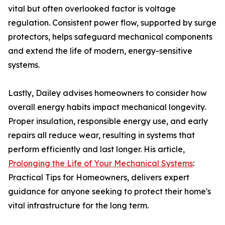
vital but often overlooked factor is voltage
regulation. Consistent power flow, supported by surge
protectors, helps safeguard mechanical components
and extend the life of modern, energy-sensitive
systems.
Lastly, Dailey advises homeowners to consider how
overall energy habits impact mechanical longevity.
Proper insulation, responsible energy use, and early
repairs all reduce wear, resulting in systems that
perform efficiently and last longer. His article,
Prolonging the Life of Your Mechanical Systems
:
Practical Tips for Homeowners, delivers expert
guidance for anyone seeking to protect their home's
vital infrastructure for the long term.