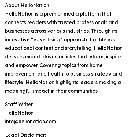
About HelloNation
HelloNation is a premier media platform that
connects readers with trusted professionals and
businesses across various industries. Through its
innovative “edvertising” approach that blends
educational content and storytelling, HelloNation
delivers expert-driven articles that inform, inspire,
and empower. Covering topics from home
improvement and health to business strategy and
lifestyle, HelloNation highlights leaders making a
meaningful impact in their communities.
Staff Writer
HelloNation
info@hellonation.com
Legal Disclaimer: