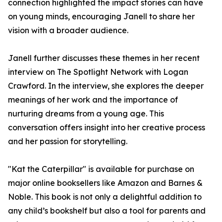
connection highlighted the impact stories can have
on young minds, encouraging Janell to share her
vision with a broader audience.
Janell further discusses these themes in her recent
interview on The Spotlight Network with Logan
Crawford. In the interview, she explores the deeper
meanings of her work and the importance of
nurturing dreams from a young age. This
conversation offers insight into her creative process
and her passion for storytelling.
"Kat the Caterpillar" is available for purchase on
major online booksellers like Amazon and Barnes &
Noble. This book is not only a delightful addition to
any child’s bookshelf but also a tool for parents and