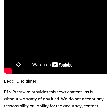
Legal Disclaimer:
EIN Presswire provides this news content "as is"
without warranty of any kind. We do not accept any
responsibility or liability for the accuracy, content,