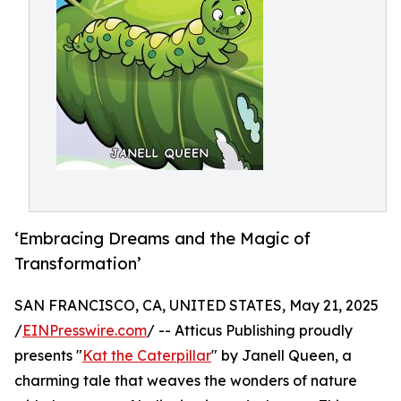
‘Embracing Dreams and the Magic of
Transformation’
SAN FRANCISCO, CA, UNITED STATES, May 21, 2025
/
EINPresswire.com
/ -- Atticus Publishing proudly
presents "
Kat the Caterpillar
" by Janell Queen, a
charming tale that weaves the wonders of nature