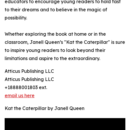
educators to encourage young readers to hold fast
to their dreams and to believe in the magic of
possibility.
Whether exploring the book at home or in the
classroom, Janell Queen’s "Kat the Caterpillar" is sure
to inspire young readers to look beyond their
limitations and aspire to the extraordinary.
Atticus Publishing LLC
Atticus Publishing LLC
+18888001803 ext.
email us here
Kat the Caterpillar by Janell Queen