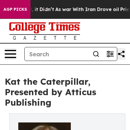
. Well, it Didn’t
As war With Iran Drove oil Prices H
AGP PICKS
Kat the Caterpillar,
Presented by Atticus
Publishing