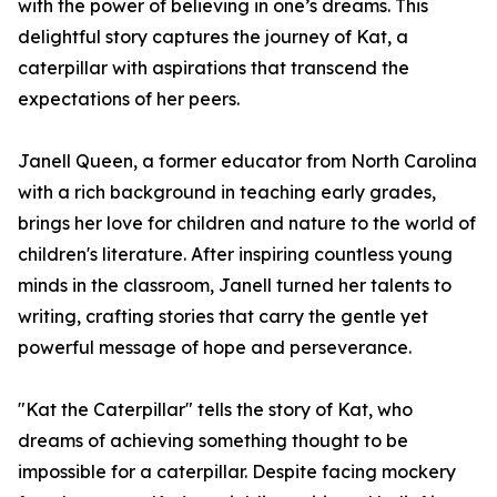
with the power of believing in one’s dreams. This
delightful story captures the journey of Kat, a
caterpillar with aspirations that transcend the
expectations of her peers.
Janell Queen, a former educator from North Carolina
with a rich background in teaching early grades,
brings her love for children and nature to the world of
children's literature. After inspiring countless young
minds in the classroom, Janell turned her talents to
writing, crafting stories that carry the gentle yet
powerful message of hope and perseverance.
"Kat the Caterpillar" tells the story of Kat, who
dreams of achieving something thought to be
impossible for a caterpillar. Despite facing mockery