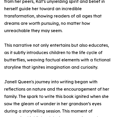
from her peers, Kat’s unyielding spirit and belief in
herself guide her toward an incredible
transformation, showing readers of all ages that
dreams are worth pursuing, no matter how
unreachable they may seem.
This narrative not only entertains but also educates,
as it subtly introduces children to the life cycle of
butterflies, weaving factual elements with a fictional
storyline that ignites imagination and curiosity.
Janell Queen's journey into writing began with
reflections on nature and the encouragement of her
family. The spark to write this book ignited when she
saw the gleam of wonder in her grandson’s eyes
during a storytelling session. This moment of