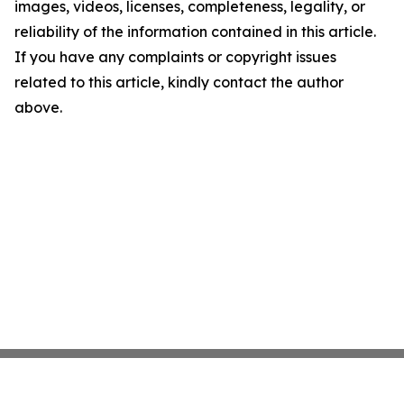
images, videos, licenses, completeness, legality, or
reliability of the information contained in this article.
If you have any complaints or copyright issues
related to this article, kindly contact the author
above.