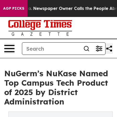
anooga. Newspaper Owner Calls the People Abruptly L
AGP PICKS
NuGerm’s NuKase Named
Top Campus Tech Product
of 2025 by District
Administration