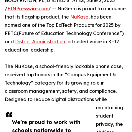
BOCA RATON, FL, UNITED STATES, June 2, 2025
/
EINPresswire.com
/ -- NuGerm is proud to announce
that its flagship product, the
NuKase
, has been
named one of the Top EdTech Products for 2025 by
®
FETC(Future of Education Technology Conference
)
and
District Administration
, a trusted voice in K–12
education leadership.
The NuKase, a school-friendly lockable phone case,
received top honors in the “Campus Equipment &
Technology” category for its growing role in
classroom management, safety, and compliance.
Designed to reduce digital distractions while
maintaining
student
We’re proud to work with
privacy, the
schools nationwide to