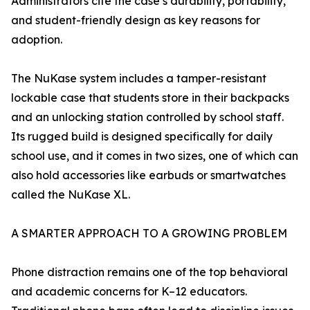
Administrators cite the case’s durability, portability,
and student-friendly design as key reasons for
adoption.
The NuKase system includes a tamper-resistant
lockable case that students store in their backpacks
and an unlocking station controlled by school staff.
Its rugged build is designed specifically for daily
school use, and it comes in two sizes, one of which can
also hold accessories like earbuds or smartwatches
called the NuKase XL.
A SMARTER APPROACH TO A GROWING PROBLEM
Phone distraction remains one of the top behavioral
and academic concerns for K–12 educators.