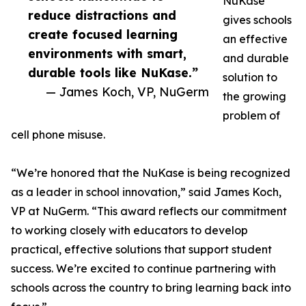
NuKase
reduce distractions and
gives schools
create focused learning
an effective
environments with smart,
and durable
durable tools like NuKase.”
solution to
— James Koch, VP, NuGerm
the growing
problem of
cell phone misuse.
“We’re honored that the NuKase is being recognized
as a leader in school innovation,” said James Koch,
VP at NuGerm. “This award reflects our commitment
to working closely with educators to develop
practical, effective solutions that support student
success. We’re excited to continue partnering with
schools across the country to bring learning back into