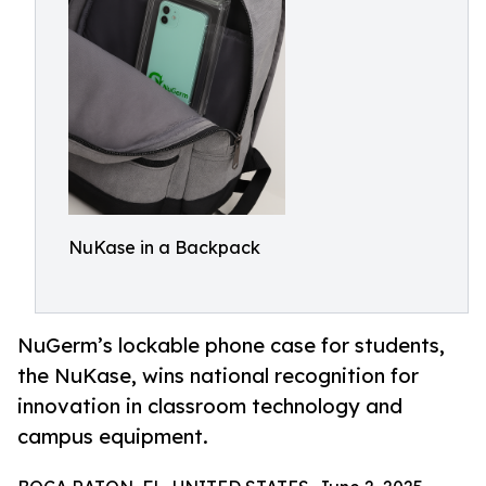
NuKase in a Backpack
NuGerm’s lockable phone case for students,
the NuKase, wins national recognition for
innovation in classroom technology and
campus equipment.