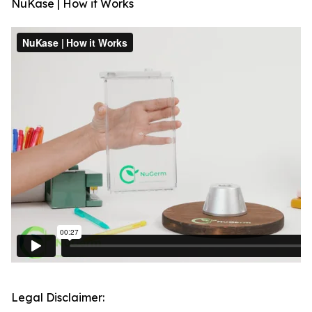
NuKase | How it Works
Legal Disclaimer: