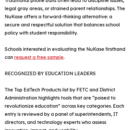
Traditional phone bans often lead to discipline issues,
legal gray areas, or strained parent relationships. The
NuKase offers a forward-thinking alternative: a
secure and respectful solution that balances school
policy with student responsibility.
Schools interested in evaluating the NuKase firsthand
can
request a free sample
.
RECOGNIZED BY EDUCATION LEADERS
The Top EdTech Products list by FETC and District
Administration highlights tools that are “poised to
revolutionize education” across key categories. Each
entry is reviewed by a panel of superintendents, IT
directors, and technology experts who assess