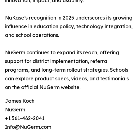
innovation, impact, and usability.
NuKase’s recognition in 2025 underscores its growing
influence in education policy, technology integration,
and school operations.
NuGerm continues to expand its reach, offering
support for district implementation, referral
programs, and long-term rollout strategies. Schools
can explore product specs, videos, and testimonials
on the official NuGerm website.
James Koch
NuGerm
+1 561-462-2041
Info@NuGerm.com