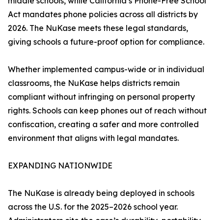
middle schools, while California’s Phone-Free School
Act mandates phone policies across all districts by
2026. The NuKase meets these legal standards,
giving schools a future-proof option for compliance.
Whether implemented campus-wide or in individual
classrooms, the NuKase helps districts remain
compliant without infringing on personal property
rights. Schools can keep phones out of reach without
confiscation, creating a safer and more controlled
environment that aligns with legal mandates.
EXPANDING NATIONWIDE
The NuKase is already being deployed in schools
across the U.S. for the 2025–2026 school year.