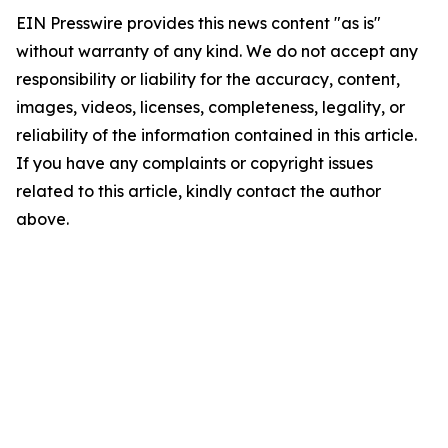
EIN Presswire provides this news content "as is"
without warranty of any kind. We do not accept any
responsibility or liability for the accuracy, content,
images, videos, licenses, completeness, legality, or
reliability of the information contained in this article.
If you have any complaints or copyright issues
related to this article, kindly contact the author
above.