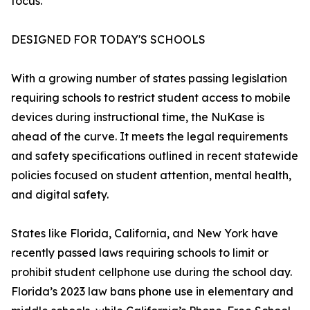
focus.”
DESIGNED FOR TODAY'S SCHOOLS
With a growing number of states passing legislation
requiring schools to restrict student access to mobile
devices during instructional time, the NuKase is
ahead of the curve. It meets the legal requirements
and safety specifications outlined in recent statewide
policies focused on student attention, mental health,
and digital safety.
States like Florida, California, and New York have
recently passed laws requiring schools to limit or
prohibit student cellphone use during the school day.
Florida’s 2023 law bans phone use in elementary and