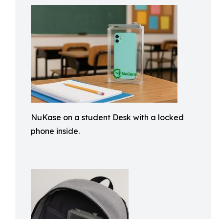
NuKase on a student Desk with a locked
phone inside.