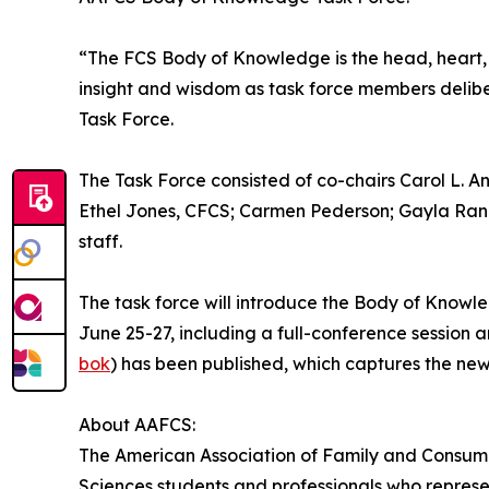
“The FCS Body of Knowledge is the head, heart, 
insight and wisdom as task force members deli
Task Force.
The Task Force consisted of co-chairs Carol L
Ethel Jones, CFCS; Carmen Pederson; Gayla Ran
staff.
The task force will introduce the Body of Knowl
June 25-27, including a full-conference session
bok
) has been published, which captures the ne
About AAFCS:
The American Association of Family and Consumer
Sciences students and professionals who represen