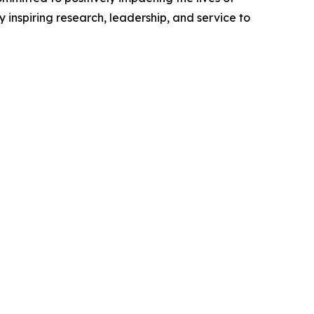
inspiring research, leadership, and service to