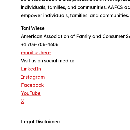
individuals, families, and communities. AAFCS ad
empower individuals, families, and communities.
Toni Wiese
American Association of Family and Consumer S
+1 703-706-4606
email us here
Visit us on social media:
LinkedIn
Instagram
Facebook
YouTube
X
Legal Disclaimer: