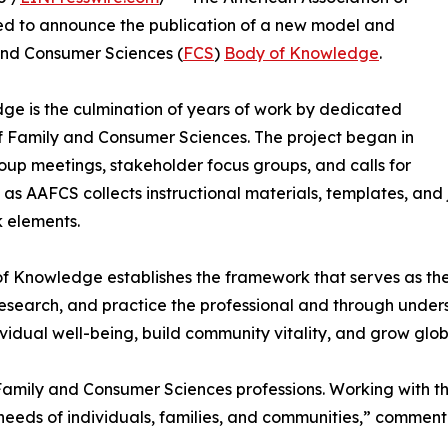
sed to announce the publication of a new model and
nd Consumer Sciences (
FCS
)
Body of Knowledge
.
ge is the culmination of years of work by dedicated
f Family and Consumer Sciences. The project began in
up meetings, stakeholder focus groups, and calls for
s AAFCS collects instructional materials, templates, and 
 elements.
Knowledge establishes the framework that serves as the fo
esearch, and practice the professional and through under
idual well-being, build community vitality, and grow glo
Family and Consumer Sciences professions. Working with th
e needs of individuals, families, and communities,” com