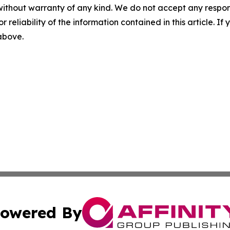
without warranty of any kind. We do not accept any responsib
r reliability of the information contained in this article. I
 above.
owered By