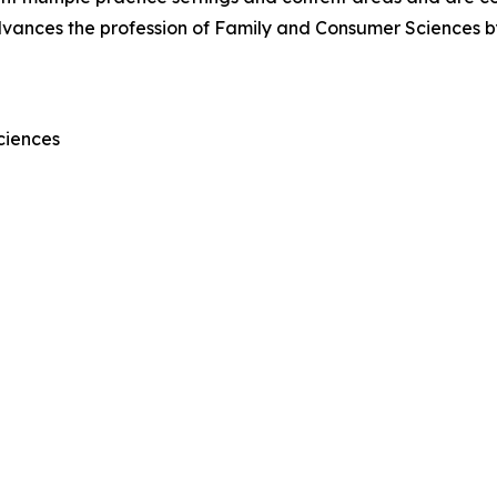
vances the profession of Family and Consumer Sciences by 
ciences