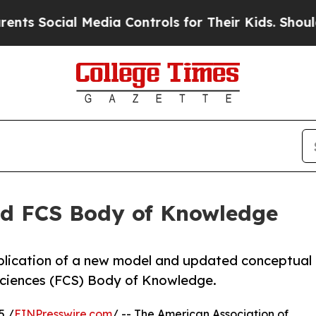
ocial Media Controls for Their Kids. Should the 
ed FCS Body of Knowledge
blication of a new model and updated conceptual
ciences (FCS) Body of Knowledge.
5 /
EINPresswire.com
/ -- The American Association of