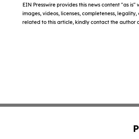
EIN Presswire provides this news content "as is" 
images, videos, licenses, completeness, legality, o
related to this article, kindly contact the author
P