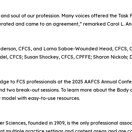
and soul of our profession. Many voices offered the Task 
berated and came to an agreement,” remarked Carol L. A
. Anderson, CFCS, and Lorna Saboe-Wounded Head, CFCS,
del, CFCS; Susan Shockey, CFCS, CPFFE; Sharon Nickols; 
edge to FCS professionals at the 2025 AAFCS Annual Confere
 and two break-out sessions. To learn more about the Bod
w model with easy-to-use resources.
 Sciences, founded in 1909, is the only professional ass
t multiple practice settings and content areas and are com