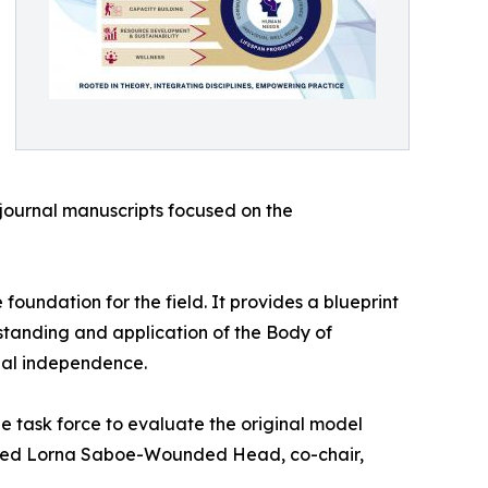
journal manuscripts focused on the
undation for the field. It provides a blueprint
standing and application of the Body of
bal independence.
e task force to evaluate the original model
mented Lorna Saboe-Wounded Head, co-chair,