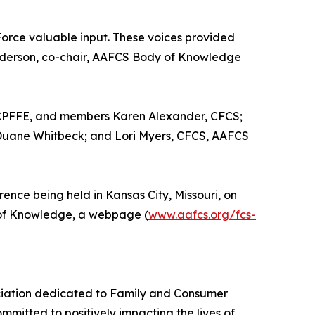
Force valuable input. These voices provided
nderson, co-chair, AAFCS Body of Knowledge
 CPFFE, and members Karen Alexander, CFCS;
Duane Whitbeck; and Lori Myers, CFCS, AAFCS
nce being held in Kansas City, Missouri, on
y of Knowledge, a webpage (
www.aafcs.org/fcs-
ociation dedicated to Family and Consumer
mitted to positively impacting the lives of