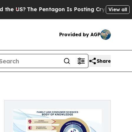
US?
The Pentagon Is Posting Cryptic Biblical Mes
View all
Provided by AGP
Share