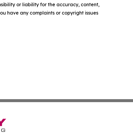
ility or liability for the accuracy, content,
f you have any complaints or copyright issues