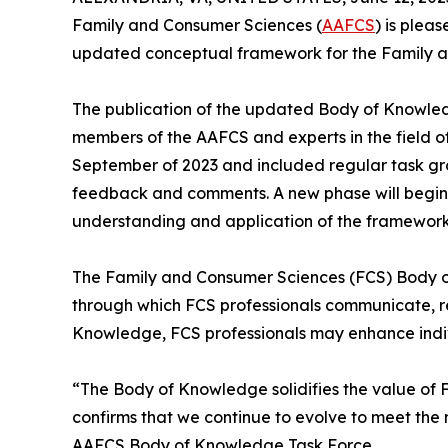
Family and Consumer Sciences (
AAFCS
) is plea
updated conceptual framework for the Family a
The publication of the updated Body of Knowled
members of the AAFCS and experts in the field o
September of 2023 and included regular task gro
feedback and comments. A new phase will begin a
understanding and application of the framework
The Family and Consumer Sciences (FCS) Body of 
through which FCS professionals communicate, r
Knowledge, FCS professionals may enhance indiv
“The Body of Knowledge solidifies the value of 
confirms that we continue to evolve to meet th
AAFCS Body of Knowledge Task Force.