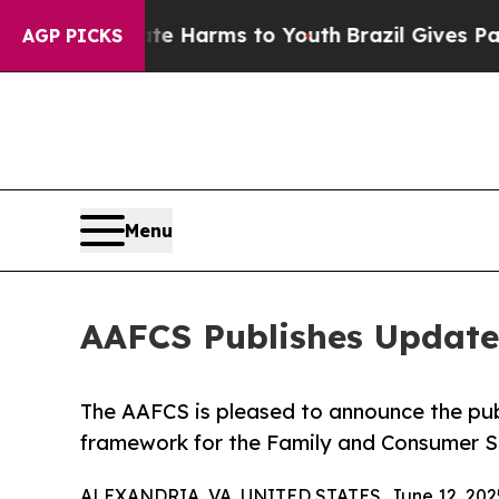
d to Abate Harms to Youth
Brazil Gives Parents S
AGP PICKS
Menu
AAFCS Publishes Updat
The AAFCS is pleased to announce the pu
framework for the Family and Consumer S
ALEXANDRIA, VA, UNITED STATES, June 12, 202