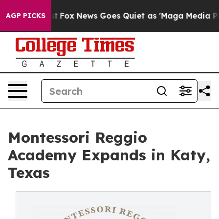
 Exist
Fox News Goes Quiet as 'Maga Media Pipeline' B
AGP PICKS
Montessori Reggio
Academy Expands in Katy,
Texas