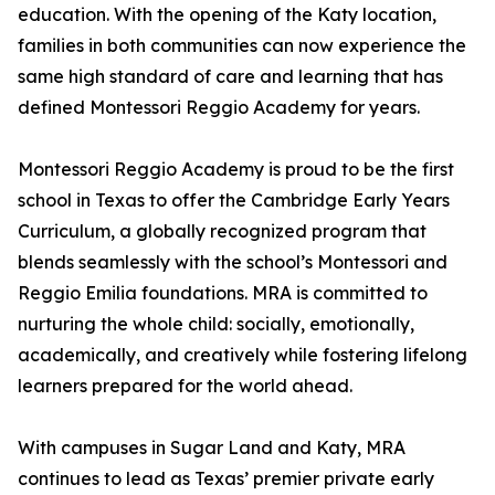
education. With the opening of the Katy location,
families in both communities can now experience the
same high standard of care and learning that has
defined Montessori Reggio Academy for years.
Montessori Reggio Academy is proud to be the first
school in Texas to offer the Cambridge Early Years
Curriculum, a globally recognized program that
blends seamlessly with the school’s Montessori and
Reggio Emilia foundations. MRA is committed to
nurturing the whole child: socially, emotionally,
academically, and creatively while fostering lifelong
learners prepared for the world ahead.
With campuses in Sugar Land and Katy, MRA
continues to lead as Texas’ premier private early