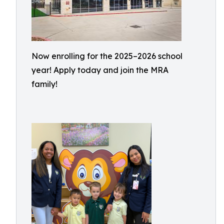
Now enrolling for the 2025–2026 school
year! Apply today and join the MRA
family!