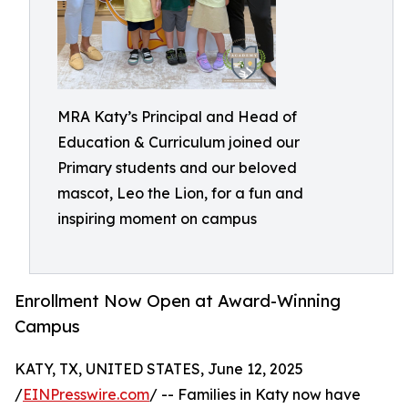
MRA Katy’s Principal and Head of
Education & Curriculum joined our
Primary students and our beloved
mascot, Leo the Lion, for a fun and
inspiring moment on campus
Enrollment Now Open at Award-Winning
Campus
KATY, TX, UNITED STATES, June 12, 2025
/
EINPresswire.com
/ -- Families in Katy now have