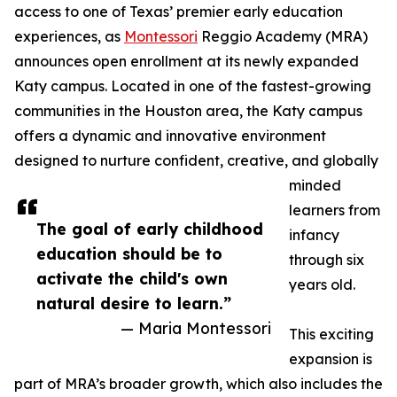
access to one of Texas’ premier early education
experiences, as
Montessori
Reggio Academy (MRA)
announces open enrollment at its newly expanded
Katy campus. Located in one of the fastest-growing
communities in the Houston area, the Katy campus
offers a dynamic and innovative environment
designed to nurture confident, creative, and globally
minded
learners from
The goal of early childhood
infancy
education should be to
through six
activate the child's own
years old.
natural desire to learn.”
— Maria Montessori
This exciting
expansion is
part of MRA’s broader growth, which also includes the