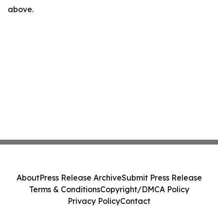
above.
About
Press Release Archive
Submit Press Release
Terms & Conditions
Copyright/DMCA Policy
Privacy Policy
Contact