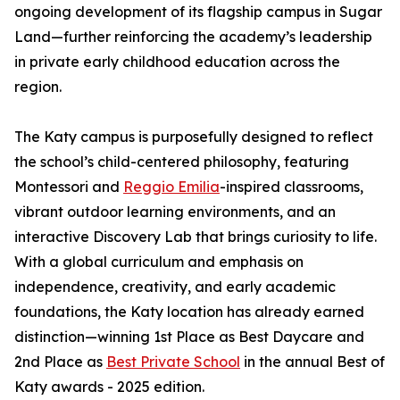
ongoing development of its flagship campus in Sugar
Land—further reinforcing the academy’s leadership
in private early childhood education across the
region.
The Katy campus is purposefully designed to reflect
the school’s child-centered philosophy, featuring
Montessori and
Reggio Emilia
-inspired classrooms,
vibrant outdoor learning environments, and an
interactive Discovery Lab that brings curiosity to life.
With a global curriculum and emphasis on
independence, creativity, and early academic
foundations, the Katy location has already earned
distinction—winning 1st Place as Best Daycare and
2nd Place as
Best Private School
in the annual Best of
Katy awards - 2025 edition.