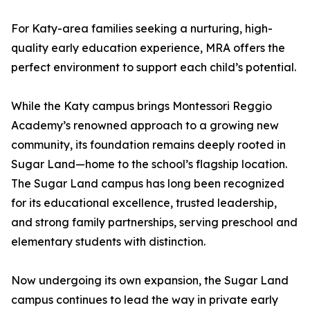
For Katy-area families seeking a nurturing, high-
quality early education experience, MRA offers the
perfect environment to support each child’s potential.
While the Katy campus brings Montessori Reggio
Academy’s renowned approach to a growing new
community, its foundation remains deeply rooted in
Sugar Land—home to the school’s flagship location.
The Sugar Land campus has long been recognized
for its educational excellence, trusted leadership,
and strong family partnerships, serving preschool and
elementary students with distinction.
Now undergoing its own expansion, the Sugar Land
campus continues to lead the way in private early