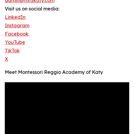
admin@mrakaty.com
Visit us on social media:
LinkedIn
Instagram
Facebook
YouTube
TikTok
X
Meet Montessori Reggio Academy of Katy