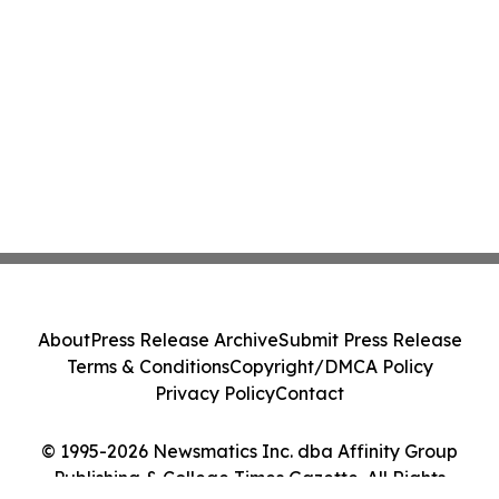
About
Press Release Archive
Submit Press Release
Terms & Conditions
Copyright/DMCA Policy
Privacy Policy
Contact
© 1995-2026 Newsmatics Inc. dba Affinity Group
Publishing & College Times Gazette. All Rights