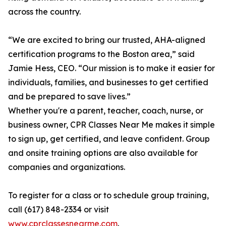
across the country.
“We are excited to bring our trusted, AHA-aligned
certification programs to the Boston area,” said
Jamie Hess, CEO. “Our mission is to make it easier for
individuals, families, and businesses to get certified
and be prepared to save lives.”
Whether you're a parent, teacher, coach, nurse, or
business owner, CPR Classes Near Me makes it simple
to sign up, get certified, and leave confident. Group
and onsite training options are also available for
companies and organizations.
To register for a class or to schedule group training,
call (617) 848-2334 or visit
www.cprclassesnearme.com
.