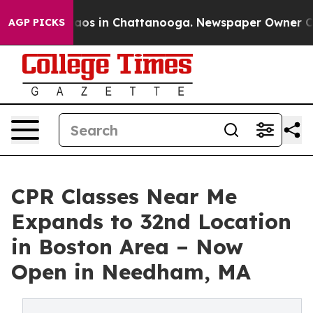
ollapse
Chaos in Chattanooga. Newspaper Owner Calls 
AGP PICKS
CPR Classes Near Me
Expands to 32nd Location
in Boston Area – Now
Open in Needham, MA