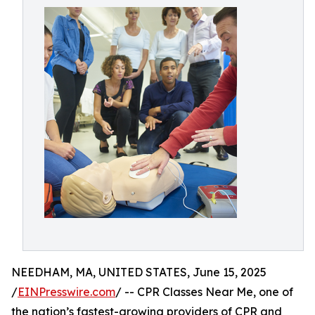
NEEDHAM, MA, UNITED STATES, June 15, 2025
/
EINPresswire.com
/ -- CPR Classes Near Me, one of
the nation’s fastest-growing providers of CPR and