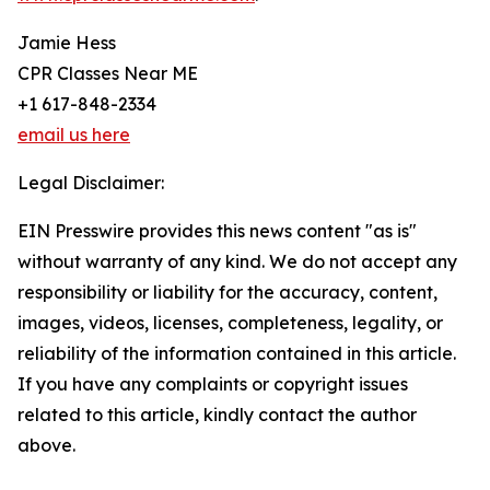
Jamie Hess
CPR Classes Near ME
+1 617-848-2334
email us here
Legal Disclaimer:
EIN Presswire provides this news content "as is"
without warranty of any kind. We do not accept any
responsibility or liability for the accuracy, content,
images, videos, licenses, completeness, legality, or
reliability of the information contained in this article.
If you have any complaints or copyright issues
related to this article, kindly contact the author
above.