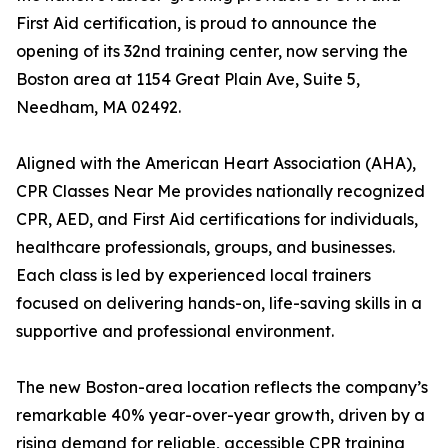
First Aid certification, is proud to announce the
opening of its 32nd training center, now serving the
Boston area at 1154 Great Plain Ave, Suite 5,
Needham, MA 02492.
Aligned with the American Heart Association (AHA),
CPR Classes Near Me provides nationally recognized
CPR, AED, and First Aid certifications for individuals,
healthcare professionals, groups, and businesses.
Each class is led by experienced local trainers
focused on delivering hands-on, life-saving skills in a
supportive and professional environment.
The new Boston-area location reflects the company’s
remarkable 40% year-over-year growth, driven by a
rising demand for reliable, accessible CPR training