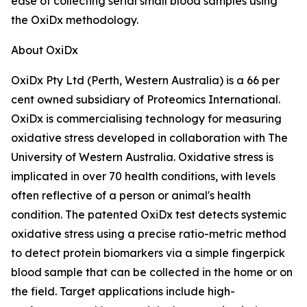
ease of collecting serial small blood samples using
the OxiDx methodology.
About OxiDx
OxiDx Pty Ltd (Perth, Western Australia) is a 66 per
cent owned subsidiary of Proteomics International.
OxiDx is commercialising technology for measuring
oxidative stress developed in collaboration with The
University of Western Australia. Oxidative stress is
implicated in over 70 health conditions, with levels
often reflective of a person or animal's health
condition. The patented OxiDx test detects systemic
oxidative stress using a precise ratio-metric method
to detect protein biomarkers via a simple fingerpick
blood sample that can be collected in the home or on
the field. Target applications include high-