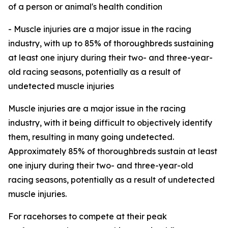
of a person or animal's health condition
- Muscle injuries are a major issue in the racing
industry, with up to 85% of thoroughbreds sustaining
at least one injury during their two- and three-year-
old racing seasons, potentially as a result of
undetected muscle injuries
Muscle injuries are a major issue in the racing
industry, with it being difficult to objectively identify
them, resulting in many going undetected.
Approximately 85% of thoroughbreds sustain at least
one injury during their two- and three-year-old
racing seasons, potentially as a result of undetected
muscle injuries.
For racehorses to compete at their peak