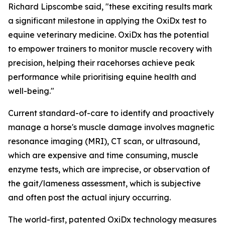
Richard Lipscombe said, "these exciting results mark
a significant milestone in applying the OxiDx test to
equine veterinary medicine. OxiDx has the potential
to empower trainers to monitor muscle recovery with
precision, helping their racehorses achieve peak
performance while prioritising equine health and
well-being."
Current standard-of-care to identify and proactively
manage a horse's muscle damage involves magnetic
resonance imaging (MRI), CT scan, or ultrasound,
which are expensive and time consuming, muscle
enzyme tests, which are imprecise, or observation of
the gait/lameness assessment, which is subjective
and often post the actual injury occurring.
The world-first, patented OxiDx technology measures