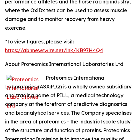
performance athletes and the horse racing industry,
where the OxiDx test can be used to assess muscle
damage and to monitor recovery from heavy
exercise.
*To view figures, please visit:
https://abnnewswire.net/lnk/KB97H4Q4
About Proteomics International Laboratories Ltd
Proteomics International
Laboratories (ASX:PIQ) is a wholly owned subsidiary
and trading name of PILL, a medical technology
company at the forefront of predictive diagnostics
and bioanalytical services. The Company specialises
in the area of proteomics - the industrial scale study
of the structure and function of proteins. Proteomics
International's mission is to improve the quality of