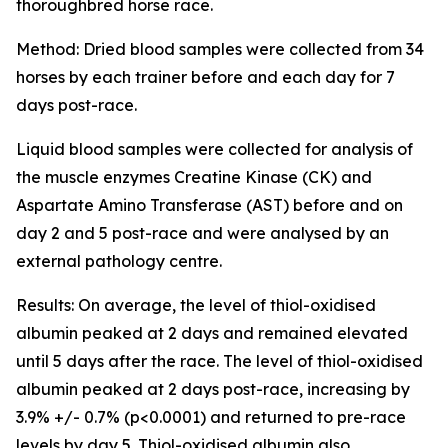
thoroughbred horse race.
Method: Dried blood samples were collected from 34
horses by each trainer before and each day for 7
days post-race.
Liquid blood samples were collected for analysis of
the muscle enzymes Creatine Kinase (CK) and
Aspartate Amino Transferase (AST) before and on
day 2 and 5 post-race and were analysed by an
external pathology centre.
Results: On average, the level of thiol-oxidised
albumin peaked at 2 days and remained elevated
until 5 days after the race. The level of thiol-oxidised
albumin peaked at 2 days post-race, increasing by
3.9% +/- 0.7% (p<0.0001) and returned to pre-race
levels by day 5. Thiol-oxidised albumin also