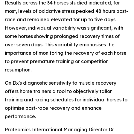
Results across the 34 horses studied indicated, for
most, levels of oxidative stress peaked 48 hours post-
race and remained elevated for up to five days.
However, individual variability was significant, with
some horses showing prolonged recovery times of
over seven days. This variability emphasises the
importance of monitoring the recovery of each horse
to prevent premature training or competition
resumption.
OxiDx's diagnostic sensitivity to muscle recovery
offers horse trainers a tool to objectively tailor
training and racing schedules for individual horses to
optimise post-race recovery and enhance
performance.
Proteomics International Managing Director Dr