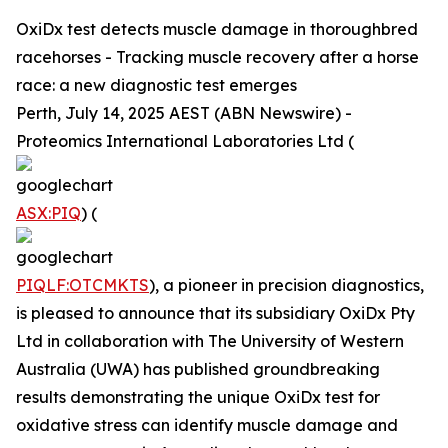
OxiDx test detects muscle damage in thoroughbred
racehorses - Tracking muscle recovery after a horse
race: a new diagnostic test emerges
Perth, July 14, 2025 AEST (ABN Newswire) -
Proteomics International Laboratories Ltd (
ASX:PIQ
) (
PIQLF:OTCMKTS
), a pioneer in precision diagnostics,
is pleased to announce that its subsidiary OxiDx Pty
Ltd in collaboration with The University of Western
Australia (UWA) has published groundbreaking
results demonstrating the unique OxiDx test for
oxidative stress can identify muscle damage and