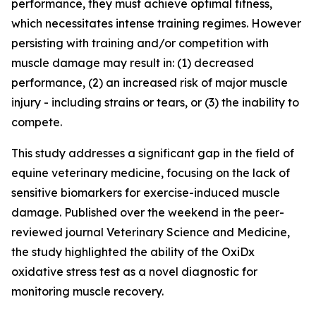
performance, they must achieve optimal fitness,
which necessitates intense training regimes. However
persisting with training and/or competition with
muscle damage may result in: (1) decreased
performance, (2) an increased risk of major muscle
injury - including strains or tears, or (3) the inability to
compete.
This study addresses a significant gap in the field of
equine veterinary medicine, focusing on the lack of
sensitive biomarkers for exercise-induced muscle
damage. Published over the weekend in the peer-
reviewed journal Veterinary Science and Medicine,
the study highlighted the ability of the OxiDx
oxidative stress test as a novel diagnostic for
monitoring muscle recovery.