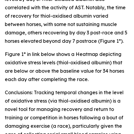
correlated with the activity of AST. Notably, the time
of recovery for thiol-oxidised albumin varied
between horses, with some not sustaining muscle
damage, others recovering by day 3 post-race and 5
horses elevated beyond day 7 postrace (Figure 1*).
Figure 1* in link below shows a Heatmap depicting
oxidative stress levels (thiol-oxidised albumin) that
are below or above the baseline value for 34 horses
each day after completing the race.
Conclusions: Tracking temporal changes in the level
of oxidative stress (via thiol-oxidised albumin) is a
novel tool for managing recovery and return to
training or competition in horses following a bout of
damaging exercise (a race), particularly given the