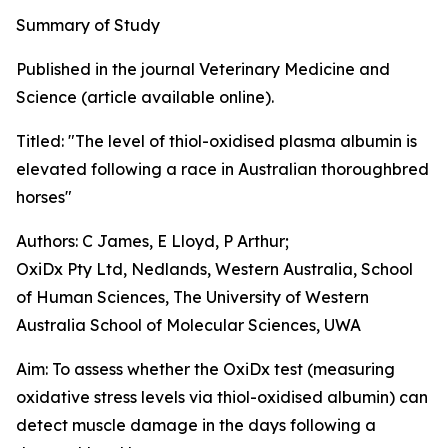
Summary of Study
Published in the journal Veterinary Medicine and
Science (article available online).
Titled: "The level of thiol-oxidised plasma albumin is
elevated following a race in Australian thoroughbred
horses"
Authors: C James, E Lloyd, P Arthur;
OxiDx Pty Ltd, Nedlands, Western Australia, School
of Human Sciences, The University of Western
Australia School of Molecular Sciences, UWA
Aim: To assess whether the OxiDx test (measuring
oxidative stress levels via thiol-oxidised albumin) can
detect muscle damage in the days following a