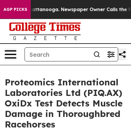
in Chattanooga. Newspaper Owner Calls the People Ab
AGP PICKS
Proteomics International
Laboratories Ltd (PIQ.AX)
OxiDx Test Detects Muscle
Damage in Thoroughbred
Racehorses