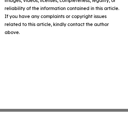
images, videos, licenses, completeness, legality, or
reliability of the information contained in this article.
If you have any complaints or copyright issues
related to this article, kindly contact the author
above.