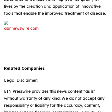
lives by the creation and application of innovative
tools that enable the improved treatment of disease.
Related Companies
Legal Disclaimer:
EIN Presswire provides this news content "as is"
without warranty of any kind. We do not accept any
responsibility or liability for the accuracy, content,