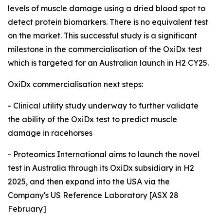
levels of muscle damage using a dried blood spot to
detect protein biomarkers. There is no equivalent test
on the market. This successful study is a significant
milestone in the commercialisation of the OxiDx test
which is targeted for an Australian launch in H2 CY25.
OxiDx commercialisation next steps:
- Clinical utility study underway to further validate
the ability of the OxiDx test to predict muscle
damage in racehorses
- Proteomics International aims to launch the novel
test in Australia through its OxiDx subsidiary in H2
2025, and then expand into the USA via the
Company's US Reference Laboratory [ASX 28
February]