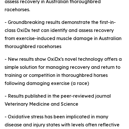
assess recovery in Australian thoroughbred
racehorses.
- Groundbreaking results demonstrate the first-in-
class OxiDx test can identify and assess recovery
from exercise-induced muscle damage in Australian
thoroughbred racehorses
- New results show OxiDx's novel technology offers a
simple solution for managing recovery and return to
training or competition in thoroughbred horses
following damaging exercise (a race)
- Results published in the peer-reviewed journal
Veterinary Medicine and Science
- Oxidative stress has been implicated in many
disease and injury states with levels often reflective