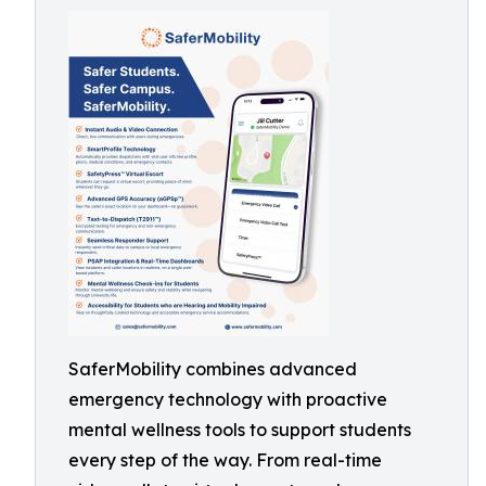
SaferMobility combines advanced
emergency technology with proactive
mental wellness tools to support students
every step of the way. From real-time