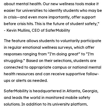
about mental health. Our new wellness tools make it
easier for universities to identify students who may be
in crisis—and even more importantly, offer support
before crisis hits. This is the future of student safety,”
- Kevin Mullins, CEO of SaferMobility
The feature allows students to voluntarily participate
in regular emotional wellness surveys, which offer
responses ranging from “I’m doing great” to “I’m
struggling.” Based on their selections, students are
connected to appropriate campus or national mental
health resources and can receive supportive follow-
ups or alerts as needed.
SaferMobility is headquartered in Atlanta, Georgia,
and leads the world in monitored mobile safety
solutions. In addition to its university platform,