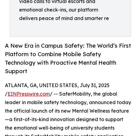
video calls to virtual escorts and
emotional check-ins, our platform
delivers peace of mind and smarter re
A New Era in Campus Safety: The World’s First
Platform to Combine Mobile Safety
Technology with Proactive Mental Health
Support
ATLANTA, GA, UNITED STATES, July 31, 2025
/
EINPresswire.com
/ -- SaferMobility, the global
leader in mobile safety technology, announced today
the official launch of its new Mental Wellness feature
—a first-of-its-kind innovation designed to support
the emotional well-being of university students