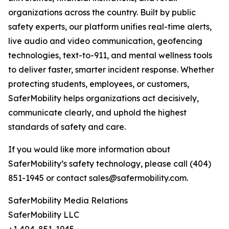
organizations across the country. Built by public
safety experts, our platform unifies real-time alerts,
live audio and video communication, geofencing
technologies, text-to-911, and mental wellness tools
to deliver faster, smarter incident response. Whether
protecting students, employees, or customers,
SaferMobility helps organizations act decisively,
communicate clearly, and uphold the highest
standards of safety and care.
If you would like more information about
SaferMobility’s safety technology, please call (404)
851-1945 or contact sales@safermobility.com.
SaferMobility Media Relations
SaferMobility LLC