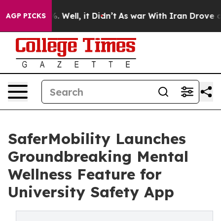
d 40%. Well, it Didn’t
As war With Iran Drove oil Pr
AGP PICKS
SaferMobility Launches
Groundbreaking Mental
Wellness Feature for
University Safety App