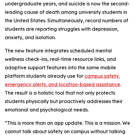
undergraduate years, and suicide is now the second-
leading cause of death among university students in
the United States. Simultaneously, record numbers of
students are reporting struggles with depression,
anxiety, and isolation.
The new feature integrates scheduled mental
wellness check-ins, real-time resource links, and
adaptive support features into the same mobile
platform students already use for
campus safety,
emergency alerts, and location-based assistance
.
The result is a holistic tool that not only protects
students physically but proactively addresses their
emotional and psychological needs.
“This is more than an app update. This is a mission. We
cannot talk about safety on campus without talking