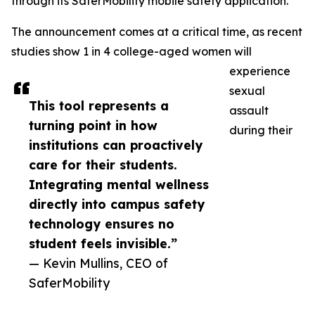
through its SaferMobility mobile safety application.
The announcement comes at a critical time, as recent
studies show 1 in 4 college-aged women will
experience
sexual
This tool represents a
assault
turning point in how
during their
institutions can proactively
care for their students.
Integrating mental wellness
directly into campus safety
technology ensures no
student feels invisible.”
— Kevin Mullins, CEO of
SaferMobility