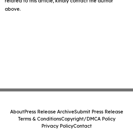
related to this article, kindly contact the author
above.
About
Press Release Archive
Submit Press Release
Terms & Conditions
Copyright/DMCA Policy
Privacy Policy
Contact