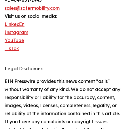
+1 404-851-1945
sales@safermobility.com
Visit us on social media:
LinkedIn
Instagram
YouTube
TikTok
Legal Disclaimer:
EIN Presswire provides this news content "as is"
without warranty of any kind. We do not accept any
responsibility or liability for the accuracy, content,
images, videos, licenses, completeness, legality, or
reliability of the information contained in this article.
If you have any complaints or copyright issues