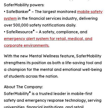
SaferMobility powers:
®
• SafeBanker
– The largest monitored
mobile safety
system
in the financial services industry, delivering
over 500,000 safety notifications daily.
®
• SafeResource
– A safety, compliance, and
emergency alert system for retail, medical, and
corporate environments.
With the new Mental Wellness feature, SaferMobility
strengthens its position as both a life-saving tool and
a champion for the mental and emotional well-being
of students across the nation.
About The Company:
®
SaferMobility
is a trusted leader in mobile-first
safety and emergency response technology, serving
universities, financial institutions, and retail