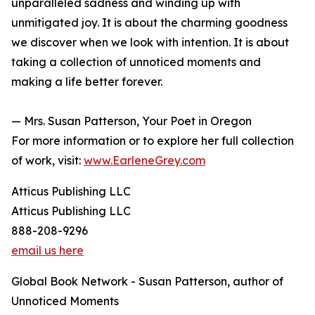
unparalleled sadness and winding up with
unmitigated joy. It is about the charming goodness
we discover when we look with intention. It is about
taking a collection of unnoticed moments and
making a life better forever.
— Mrs. Susan Patterson, Your Poet in Oregon
For more information or to explore her full collection
of work, visit:
www.EarleneGrey.com
Atticus Publishing LLC
Atticus Publishing LLC
888-208-9296
email us here
Global Book Network - Susan Patterson, author of
Unnoticed Moments