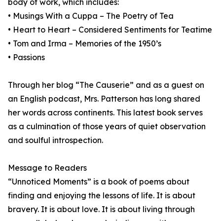
body of work, which includes:
• Musings With a Cuppa – The Poetry of Tea
• Heart to Heart – Considered Sentiments for Teatime
• Tom and Irma – Memories of the 1950’s
• Passions
Through her blog “The Causerie” and as a guest on
an English podcast, Mrs. Patterson has long shared
her words across continents. This latest book serves
as a culmination of those years of quiet observation
and soulful introspection.
Message to Readers
“Unnoticed Moments” is a book of poems about
finding and enjoying the lessons of life. It is about
bravery. It is about love. It is about living through