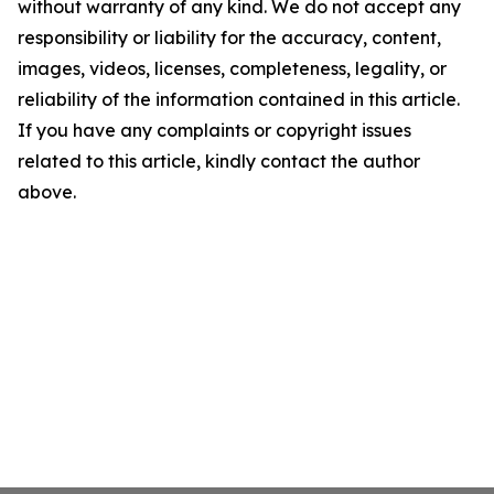
without warranty of any kind. We do not accept any
responsibility or liability for the accuracy, content,
images, videos, licenses, completeness, legality, or
reliability of the information contained in this article.
If you have any complaints or copyright issues
related to this article, kindly contact the author
above.