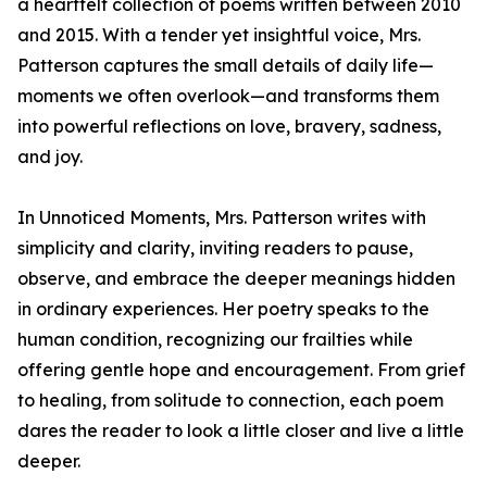
a heartfelt collection of poems written between 2010
and 2015. With a tender yet insightful voice, Mrs.
Patterson captures the small details of daily life—
moments we often overlook—and transforms them
into powerful reflections on love, bravery, sadness,
and joy.
In Unnoticed Moments, Mrs. Patterson writes with
simplicity and clarity, inviting readers to pause,
observe, and embrace the deeper meanings hidden
in ordinary experiences. Her poetry speaks to the
human condition, recognizing our frailties while
offering gentle hope and encouragement. From grief
to healing, from solitude to connection, each poem
dares the reader to look a little closer and live a little
deeper.