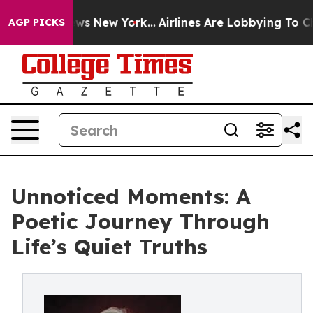
s CBS News New York...
Airlines Are Lobbying To Change
AGP PICKS
Unnoticed Moments: A
Poetic Journey Through
Life’s Quiet Truths