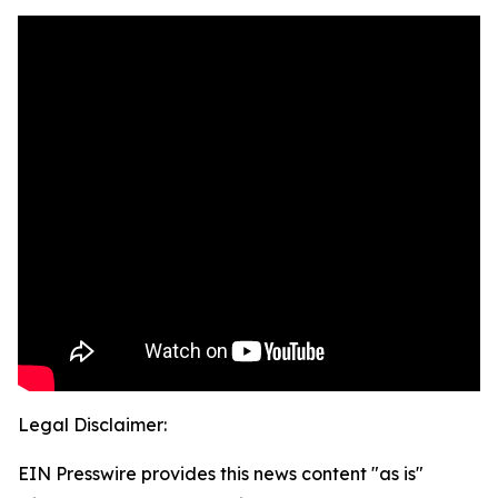
Legal Disclaimer:
EIN Presswire provides this news content "as is"