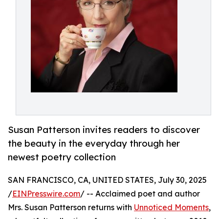
Susan Patterson invites readers to discover
the beauty in the everyday through her
newest poetry collection
SAN FRANCISCO, CA, UNITED STATES, July 30, 2025
/
EINPresswire.com
/ -- Acclaimed poet and author
Mrs. Susan Patterson returns with
Unnoticed Moments
,