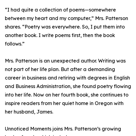
“I had quite a collection of poems—somewhere
between my heart and my computer,” Mrs. Patterson
shares. “Poetry was everywhere. So, I put them into
another book. I write poems first, then the book
follows.”
Mrs. Patterson is an unexpected author. Writing was
not part of her life plan. But after a demanding
career in business and retiring with degrees in English
and Business Administration, she found poetry flowing
into her life. Now on her fourth book, she continues to
inspire readers from her quiet home in Oregon with
her husband, James.
Unnoticed Moments joins Mrs. Patterson’s growing