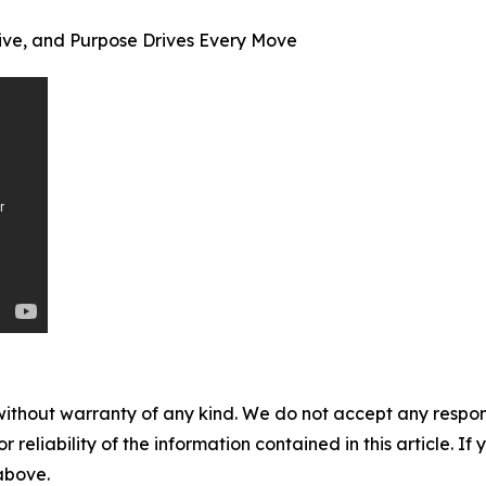
ive, and Purpose Drives Every Move
without warranty of any kind. We do not accept any responsib
r reliability of the information contained in this article. I
 above.