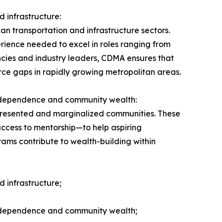
 infrastructure:
n transportation and infrastructure sectors.
erience needed to excel in roles ranging from
encies and industry leaders, CDMA ensures that
force gaps in rapidly growing metropolitan areas.
independence and community wealth:
epresented and marginalized communities. These
access to mentorship—to help aspiring
ams contribute to wealth-building within
 infrastructure;
independence and community wealth;