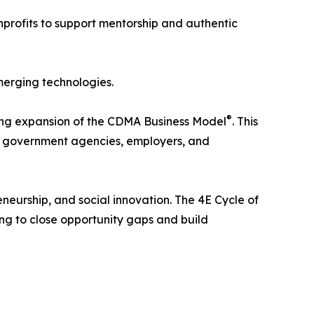
nprofits to support mentorship and authentic
merging technologies.
®
oing expansion of the CDMA Business Model
. This
ns, government agencies, employers, and
neurship, and social innovation. The 4E Cycle of
ing to close opportunity gaps and build