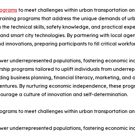
rograms
to meet challenges within urban transportation and
training programs that address the unique demands of urba
the technical skills, safety knowledge, and practical exp
 and smart city technologies. By partnering with local ag
d innovations, preparing participants to fill critical work
power underrepresented populations, fostering economic 
ship programs tailored to uplift individuals from underr
ing business planning, financial literacy, marketing, and 
ventures. By nurturing economic independence, these progr
ourage a culture of innovation and self-determination.
rams to meet challenges within urban transportation and
power underrepresented populations, fostering economic 