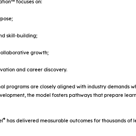
ation™ focuses on:
rpose;
d skill-building;
ollaborative growth;
ovation and career discovery.
 programs are closely aligned with industry demands while
l development, the model fosters pathways that prepare lear
®
el
has delivered measurable outcomes for thousands of le