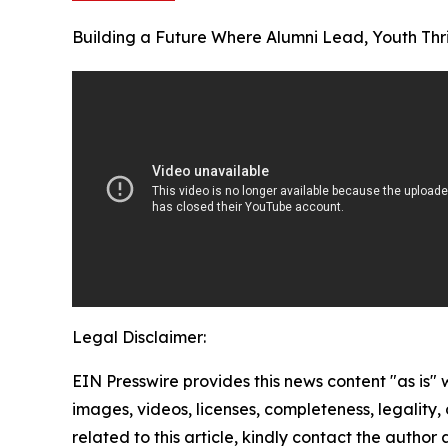
Building a Future Where Alumni Lead, Youth Thr
Legal Disclaimer:
EIN Presswire provides this news content "as is" 
images, videos, licenses, completeness, legality, o
related to this article, kindly contact the author