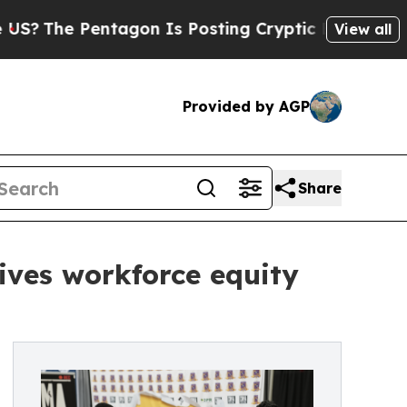
Pentagon Is Posting Cryptic Biblical Messages o
View all
Provided by AGP
Share
ives workforce equity