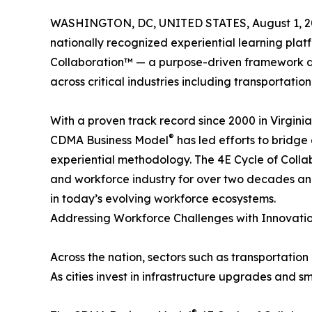
WASHINGTON, DC, UNITED STATES, August 1, 2
nationally recognized experiential learning platf
Collaboration™ — a purpose-driven framework d
across critical industries including transportatio
With a proven track record since 2000 in Virginia
®
CDMA Business Model
has led efforts to bridge
experiential methodology. The 4E Cycle of Colla
and workforce industry for over two decades and
in today’s evolving workforce ecosystems.
Addressing Workforce Challenges with Innovati
Across the nation, sectors such as transportation
As cities invest in infrastructure upgrades and s