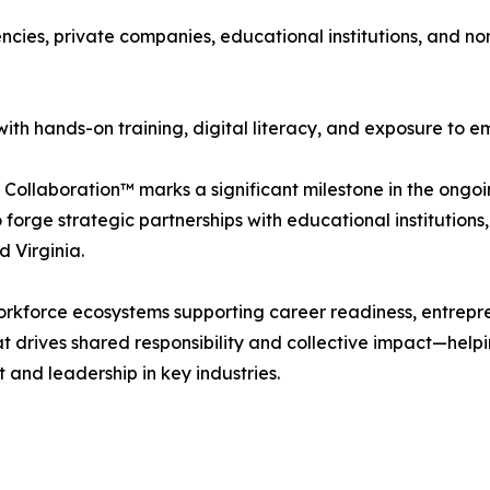
cies, private companies, educational institutions, and no
ith hands-on training, digital literacy, and exposure to e
 Collaboration™ marks a significant milestone in the ong
 forge strategic partnerships with educational institutio
d Virginia.
orkforce ecosystems supporting career readiness, entrepre
at drives shared responsibility and collective impact—help
and leadership in key industries.