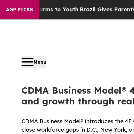
ate Harms to Youth
Brazil Gives Parents Social M
AGP PICKS
Menu
CDMA Business Model® 4E
and growth through real
CDMA Business Model® introduces the 4E 
close workforce gaps in D.C., New York, an