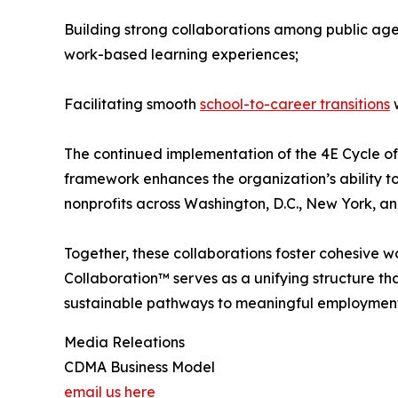
Building strong collaborations among public agen
work-based learning experiences;
Facilitating smooth
school-to-career transitions
w
The continued implementation of the 4E Cycle of
framework enhances the organization’s ability to
nonprofits across Washington, D.C., New York, an
Together, these collaborations foster cohesive w
Collaboration™ serves as a unifying structure th
sustainable pathways to meaningful employment 
Media Releations
CDMA Business Model
email us here