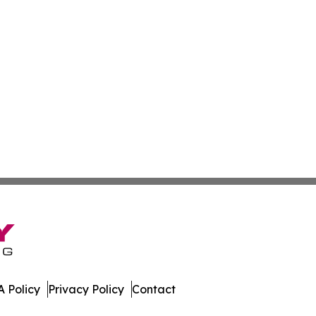
 Policy
Privacy Policy
Contact