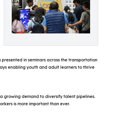
 presented in seminars across the transportation
ys enabling youth and adult learners to thrive
 a growing demand to diversify talent pipelines.
workers is more important than ever.