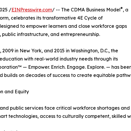
®
025 /
EINPresswire.com
/ -- The CDMA Business Model
, a
orm, celebrates its transformative 4E Cycle of
esigned to empower learners and close workforce gaps
n, public infrastructure, and entrepreneurship.
, 2009 in New York, and 2015 in Washington, D.C., the
 education with real-world industry needs through its
boration™ — Empower. Enrich. Engage. Explore. — has been
 builds on decades of success to create equitable pathwa
on and Equity
 and public services face critical workforce shortages and
mart technologies, access to culturally competent, skilled 