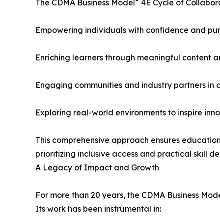
®
The CDMA Business Model
4E Cycle of Collabor
Empowering individuals with confidence and pu
Enriching learners through meaningful content an
Engaging communities and industry partners in c
Exploring real-world environments to inspire inn
This comprehensive approach ensures educational
prioritizing inclusive access and practical skil
A Legacy of Impact and Growth
For more than 20 years, the CDMA Business Mod
Its work has been instrumental in: