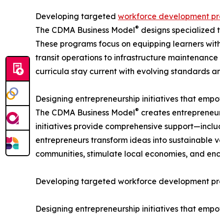
Developing targeted
workforce development p
®
The CDMA Business Model
designs specialized 
These programs focus on equipping learners with 
transit operations to infrastructure maintenance
curricula stay current with evolving standards an
Designing entrepreneurship initiatives that em
®
The CDMA Business Model
creates entrepreneur
initiatives provide comprehensive support—includ
entrepreneurs transform ideas into sustainable 
communities, stimulate local economies, and enc
Developing targeted workforce development prog
Designing entrepreneurship initiatives that em