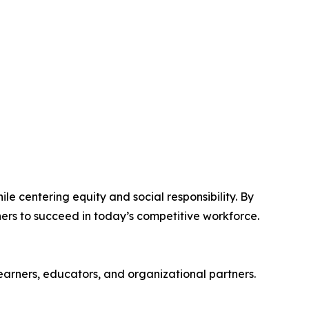
 centering equity and social responsibility. By
ners to succeed in today’s competitive workforce.
arners, educators, and organizational partners.