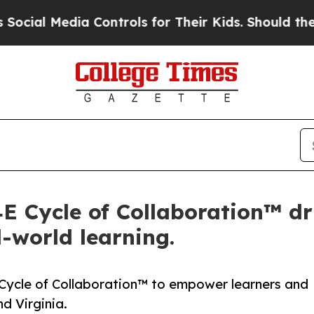
edia Controls for Their Kids. Should the US?
The 
 Cycle of Collaboration™ dr
-world learning.
Cycle of Collaboration™ to empower learners and
d Virginia.