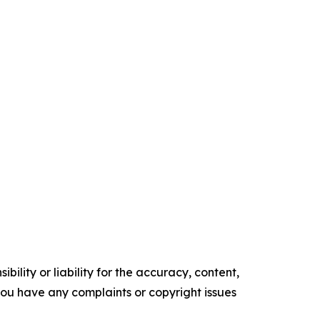
ility or liability for the accuracy, content,
f you have any complaints or copyright issues