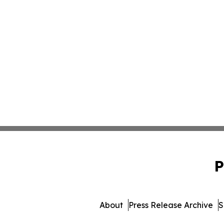
P
About
Press Release Archive
S