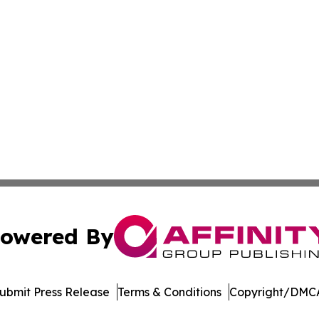
owered By
ubmit Press Release
Terms & Conditions
Copyright/DMCA