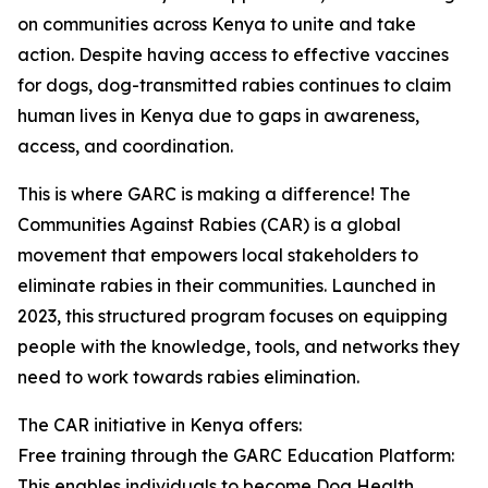
on communities across Kenya to unite and take
action. Despite having access to effective vaccines
for dogs, dog-transmitted rabies continues to claim
human lives in Kenya due to gaps in awareness,
access, and coordination.
This is where GARC is making a difference! The
Communities Against Rabies (CAR) is a global
movement that empowers local stakeholders to
eliminate rabies in their communities. Launched in
2023, this structured program focuses on equipping
people with the knowledge, tools, and networks they
need to work towards rabies elimination.
The CAR initiative in Kenya offers:
Free training through the GARC Education Platform:
This enables individuals to become Dog Health