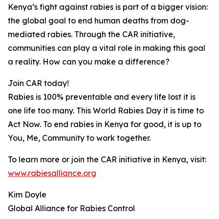
Kenya’s fight against rabies is part of a bigger vision:
the global goal to end human deaths from dog-
mediated rabies. Through the CAR initiative,
communities can play a vital role in making this goal
a reality. How can you make a difference?
Join CAR today!
Rabies is 100% preventable and every life lost it is
one life too many. This World Rabies Day it is time to
Act Now. To end rabies in Kenya for good, it is up to
You, Me, Community to work together.
To learn more or join the CAR initiative in Kenya, visit:
www.rabiesalliance.org
Kim Doyle
Global Alliance for Rabies Control