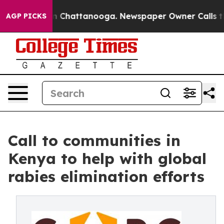
e
Chaos in Chattanooga. Newspaper Owner Calls the Pe
AGP PICKS
Call to communities in
Kenya to help with global
rabies elimination efforts