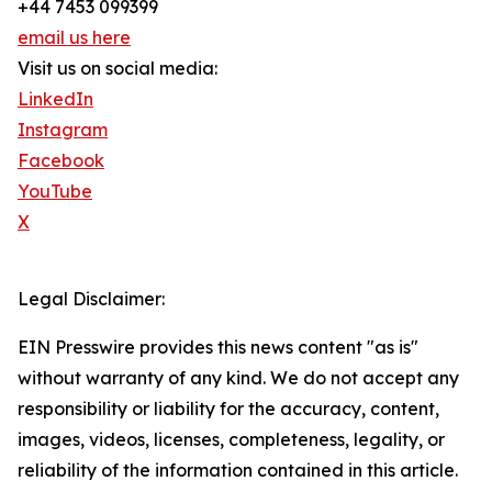
+44 7453 099399
email us here
Visit us on social media:
LinkedIn
Instagram
Facebook
YouTube
X
Legal Disclaimer:
EIN Presswire provides this news content "as is"
without warranty of any kind. We do not accept any
responsibility or liability for the accuracy, content,
images, videos, licenses, completeness, legality, or
reliability of the information contained in this article.