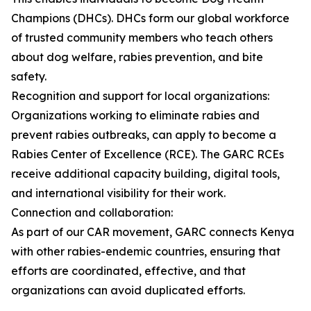
Champions (DHCs). DHCs form our global workforce
of trusted community members who teach others
about dog welfare, rabies prevention, and bite
safety.
Recognition and support for local organizations:
Organizations working to eliminate rabies and
prevent rabies outbreaks, can apply to become a
Rabies Center of Excellence (RCE). The GARC RCEs
receive additional capacity building, digital tools,
and international visibility for their work.
Connection and collaboration:
As part of our CAR movement, GARC connects Kenya
with other rabies-endemic countries, ensuring that
efforts are coordinated, effective, and that
organizations can avoid duplicated efforts.