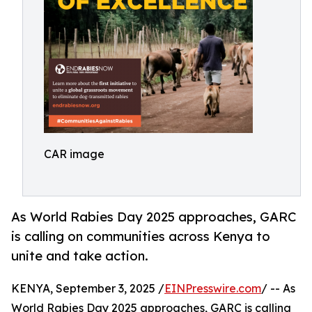
CAR image
As World Rabies Day 2025 approaches, GARC
is calling on communities across Kenya to
unite and take action.
KENYA, September 3, 2025 /
EINPresswire.com
/ -- As
World Rabies Day 2025 approaches, GARC is calling