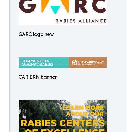
GARC logo new
CAR ERN banner