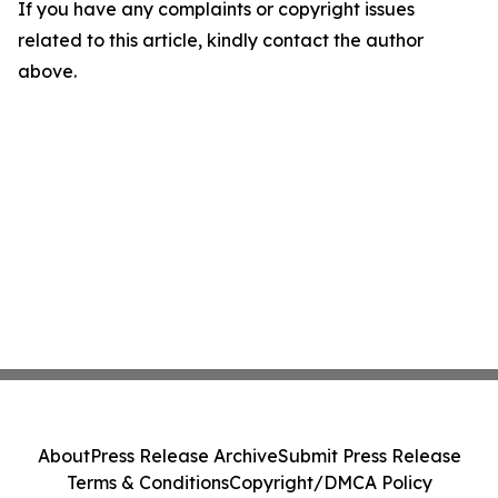
If you have any complaints or copyright issues
related to this article, kindly contact the author
above.
About
Press Release Archive
Submit Press Release
Terms & Conditions
Copyright/DMCA Policy