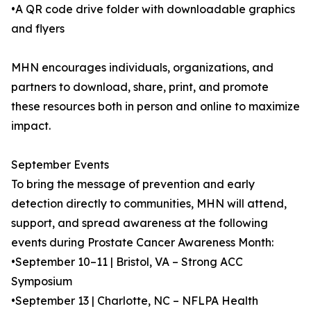
•A QR code drive folder with downloadable graphics
and flyers
MHN encourages individuals, organizations, and
partners to download, share, print, and promote
these resources both in person and online to maximize
impact.
September Events
To bring the message of prevention and early
detection directly to communities, MHN will attend,
support, and spread awareness at the following
events during Prostate Cancer Awareness Month:
•September 10–11 | Bristol, VA – Strong ACC
Symposium
•September 13 | Charlotte, NC – NFLPA Health