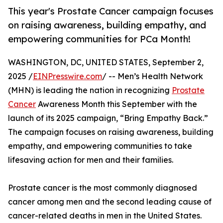
This year's Prostate Cancer campaign focuses
on raising awareness, building empathy, and
empowering communities for PCa Month!
WASHINGTON, DC, UNITED STATES, September 2,
2025 /
EINPresswire.com
/ -- Men’s Health Network
(MHN) is leading the nation in recognizing
Prostate
Cancer
Awareness Month this September with the
launch of its 2025 campaign, “Bring Empathy Back.”
The campaign focuses on raising awareness, building
empathy, and empowering communities to take
lifesaving action for men and their families.
Prostate cancer is the most commonly diagnosed
cancer among men and the second leading cause of
cancer-related deaths in men in the United States.