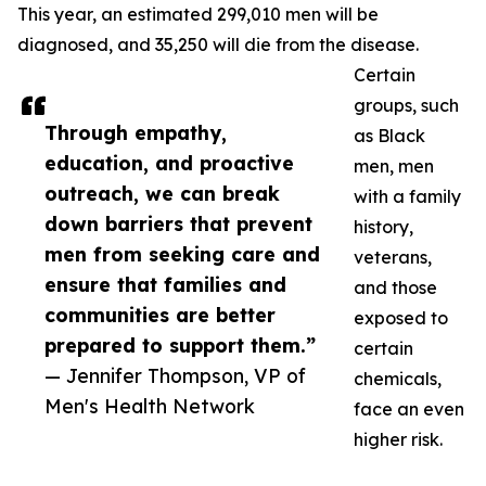
This year, an estimated 299,010 men will be
diagnosed, and 35,250 will die from the disease.
Certain
groups, such
Through empathy,
as Black
education, and proactive
men, men
outreach, we can break
with a family
down barriers that prevent
history,
men from seeking care and
veterans,
ensure that families and
and those
communities are better
exposed to
prepared to support them.”
certain
— Jennifer Thompson, VP of
chemicals,
Men's Health Network
face an even
higher risk.