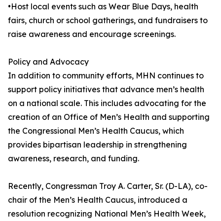
•Host local events such as Wear Blue Days, health
fairs, church or school gatherings, and fundraisers to
raise awareness and encourage screenings.
Policy and Advocacy
In addition to community efforts, MHN continues to
support policy initiatives that advance men’s health
on a national scale. This includes advocating for the
creation of an Office of Men’s Health and supporting
the Congressional Men’s Health Caucus, which
provides bipartisan leadership in strengthening
awareness, research, and funding.
Recently, Congressman Troy A. Carter, Sr. (D-LA), co-
chair of the Men’s Health Caucus, introduced a
resolution recognizing National Men’s Health Week,