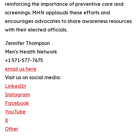
reinforcing the importance of preventive care and
screenings. MHN applauds these efforts and
encourages advocates to share awareness resources
with their elected officials.
Jennifer Thompson
Men's Health Network
+1 571-577-7675
email us here
Visit us on social media:
LinkedIn
Instagram
Facebook
YouTube
X
Other