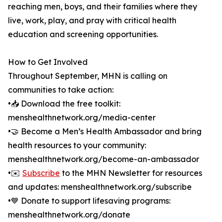
reaching men, boys, and their families where they
live, work, play, and pray with critical health
education and screening opportunities.
How to Get Involved
Throughout September, MHN is calling on
communities to take action:
•📥 Download the free toolkit:
menshealthnetwork.org/media-center
•🤝 Become a Men’s Health Ambassador and bring
health resources to your community:
menshealthnetwork.org/become-an-ambassador
•✉️
Subscribe
to the MHN Newsletter for resources
and updates: menshealthnetwork.org/subscribe
•💙 Donate to support lifesaving programs:
menshealthnetwork.org/donate