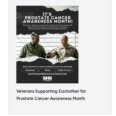
Veterans Supporting Eachother for
Prostate Cancer Awareness Month