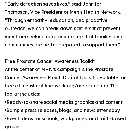
“Early detection saves lives,” said Jennifer
Thompson, Vice President of Men’s Health Network.
“Through empathy, education, and proactive
outreach, we can break down barriers that prevent
men from seeking care and ensure that families and
communities are better prepared to support them.”
Free Prostate Cancer Awareness Toolkit
At the center of MHN’s campaign is the Prostate
Cancer Awareness Month Digital Toolkit, available for
free at menshealthnetwork.org/media-center. The
toolkit includes:
•Ready-to-share social media graphics and content
•Sample press releases, blogs, and newsletter copy
•Event ideas for schools, workplaces, and faith-based
groups