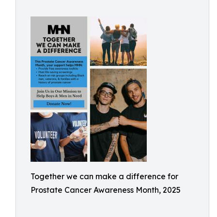
Together we can make a difference for
Prostate Cancer Awareness Month, 2025