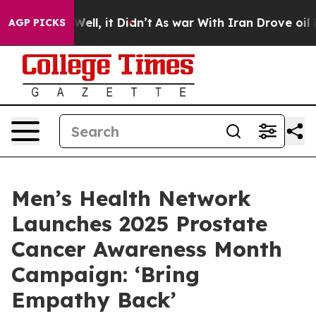
%. Well, it Didn’t
As war With Iran Drove oil Prices 
AGP PICKS
Men’s Health Network
Launches 2025 Prostate
Cancer Awareness Month
Campaign: ‘Bring
Empathy Back’