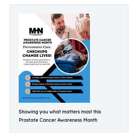
Showing you what matters most this
Prostate Cancer Awareness Month