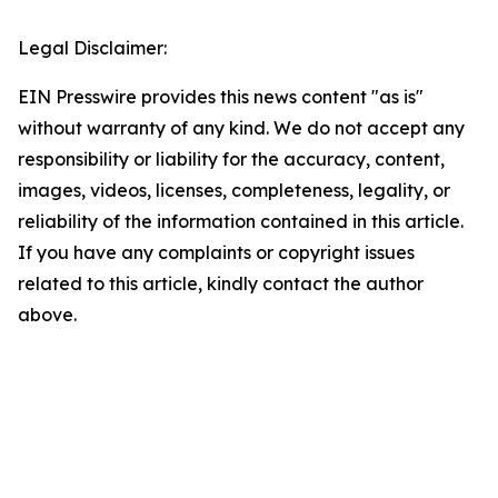
Legal Disclaimer:
EIN Presswire provides this news content "as is"
without warranty of any kind. We do not accept any
responsibility or liability for the accuracy, content,
images, videos, licenses, completeness, legality, or
reliability of the information contained in this article.
If you have any complaints or copyright issues
related to this article, kindly contact the author
above.