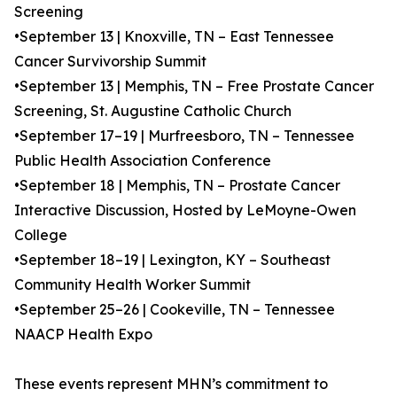
Screening
•September 13 | Knoxville, TN – East Tennessee
Cancer Survivorship Summit
•September 13 | Memphis, TN – Free Prostate Cancer
Screening, St. Augustine Catholic Church
•September 17–19 | Murfreesboro, TN – Tennessee
Public Health Association Conference
•September 18 | Memphis, TN – Prostate Cancer
Interactive Discussion, Hosted by LeMoyne-Owen
College
•September 18–19 | Lexington, KY – Southeast
Community Health Worker Summit
•September 25–26 | Cookeville, TN – Tennessee
NAACP Health Expo
These events represent MHN’s commitment to