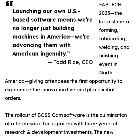
FABTECH
Launching our own U.S.-
2025—the
based software means we’re
largest metal
no longer just building
forming,
machines in America—we’re
fabricating,
advancing them with
welding, and
American ingenuity.”
finishing
— Todd Rice, CEO
event in
North
America—giving attendees the first opportunity to
experience the innovation live and place initial
orders.
The rollout of BOSS Cam software is the culmination
of a team-wide focus paired with three years of
research & development investments. The new