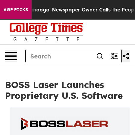
n Chattanooga. Newspaper Owner Calls the People Abr
AGP PICKS
BOSS Laser Launches
Proprietary U.S. Software