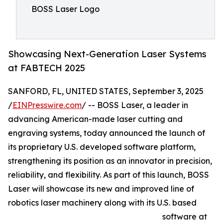
BOSS Laser Logo
Showcasing Next-Generation Laser Systems
at FABTECH 2025
SANFORD, FL, UNITED STATES, September 3, 2025
/
EINPresswire.com
/ -- BOSS Laser, a leader in
advancing American-made laser cutting and
engraving systems, today announced the launch of
its proprietary U.S. developed software platform,
strengthening its position as an innovator in precision,
reliability, and flexibility. As part of this launch, BOSS
Laser will showcase its new and improved line of
robotics laser machinery along with its U.S. based
software at