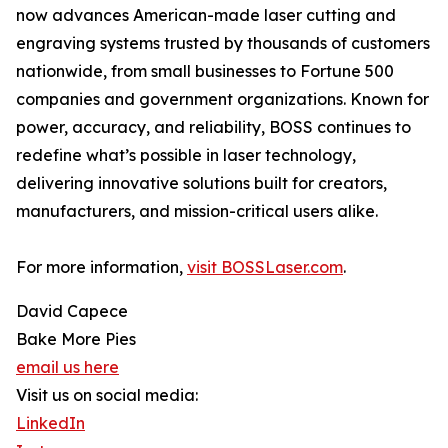
now advances American-made laser cutting and
engraving systems trusted by thousands of customers
nationwide, from small businesses to Fortune 500
companies and government organizations. Known for
power, accuracy, and reliability, BOSS continues to
redefine what’s possible in laser technology,
delivering innovative solutions built for creators,
manufacturers, and mission-critical users alike.
For more information,
visit BOSSLaser.com
.
David Capece
Bake More Pies
email us here
Visit us on social media:
LinkedIn