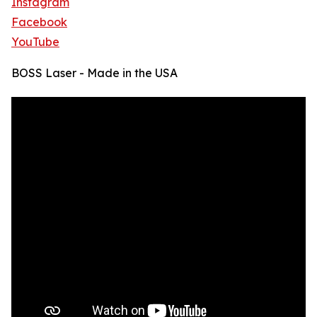
Instagram
Facebook
YouTube
BOSS Laser - Made in the USA