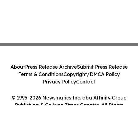
About
Press Release Archive
Submit Press Release
Terms & Conditions
Copyright/DMCA Policy
Privacy Policy
Contact
© 1995-2026 Newsmatics Inc. dba Affinity Group
Publishing & College Times Gazette. All Rights
Reserved.
Cookie Settings / Your Privacy Choices