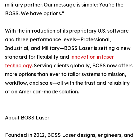
military partner. Our message is simple: You’re the
BOSS. We have options.”
With the introduction of its proprietary U.S. software
and three performance levels—Professional,
Industrial, and Military—BOSS Laser is setting a new
standard for flexibility and
innovation in laser
technology
. Serving clients globally, BOSS now offers
more options than ever to tailor systems to mission,
workflow, and scale—all with the trust and reliability
of an American-made solution.
About BOSS Laser
Founded in 2012, BOSS Laser designs, engineers, and