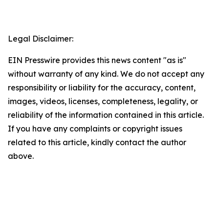
Legal Disclaimer:
EIN Presswire provides this news content "as is"
without warranty of any kind. We do not accept any
responsibility or liability for the accuracy, content,
images, videos, licenses, completeness, legality, or
reliability of the information contained in this article.
If you have any complaints or copyright issues
related to this article, kindly contact the author
above.