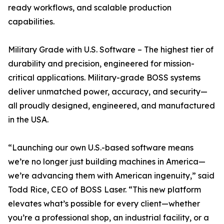
ready workflows, and scalable production
capabilities.
Military Grade with U.S. Software – The highest tier of
durability and precision, engineered for mission-
critical applications. Military-grade BOSS systems
deliver unmatched power, accuracy, and security—
all proudly designed, engineered, and manufactured
in the USA.
“Launching our own U.S.-based software means
we’re no longer just building machines in America—
we’re advancing them with American ingenuity,” said
Todd Rice, CEO of BOSS Laser. “This new platform
elevates what’s possible for every client—whether
you’re a professional shop, an industrial facility, or a