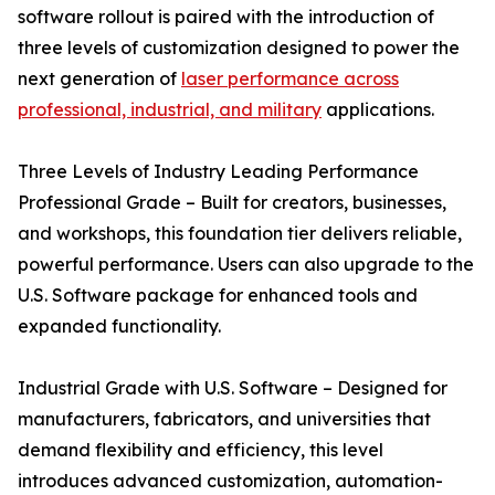
software rollout is paired with the introduction of
three levels of customization designed to power the
next generation of
laser performance across
professional, industrial, and military
applications.
Three Levels of Industry Leading Performance
Professional Grade – Built for creators, businesses,
and workshops, this foundation tier delivers reliable,
powerful performance. Users can also upgrade to the
U.S. Software package for enhanced tools and
expanded functionality.
Industrial Grade with U.S. Software – Designed for
manufacturers, fabricators, and universities that
demand flexibility and efficiency, this level
introduces advanced customization, automation-