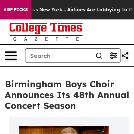
s CBS News New York...
Airlines Are Lobbying To Change
AGP PICKS
Birmingham Boys Choir
Announces Its 48th Annual
Concert Season