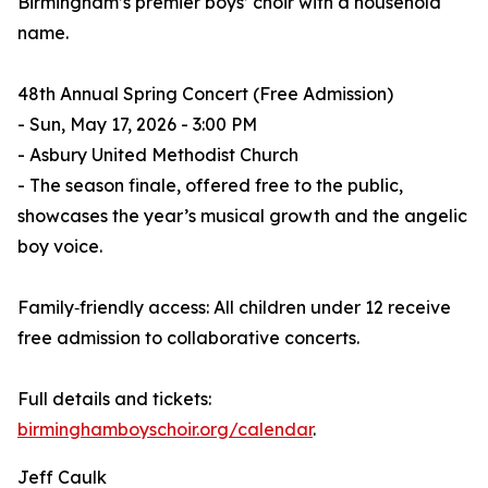
Birmingham’s premier boys’ choir with a household
name.
48th Annual Spring Concert (Free Admission)
- Sun, May 17, 2026 - 3:00 PM
- Asbury United Methodist Church
- The season finale, offered free to the public,
showcases the year’s musical growth and the angelic
boy voice.
Family‑friendly access: All children under 12 receive
free admission to collaborative concerts.
Full details and tickets:
birminghamboyschoir.org/calendar
.
Jeff Caulk