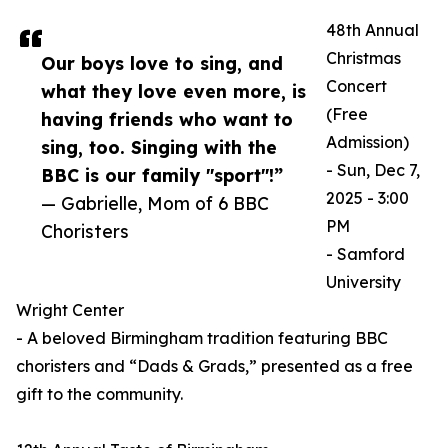
48th Annual
Christmas
Our boys love to sing, and
Concert
what they love even more, is
(Free
having friends who want to
Admission)
sing, too. Singing with the
- Sun, Dec 7,
BBC is our family "sport"!”
2025 - 3:00
— Gabrielle, Mom of 6 BBC
PM
Choristers
- Samford
University
Wright Center
- A beloved Birmingham tradition featuring BBC
choristers and “Dads & Grads,” presented as a free
gift to the community.