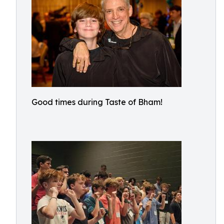
Good times during Taste of Bham!