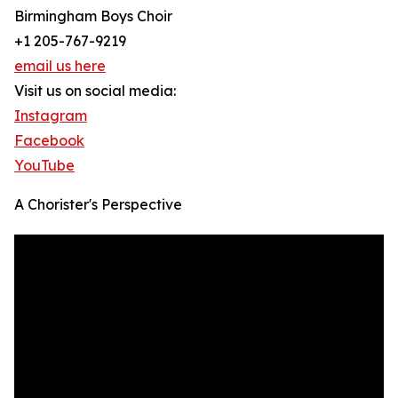
Birmingham Boys Choir
+1 205-767-9219
email us here
Visit us on social media:
Instagram
Facebook
YouTube
A Chorister's Perspective