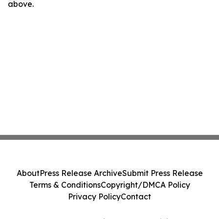
above.
About
Press Release Archive
Submit Press Release
Terms & Conditions
Copyright/DMCA Policy
Privacy Policy
Contact