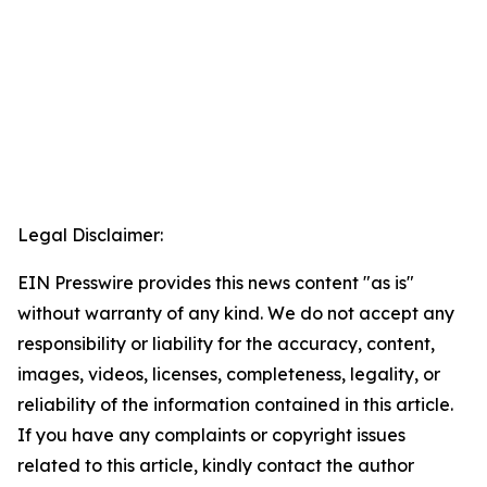
Legal Disclaimer:
EIN Presswire provides this news content "as is"
without warranty of any kind. We do not accept any
responsibility or liability for the accuracy, content,
images, videos, licenses, completeness, legality, or
reliability of the information contained in this article.
If you have any complaints or copyright issues
related to this article, kindly contact the author