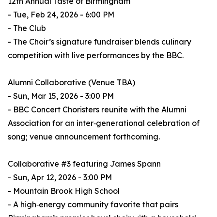
12th Annual Taste of Birmingham
- Tue, Feb 24, 2026 - 6:00 PM
- The Club
- The Choir’s signature fundraiser blends culinary
competition with live performances by the BBC.
Alumni Collaborative (Venue TBA)
- Sun, Mar 15, 2026 - 3:00 PM
- BBC Concert Choristers reunite with the Alumni
Association for an inter‑generational celebration of
song; venue announcement forthcoming.
Collaborative #3 featuring James Spann
- Sun, Apr 12, 2026 - 3:00 PM
- Mountain Brook High School
- A high‑energy community favorite that pairs