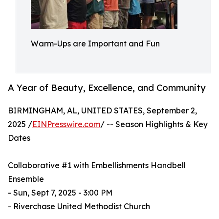
Warm-Ups are Important and Fun
A Year of Beauty, Excellence, and Community
BIRMINGHAM, AL, UNITED STATES, September 2,
2025 /
EINPresswire.com
/ -- Season Highlights & Key
Dates
Collaborative #1 with Embellishments Handbell
Ensemble
- Sun, Sept 7, 2025 - 3:00 PM
- Riverchase United Methodist Church