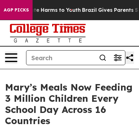
nd to Abate Harms to Youth
Brazil Gives Parents Socia
AGP PICKS
Mary’s Meals Now Feeding
3 Million Children Every
School Day Across 16
Countries