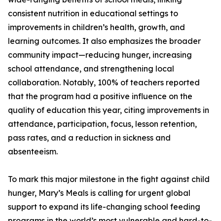
consistent nutrition in educational settings to
improvements in children’s health, growth, and
learning outcomes. It also emphasizes the broader
community impact—reducing hunger, increasing
school attendance, and strengthening local
collaboration. Notably, 100% of teachers reported
that the program had a positive influence on the
quality of education this year, citing improvements in
attendance, participation, focus, lesson retention,
pass rates, and a reduction in sickness and
absenteeism.
To mark this major milestone in the fight against child
hunger, Mary’s Meals is calling for urgent global
support to expand its life-changing school feeding
programs in the world’s most vulnerable and hard-to-