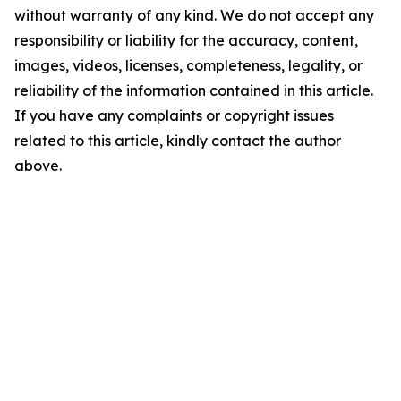
without warranty of any kind. We do not accept any
responsibility or liability for the accuracy, content,
images, videos, licenses, completeness, legality, or
reliability of the information contained in this article.
If you have any complaints or copyright issues
related to this article, kindly contact the author
above.