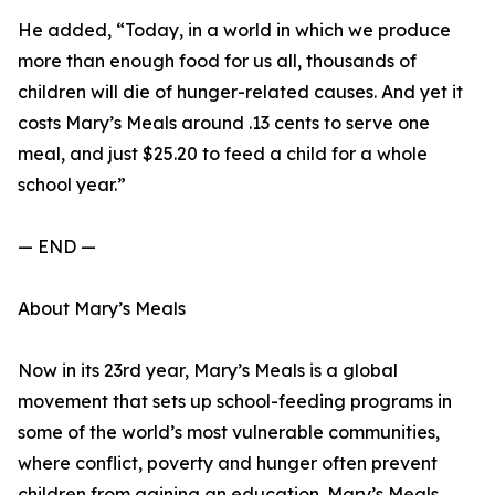
He added, “Today, in a world in which we produce
more than enough food for us all, thousands of
children will die of hunger-related causes. And yet it
costs Mary’s Meals around .13 cents to serve one
meal, and just $25.20 to feed a child for a whole
school year.”
— END —
About Mary’s Meals
Now in its 23rd year, Mary’s Meals is a global
movement that sets up school-feeding programs in
some of the world’s most vulnerable communities,
where conflict, poverty and hunger often prevent
children from gaining an education. Mary’s Meals