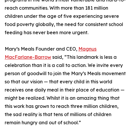
reach communities. With more than 181 million
children under the age of five experiencing severe
food poverty globally, the need for consistent school
feeding has never been more urgent.
Mary’s Meals Founder and CEO,
Magnus
MacFarlane-Barrow
said, “This landmark is less a
celebration than it is a call to action. We invite every
person of goodwill to join the Mary’s Meals movement
so that our vision — that every child in this world
receives one daily meal in their place of education —
might be realized. Whilst it is an amazing thing that
this work has grown to reach three million children,
the sad reality is that tens of millions of children
remain hungry and out of school.”