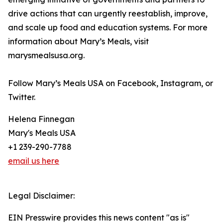
drive actions that can urgently reestablish, improve,
and scale up food and education systems. For more
information about Mary’s Meals, visit
marysmealsusa.org.
Follow Mary’s Meals USA on Facebook, Instagram, or
Twitter.
Helena Finnegan
Mary's Meals USA
+1 239-290-7788
email us here
Legal Disclaimer:
EIN Presswire provides this news content "as is"