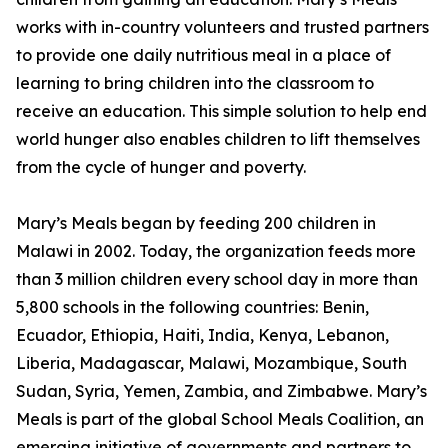
works with in-country volunteers and trusted partners
to provide one daily nutritious meal in a place of
learning to bring children into the classroom to
receive an education. This simple solution to help end
world hunger also enables children to lift themselves
from the cycle of hunger and poverty.
Mary’s Meals began by feeding 200 children in
Malawi in 2002. Today, the organization feeds more
than 3 million children every school day in more than
5,800 schools in the following countries: Benin,
Ecuador, Ethiopia, Haiti, India, Kenya, Lebanon,
Liberia, Madagascar, Malawi, Mozambique, South
Sudan, Syria, Yemen, Zambia, and Zimbabwe. Mary’s
Meals is part of the global School Meals Coalition, an
emerging initiative of governments and partners to