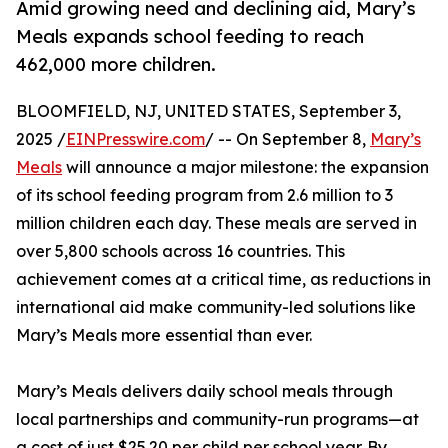
Amid growing need and declining aid, Mary’s
Meals expands school feeding to reach
462,000 more children.
BLOOMFIELD, NJ, UNITED STATES, September 3,
2025 /
EINPresswire.com
/ -- On September 8,
Mary’s
Meals
will announce a major milestone: the expansion
of its school feeding program from 2.6 million to 3
million children each day. These meals are served in
over 5,800 schools across 16 countries. This
achievement comes at a critical time, as reductions in
international aid make community-led solutions like
Mary’s Meals more essential than ever.
Mary’s Meals delivers daily school meals through
local partnerships and community-run programs—at
a cost of just $25.20 per child per school year. By