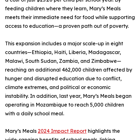
feeding children where they learn, Mary’s Meals
meets their immediate need for food while supporting
access to education—a proven path out of poverty.
This expansion includes a major scale-up in eight
countries—Ethiopia, Haiti, Liberia, Madagascar,
Malawi, South Sudan, Zambia, and Zimbabwe—
reaching an additional 462,000 children affected by
hunger and disrupted education due to conflict,
climate extremes, and political or economic
instability. In addition, last year, Mary’s Meals began
operating in Mozambique to reach 5,000 children
with a daily school meal.
Mary’s Meals
2024 Impact Report
highlights the
wide-ranging benefits of school meals, linking