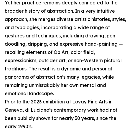
Yet her practice remains deeply connected to the
broader history of abstraction. In a very intuitive
approach, she merges diverse artistic histories, styles,
and typologies, incorporating a wide range of
gestures and techniques, including drawing, pen
doodling, dripping, and expressive hand-painting —
recalling elements of Op Art, color field,
expressionism, outsider art, or non-Western pictural
traditions. The result is a dynamic and personal
panorama of abstraction’s many legacies, while
remaining unmistakably her own mental and
emotional landscape.
Prior to the 2023 exhibition at Lovay Fine Arts in
Geneva, di Luciano’s contemporary work had not
been publicly shown for nearly 30 years, since the
early 1990’s.