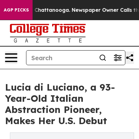
haos in Chattanooga. Newspaper Owner Calls the Peop
AGP PICKS
Lucia di Luciano, a 93-
Year-Old Italian
Abstraction Pioneer,
Makes Her U.S. Debut