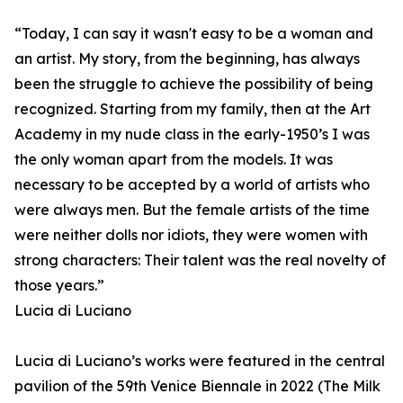
“Today, I can say it wasn't easy to be a woman and
an artist. My story, from the beginning, has always
been the struggle to achieve the possibility of being
recognized. Starting from my family, then at the Art
Academy in my nude class in the early-1950’s I was
the only woman apart from the models. It was
necessary to be accepted by a world of artists who
were always men. But the female artists of the time
were neither dolls nor idiots, they were women with
strong characters: Their talent was the real novelty of
those years.”
Lucia di Luciano
Lucia di Luciano’s works were featured in the central
pavilion of the 59th Venice Biennale in 2022 (The Milk