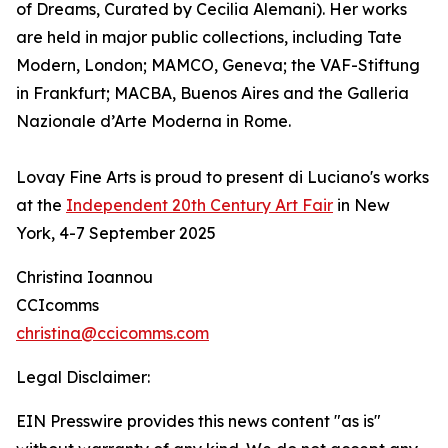
of Dreams, Curated by Cecilia Alemani). Her works
are held in major public collections, including Tate
Modern, London; MAMCO, Geneva; the VAF-Stiftung
in Frankfurt; MACBA, Buenos Aires and the Galleria
Nazionale d’Arte Moderna in Rome.
Lovay Fine Arts is proud to present di Luciano's works
at the
Independent 20th Century Art Fair
in New
York, 4-7 September 2025
Christina Ioannou
CCIcomms
christina@ccicomms.com
Legal Disclaimer:
EIN Presswire provides this news content "as is"