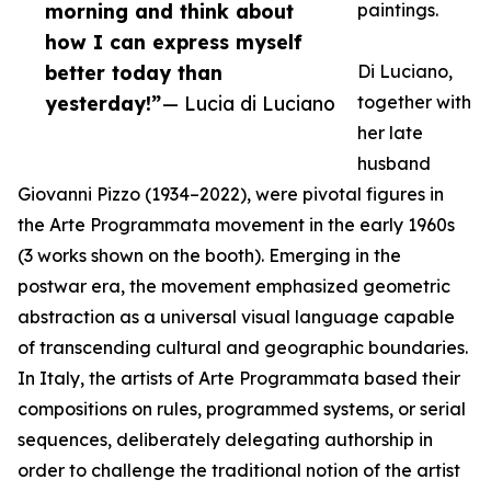
morning and think about
paintings.
how I can express myself
better today than
Di Luciano,
yesterday!”
— Lucia di Luciano
together with
her late
husband
Giovanni Pizzo (1934–2022), were pivotal figures in
the Arte Programmata movement in the early 1960s
(3 works shown on the booth). Emerging in the
postwar era, the movement emphasized geometric
abstraction as a universal visual language capable
of transcending cultural and geographic boundaries.
In Italy, the artists of Arte Programmata based their
compositions on rules, programmed systems, or serial
sequences, deliberately delegating authorship in
order to challenge the traditional notion of the artist