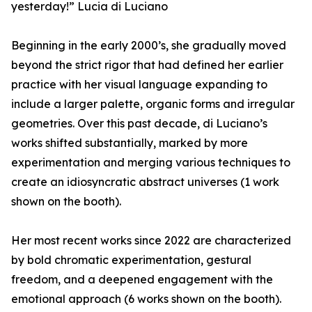
yesterday!” Lucia di Luciano
Beginning in the early 2000’s, she gradually moved
beyond the strict rigor that had defined her earlier
practice with her visual language expanding to
include a larger palette, organic forms and irregular
geometries. Over this past decade, di Luciano’s
works shifted substantially, marked by more
experimentation and merging various techniques to
create an idiosyncratic abstract universes (1 work
shown on the booth).
Her most recent works since 2022 are characterized
by bold chromatic experimentation, gestural
freedom, and a deepened engagement with the
emotional approach (6 works shown on the booth).