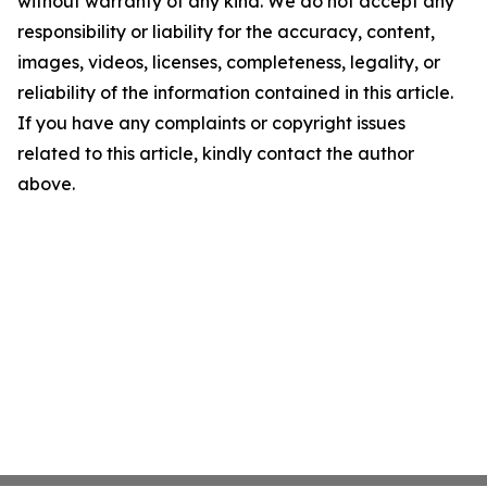
without warranty of any kind. We do not accept any
responsibility or liability for the accuracy, content,
images, videos, licenses, completeness, legality, or
reliability of the information contained in this article.
If you have any complaints or copyright issues
related to this article, kindly contact the author
above.