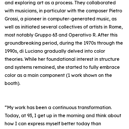
and exploring art as a process. They collaborated
with musicians, in particular with the composer Pietro
Grossi, a pioneer in computer-generated music, as
well as initiated several collectives of artists in Rome,
most notably Gruppo 63 and Operativo R. After this
groundbreaking period, during the 1970s through the
1990s, di Luciano gradually delved into color
theories. While her foundational interest in structure
and systems remained, she started to fully embrace
color as a main component (1 work shown on the
booth).
“My work has been a continuous transformation.
Today, at 93, I get up in the morning and think about
how I can express myself better today than