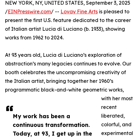
NEW YORK, NY, UNITED STATES, September 3, 2025
/
EINPresswire.com
/ --
Lovay Fine Arts
is pleased to
present the first U.S. feature dedicated to the career
of Italian artist Lucia di Luciano (b. 1933), showing
works from 1962 to 2024.
At 93 years old, Lucia di Luciano’s exploration of
abstraction’s many legacies continues to evolve. Our
booth celebrates the uncompromising creativity of
the Italian artist, bringing together her 1960’s
programmatic black-and-white geometric works,
with her most
recent
My work has been a
liberated,
continuous transformation.
colorful, and
Today, at 93, I get up in the
experimental