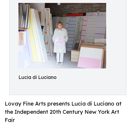
Lucia di Luciano
Lovay Fine Arts presents Lucia di Luciano at
the Independent 20th Century New York Art
Fair