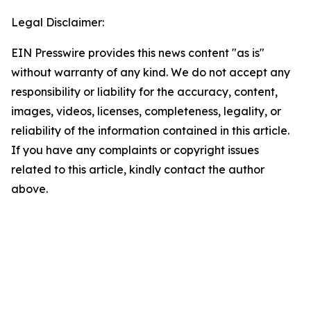
Legal Disclaimer:
EIN Presswire provides this news content "as is"
without warranty of any kind. We do not accept any
responsibility or liability for the accuracy, content,
images, videos, licenses, completeness, legality, or
reliability of the information contained in this article.
If you have any complaints or copyright issues
related to this article, kindly contact the author
above.