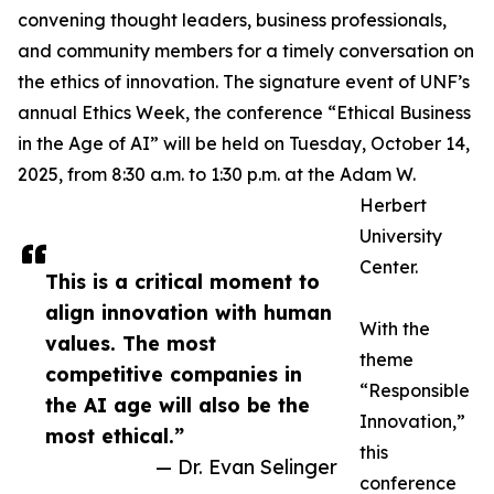
convening thought leaders, business professionals,
and community members for a timely conversation on
the ethics of innovation. The signature event of UNF’s
annual Ethics Week, the conference “Ethical Business
in the Age of AI” will be held on Tuesday, October 14,
2025, from 8:30 a.m. to 1:30 p.m. at the Adam W.
Herbert
University
Center.
This is a critical moment to
align innovation with human
With the
values. The most
theme
competitive companies in
“Responsible
the AI age will also be the
Innovation,”
most ethical.”
this
— Dr. Evan Selinger
conference