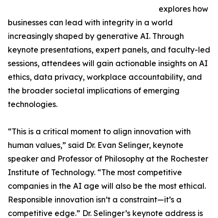
explores how
businesses can lead with integrity in a world
increasingly shaped by generative AI. Through
keynote presentations, expert panels, and faculty-led
sessions, attendees will gain actionable insights on AI
ethics, data privacy, workplace accountability, and
the broader societal implications of emerging
technologies.
“This is a critical moment to align innovation with
human values,” said Dr. Evan Selinger, keynote
speaker and Professor of Philosophy at the Rochester
Institute of Technology. “The most competitive
companies in the AI age will also be the most ethical.
Responsible innovation isn’t a constraint—it’s a
competitive edge.” Dr. Selinger’s keynote address is