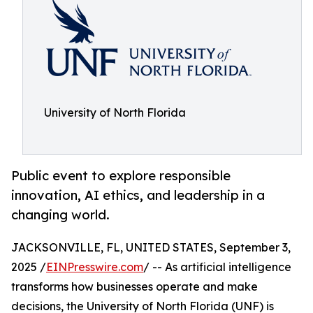
University of North Florida
Public event to explore responsible
innovation, AI ethics, and leadership in a
changing world.
JACKSONVILLE, FL, UNITED STATES, September 3,
2025 /
EINPresswire.com
/ -- As artificial intelligence
transforms how businesses operate and make
decisions, the University of North Florida (UNF) is