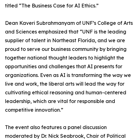
titled “The Business Case for AI Ethics.”
Dean Kaveri Subrahmanyam of UNF’s College of Arts
and Sciences emphasized that “UNF is the leading
supplier of talent in Northeast Florida, and we are
proud to serve our business community by bringing
together national thought leaders to highlight the
opportunities and challenges that AI presents for
organizations. Even as AI is transforming the way we
live and work, the liberal arts will lead the way for
cultivating ethical reasoning and human-centered
leadership, which are vital for responsible and
competitive innovation.”
The event also features a panel discussion
moderated by Dr. Nick Seabrook, Chair of Political