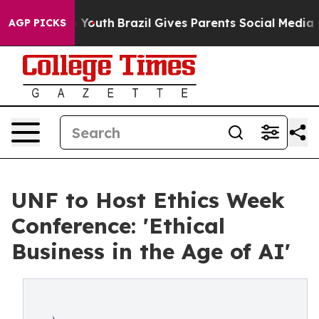
Harms to Youth
Brazil Gives Parents Social Media Contr
AGP PICKS
UNF to Host Ethics Week
Conference: 'Ethical
Business in the Age of AI'