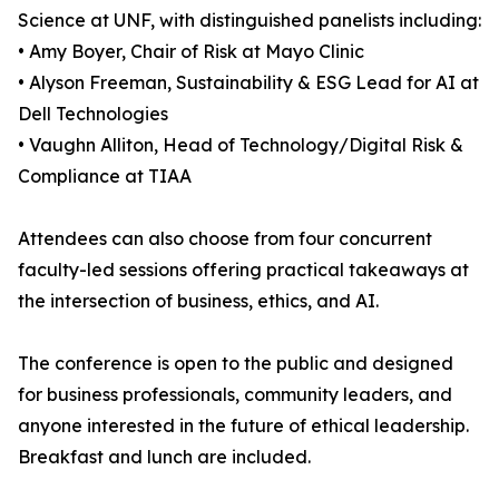
Science at UNF, with distinguished panelists including:
• Amy Boyer, Chair of Risk at Mayo Clinic
• Alyson Freeman, Sustainability & ESG Lead for AI at
Dell Technologies
• Vaughn Alliton, Head of Technology/Digital Risk &
Compliance at TIAA
Attendees can also choose from four concurrent
faculty-led sessions offering practical takeaways at
the intersection of business, ethics, and AI.
The conference is open to the public and designed
for business professionals, community leaders, and
anyone interested in the future of ethical leadership.
Breakfast and lunch are included.