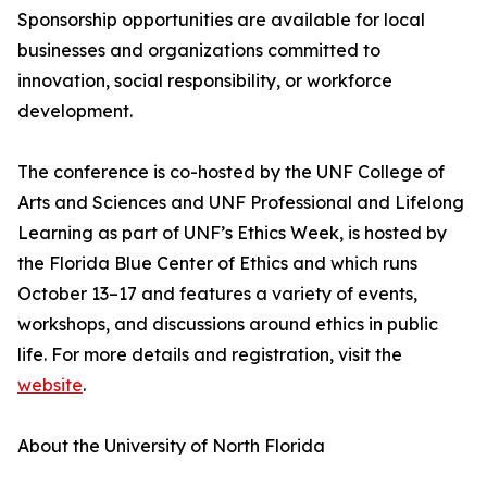
Sponsorship opportunities are available for local
businesses and organizations committed to
innovation, social responsibility, or workforce
development.
The conference is co-hosted by the UNF College of
Arts and Sciences and UNF Professional and Lifelong
Learning as part of UNF’s Ethics Week, is hosted by
the Florida Blue Center of Ethics and which runs
October 13–17 and features a variety of events,
workshops, and discussions around ethics in public
life. For more details and registration, visit the
website
.
About the University of North Florida