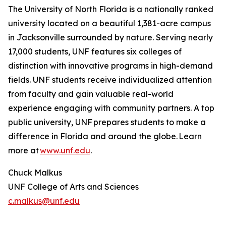
The University of North Florida is a nationally ranked
university located on a beautiful 1,381-acre campus
in Jacksonville surrounded by nature. Serving nearly
17,000 students, UNF features six colleges of
distinction with innovative programs in high-demand
fields. UNF students receive individualized attention
from faculty and gain valuable real-world
experience engaging with community partners. A top
public university, UNF prepares students to make a
difference in Florida and around the globe. Learn
more at
www.unf.edu
.
Chuck Malkus
UNF College of Arts and Sciences
c.malkus@unf.edu