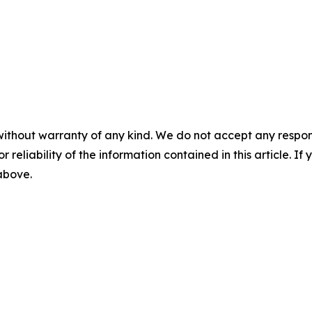
without warranty of any kind. We do not accept any responsib
r reliability of the information contained in this article. I
 above.