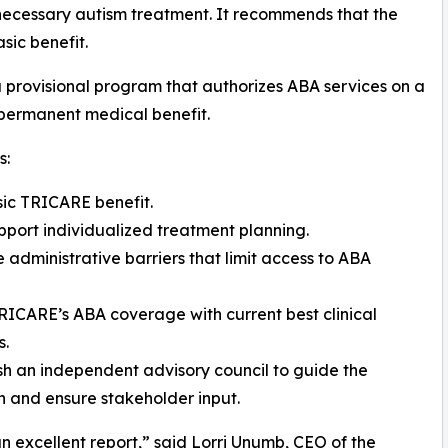
necessary autism treatment. It recommends that the
ic benefit.
 provisional program that authorizes ABA services on a
 permanent medical benefit.
s:
sic TRICARE benefit.
pport individualized treatment planning.
 administrative barriers that limit access to ABA
TRICARE’s ABA coverage with current best clinical
s.
ish an independent advisory council to guide the
on and ensure stakeholder input.
 an excellent report,” said Lorri Unumb, CEO of the