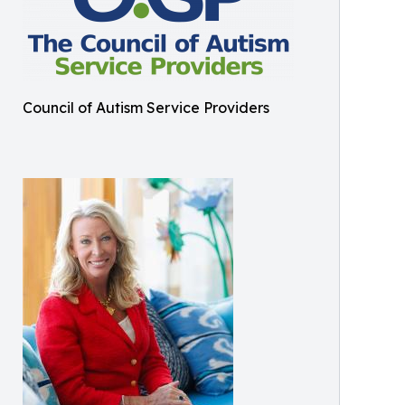
Council of Autism Service Providers