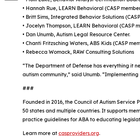
• Hannah Rue, LEARN Behavioral (CASP membe
• Britt Sims, Integrated Behavior Solutions (CA
• Jocelyn Thompson, LEARN Behavioral (CASP 
• Dan Unumb, Autism Legal Resource Center.
• Chanti Fritzsching Waters, ABS Kids (CASP me
• Rebecca Womack, RAW Consulting Solutions
“The Department of Defense has everything it ne
autism community,” said Unumb. “Implementing NA
###
Founded in 2016, the Council of Autism Service Pr
50 states and multiple countries. It supports mem
practice guidelines for ABA to educating legisla
Learn more at
casproviders.org
.