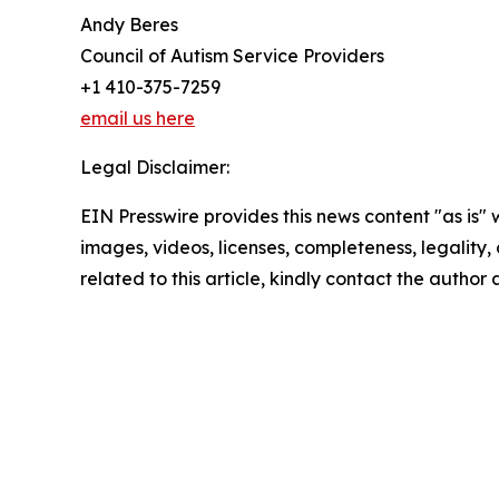
Andy Beres
Council of Autism Service Providers
+1 410-375-7259
email us here
Legal Disclaimer:
EIN Presswire provides this news content "as is" 
images, videos, licenses, completeness, legality, o
related to this article, kindly contact the author