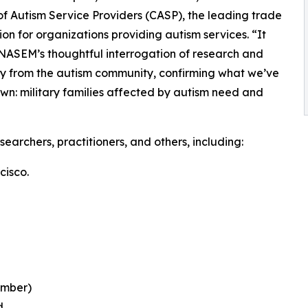
of Autism Service Providers (CASP), the leading trade
ion for organizations providing autism services. “It
 NASEM’s thoughtful interrogation of research and
y from the autism community, confirming what we’ve
wn: military families affected by autism need and
archers, practitioners, and others, including:
cisco.
ember)
d.