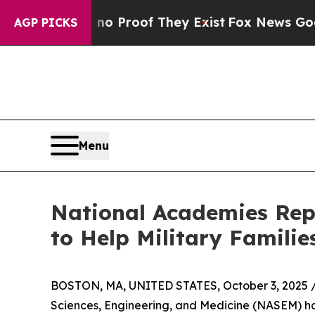
Offers no Proof They Exist
Fox News Goes Quiet a
AGP PICKS
Menu
National Academies Re
to Help Military Familie
BOSTON, MA, UNITED STATES, October 3, 2025 
Sciences, Engineering, and Medicine (NASEM) ha