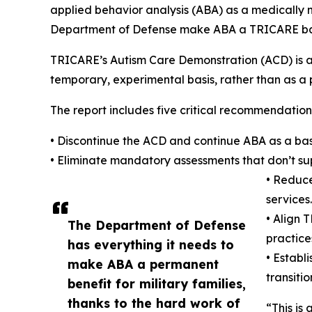
applied behavior analysis (ABA) as a medically 
Department of Defense make ABA a TRICARE bas
TRICARE’s Autism Care Demonstration (ACD) is a
temporary, experimental basis, rather than as a
The report includes five critical recommendation
• Discontinue the ACD and continue ABA as a ba
• Eliminate mandatory assessments that don’t su
• Reduce
services.
• Align 
The Department of Defense
practice
has everything it needs to
• Establ
make ABA a permanent
transiti
benefit for military families,
thanks to the hard work of
“This is