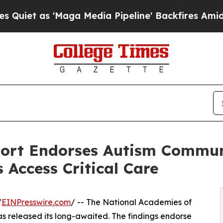
s 'Maga Media Pipeline' Backfires Amid Rumors 
port Endorses Autism Commu
s Access Critical Care
/
EINPresswire.com
/ -- The National Academies of
s released its long-awaited. The findings endorse