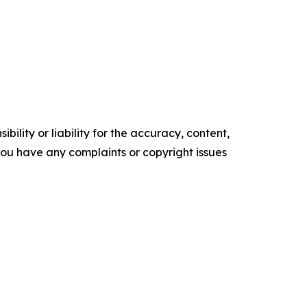
ility or liability for the accuracy, content,
f you have any complaints or copyright issues