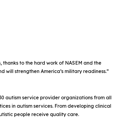
s, thanks to the hard work of NASEM and the
 will strengthen America’s military readiness.”
30 autism service provider organizations from all
ices in autism services. From developing clinical
istic people receive quality care.