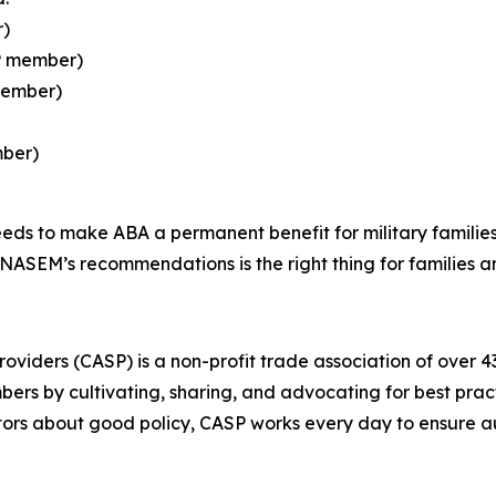
r)
SP member)
member)
mber)
eds to make ABA a permanent benefit for military familie
SEM’s recommendations is the right thing for families and
oviders (CASP) is a non-profit trade association of over 4
bers by cultivating, sharing, and advocating for best pract
tors about good policy, CASP works every day to ensure aut