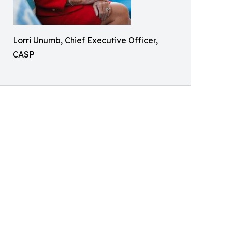
Lorri Unumb, Chief Executive Officer,
CASP