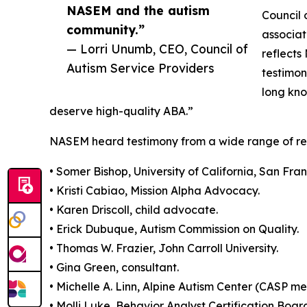
NASEM and the autism
Council 
community.”
associat
— Lorri Unumb, CEO, Council of
reflects
Autism Service Providers
testimon
long kno
deserve high-quality ABA.”
NASEM heard testimony from a wide range of rese
• Somer Bishop, University of California, San Fran
• Kristi Cabiao, Mission Alpha Advocacy.
• Karen Driscoll, child advocate.
• Erick Dubuque, Autism Commission on Quality.
• Thomas W. Frazier, John Carroll University.
• Gina Green, consultant.
• Michelle A. Linn, Alpine Autism Center (CASP m
• Molli Luke, Behavior Analyst Certification Boar