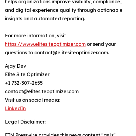
helps organizations improve visibility, compliance,
and digital experience quality through actionable
insights and automated reporting.
For more information, visit
https://www.elitesiteoptimizer.com
or send your
questions to contact@elitesiteoptimizer.com.
Ajay Dev
Elite Site Optimizer
+1 732-307-2655
contact@elitesiteoptimizer.com
Visit us on social media:
LinkedIn
Legal Disclaimer:
EIN Presswire provides this news content "as is"