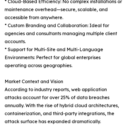
* Cloud-Based Efficiency: No complex installations or
maintenance overhead—secure, scalable, and
accessible from anywhere.
* Custom Branding and Collaboration: Ideal for
agencies and consultants managing multiple client
accounts.
* Support for Multi-Site and Multi-Language
Environments: Perfect for global enterprises
operating across geographies.
Market Context and Vision
According to industry reports, web application
attacks account for over 25% of data breaches
annually. With the rise of hybrid cloud architectures,
containerization, and third-party integrations, the
attack surface has expanded dramatically.