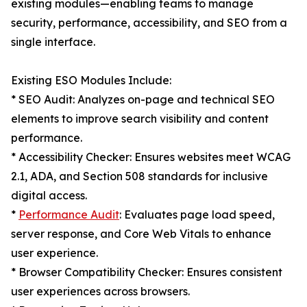
existing modules—enabling teams to manage
security, performance, accessibility, and SEO from a
single interface.
Existing ESO Modules Include:
* SEO Audit: Analyzes on-page and technical SEO
elements to improve search visibility and content
performance.
* Accessibility Checker: Ensures websites meet WCAG
2.1, ADA, and Section 508 standards for inclusive
digital access.
*
Performance Audit
: Evaluates page load speed,
server response, and Core Web Vitals to enhance
user experience.
* Browser Compatibility Checker: Ensures consistent
user experiences across browsers.