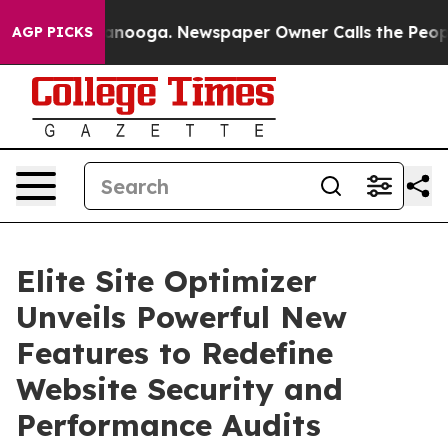
 Chattanooga. Newspaper Owner Calls the People Abru
AGP PICKS
Elite Site Optimizer
Unveils Powerful New
Features to Redefine
Website Security and
Performance Audits