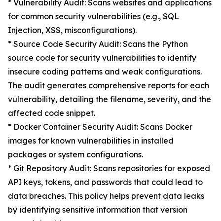
* Vulnerability Audit: Scans websites and applications
for common security vulnerabilities (e.g., SQL
Injection, XSS, misconfigurations).
* Source Code Security Audit: Scans the Python
source code for security vulnerabilities to identify
insecure coding patterns and weak configurations.
The audit generates comprehensive reports for each
vulnerability, detailing the filename, severity, and the
affected code snippet.
* Docker Container Security Audit: Scans Docker
images for known vulnerabilities in installed
packages or system configurations.
* Git Repository Audit: Scans repositories for exposed
API keys, tokens, and passwords that could lead to
data breaches. This policy helps prevent data leaks
by identifying sensitive information that version