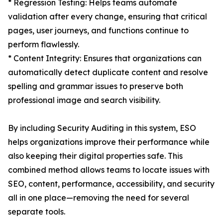
* Regression Testing: Helps teams automate
validation after every change, ensuring that critical
pages, user journeys, and functions continue to
perform flawlessly.
* Content Integrity: Ensures that organizations can
automatically detect duplicate content and resolve
spelling and grammar issues to preserve both
professional image and search visibility.
By including Security Auditing in this system, ESO
helps organizations improve their performance while
also keeping their digital properties safe. This
combined method allows teams to locate issues with
SEO, content, performance, accessibility, and security
all in one place—removing the need for several
separate tools.