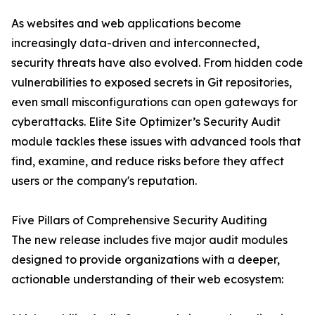
As websites and web applications become
increasingly data-driven and interconnected,
security threats have also evolved. From hidden code
vulnerabilities to exposed secrets in Git repositories,
even small misconfigurations can open gateways for
cyberattacks. Elite Site Optimizer’s Security Audit
module tackles these issues with advanced tools that
find, examine, and reduce risks before they affect
users or the company's reputation.
Five Pillars of Comprehensive Security Auditing
The new release includes five major audit modules
designed to provide organizations with a deeper,
actionable understanding of their web ecosystem: