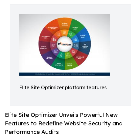
Elite Site Optimizer platform features
Elite Site Optimizer Unveils Powerful New
Features to Redefine Website Security and
Performance Audits