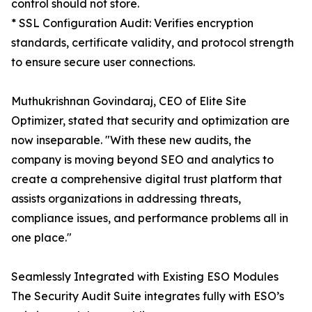
control should not store.
* SSL Configuration Audit: Verifies encryption
standards, certificate validity, and protocol strength
to ensure secure user connections.
Muthukrishnan Govindaraj, CEO of Elite Site
Optimizer, stated that security and optimization are
now inseparable. "With these new audits, the
company is moving beyond SEO and analytics to
create a comprehensive digital trust platform that
assists organizations in addressing threats,
compliance issues, and performance problems all in
one place."
Seamlessly Integrated with Existing ESO Modules
The Security Audit Suite integrates fully with ESO’s