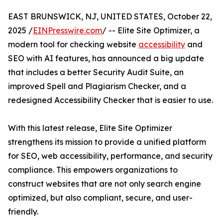
EAST BRUNSWICK, NJ, UNITED STATES, October 22,
2025 /
EINPresswire.com
/ -- Elite Site Optimizer, a
modern tool for checking website
accessibility
and
SEO with AI features, has announced a big update
that includes a better Security Audit Suite, an
improved Spell and Plagiarism Checker, and a
redesigned Accessibility Checker that is easier to use.
With this latest release, Elite Site Optimizer
strengthens its mission to provide a unified platform
for SEO, web accessibility, performance, and security
compliance. This empowers organizations to
construct websites that are not only search engine
optimized, but also compliant, secure, and user-
friendly.