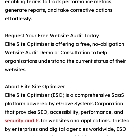
enabling teams to track performance metrics,
generate reports, and take corrective actions
effortlessly.
Request Your Free Website Audit Today
Elite Site Optimizer is offering a free, no-obligation
Website Audit Demo or Consultation to help
organizations understand the current status of their
websites.
About Elite Site Optimizer
Elite Site Optimizer (ESO) is a comprehensive SaaS
platform powered by eGrove Systems Corporation
that provides SEO, accessibility, performance, and
security audits
for websites and applications. Trusted
by enterprises and digital agencies worldwide, ESO