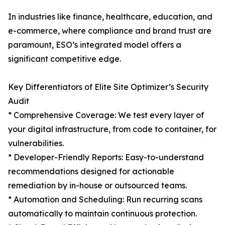
In industries like finance, healthcare, education, and
e-commerce, where compliance and brand trust are
paramount, ESO’s integrated model offers a
significant competitive edge.
Key Differentiators of Elite Site Optimizer’s Security
Audit
* Comprehensive Coverage: We test every layer of
your digital infrastructure, from code to container, for
vulnerabilities.
* Developer-Friendly Reports: Easy-to-understand
recommendations designed for actionable
remediation by in-house or outsourced teams.
* Automation and Scheduling: Run recurring scans
automatically to maintain continuous protection.