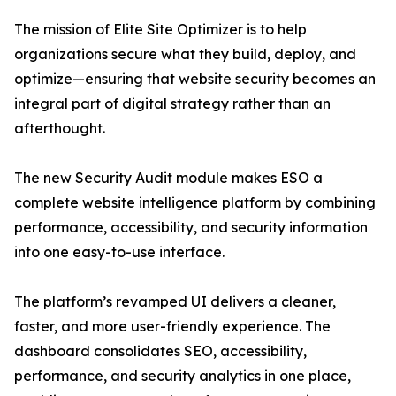
The mission of Elite Site Optimizer is to help
organizations secure what they build, deploy, and
optimize—ensuring that website security becomes an
integral part of digital strategy rather than an
afterthought.
The new Security Audit module makes ESO a
complete website intelligence platform by combining
performance, accessibility, and security information
into one easy-to-use interface.
The platform’s revamped UI delivers a cleaner,
faster, and more user-friendly experience. The
dashboard consolidates SEO, accessibility,
performance, and security analytics in one place,