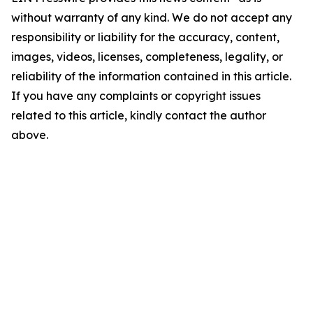
without warranty of any kind. We do not accept any
responsibility or liability for the accuracy, content,
images, videos, licenses, completeness, legality, or
reliability of the information contained in this article.
If you have any complaints or copyright issues
related to this article, kindly contact the author
above.