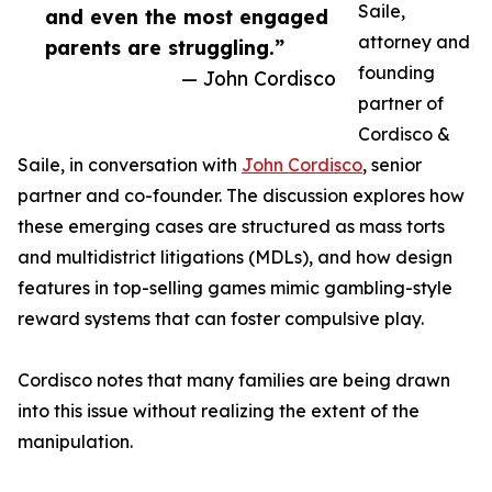
Saile,
and even the most engaged
attorney and
parents are struggling.”
founding
— John Cordisco
partner of
Cordisco &
Saile, in conversation with
John Cordisco
, senior
partner and co-founder. The discussion explores how
these emerging cases are structured as mass torts
and multidistrict litigations (MDLs), and how design
features in top-selling games mimic gambling-style
reward systems that can foster compulsive play.
Cordisco notes that many families are being drawn
into this issue without realizing the extent of the
manipulation.