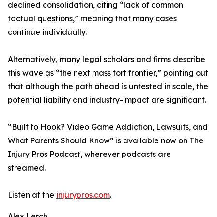
declined consolidation, citing “lack of common
factual questions,” meaning that many cases
continue individually.
Alternatively, many legal scholars and firms describe
this wave as “the next mass tort frontier,” pointing out
that although the path ahead is untested in scale, the
potential liability and industry-impact are significant.
“Built to Hook? Video Game Addiction, Lawsuits, and
What Parents Should Know” is available now on The
Injury Pros Podcast, wherever podcasts are
streamed.
Listen at the
injurypros.com
.
Alex Lerch