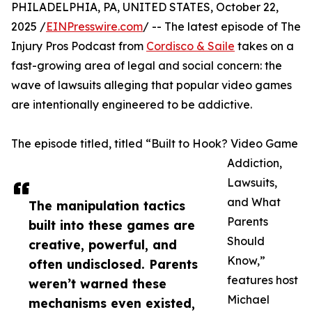
PHILADELPHIA, PA, UNITED STATES, October 22,
2025 /
EINPresswire.com
/ -- The latest episode of The
Injury Pros Podcast from
Cordisco & Saile
takes on a
fast-growing area of legal and social concern: the
wave of lawsuits alleging that popular video games
are intentionally engineered to be addictive.
The episode titled, titled “Built to Hook? Video Game
Addiction,
Lawsuits,
and What
The manipulation tactics
Parents
built into these games are
Should
creative, powerful, and
Know,”
often undisclosed. Parents
features host
weren’t warned these
Michael
mechanisms even existed,