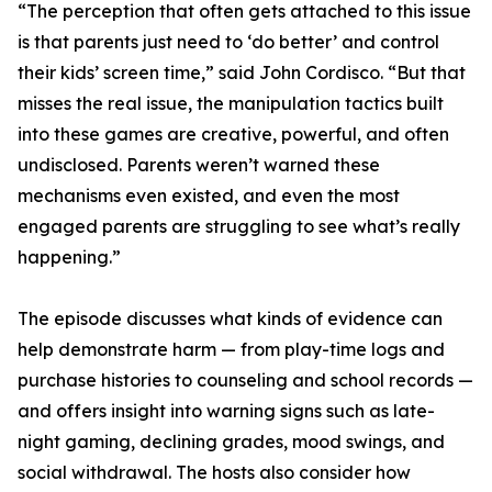
“The perception that often gets attached to this issue
is that parents just need to ‘do better’ and control
their kids’ screen time,” said John Cordisco. “But that
misses the real issue, the manipulation tactics built
into these games are creative, powerful, and often
undisclosed. Parents weren’t warned these
mechanisms even existed, and even the most
engaged parents are struggling to see what’s really
happening.”
The episode discusses what kinds of evidence can
help demonstrate harm — from play-time logs and
purchase histories to counseling and school records —
and offers insight into warning signs such as late-
night gaming, declining grades, mood swings, and
social withdrawal. The hosts also consider how