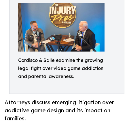
Cordisco & Saile examine the growing
legal fight over video game addiction
and parental awareness.
Attorneys discuss emerging litigation over
addictive game design and its impact on
families.