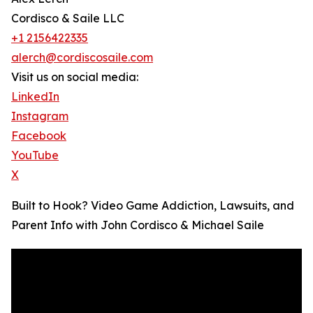
Cordisco & Saile LLC
+1 2156422335
alerch@cordiscosaile.com
Visit us on social media:
LinkedIn
Instagram
Facebook
YouTube
X
Built to Hook? Video Game Addiction, Lawsuits, and
Parent Info with John Cordisco & Michael Saile