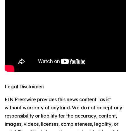
Legal Disclaimer:
EIN Presswire provides this news content "as is"
without warranty of any kind. We do not accept any
responsibility or liability for the accuracy, content,
images, videos, licenses, completeness, legality, or