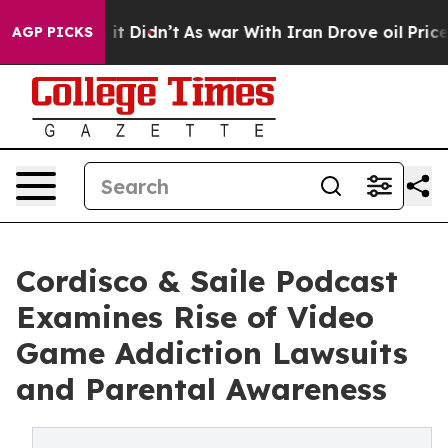
Well, it Didn’t
As war With Iran Drove oil Prices Hi
AGP PICKS
Cordisco & Saile Podcast
Examines Rise of Video
Game Addiction Lawsuits
and Parental Awareness