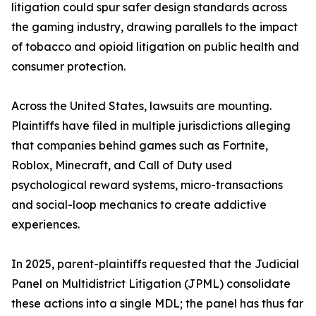
litigation could spur safer design standards across
the gaming industry, drawing parallels to the impact
of tobacco and opioid litigation on public health and
consumer protection.
Across the United States, lawsuits are mounting.
Plaintiffs have filed in multiple jurisdictions alleging
that companies behind games such as Fortnite,
Roblox, Minecraft, and Call of Duty used
psychological reward systems, micro-transactions
and social-loop mechanics to create addictive
experiences.
In 2025, parent-plaintiffs requested that the Judicial
Panel on Multidistrict Litigation (JPML) consolidate
these actions into a single MDL; the panel has thus far