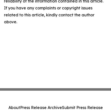
reliability of the information contained in this article.
If you have any complaints or copyright issues
related to this article, kindly contact the author
above.
About
Press Release Archive
Submit Press Release