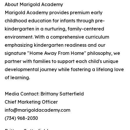
About Marigold Academy
Marigold Academy provides premium early
childhood education for infants through pre-
kindergarten in a nurturing, family-centered
environment. With a comprehensive curriculum
emphasizing kindergarten readiness and our
signature "Home Away From Home" philosophy, we
partner with families to support each child's unique
developmental journey while fostering a lifelong love
of learning.
Media Contact: Brittany Satterfield
Chief Marketing Officer
info@marigoldacademy.com
(734) 968-2030