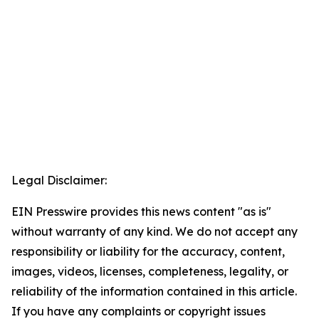
Legal Disclaimer:
EIN Presswire provides this news content "as is"
without warranty of any kind. We do not accept any
responsibility or liability for the accuracy, content,
images, videos, licenses, completeness, legality, or
reliability of the information contained in this article.
If you have any complaints or copyright issues