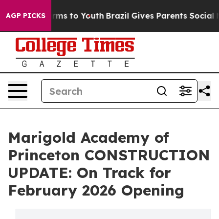
bate Harms to Youth
Brazil Gives Parents Social Media 
AGP PICKS
Marigold Academy of
Princeton CONSTRUCTION
UPDATE: On Track for
February 2026 Opening