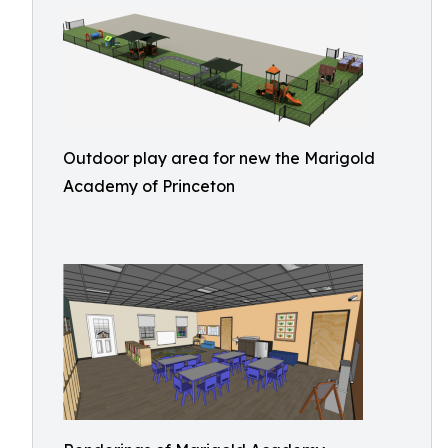
Outdoor play area for new the Marigold
Academy of Princeton