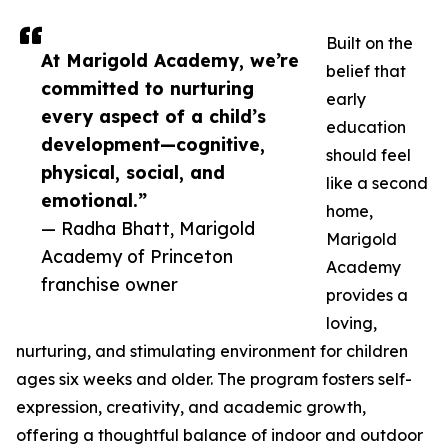
Built on the
At Marigold Academy, we’re
belief that
committed to nurturing
early
every aspect of a child’s
education
development—cognitive,
should feel
physical, social, and
like a second
emotional.”
home,
— Radha Bhatt, Marigold
Marigold
Academy of Princeton
Academy
franchise owner
provides a
loving,
nurturing, and stimulating environment for children
ages six weeks and older. The program fosters self-
expression, creativity, and academic growth,
offering a thoughtful balance of indoor and outdoor