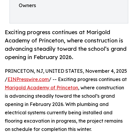
Owners
Exciting progress continues at Marigold
Academy of Princeton, where construction is
advancing steadily toward the school’s grand
opening in February 2026.
PRINCETON, NJ, UNITED STATES, November 4, 2025
/
EINPresswire.com
/ -- Exciting progress continues at
Marigold Academy of Princeton
, where construction
is advancing steadily toward the school’s grand
opening in February 2026. With plumbing and
electrical systems currently being installed and
flooring excavation in progress, the project remains
on schedule for completion this winter.