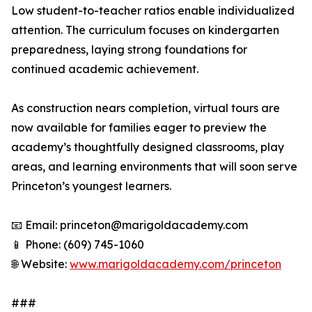
Low student-to-teacher ratios enable individualized
attention. The curriculum focuses on kindergarten
preparedness, laying strong foundations for
continued academic achievement.
As construction nears completion, virtual tours are
now available for families eager to preview the
academy’s thoughtfully designed classrooms, play
areas, and learning environments that will soon serve
Princeton’s youngest learners.
📧 Email: princeton@marigoldacademy.com
📱 Phone: (609) 745-1060
🌐 Website:
www.marigoldacademy.com/princeton
###