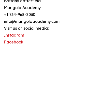
Brittany Satterfield
Marigold Academy
+1 734-968-2030
info@marigoldacademy.com
Visit us on social media:
Instagram
Facebook