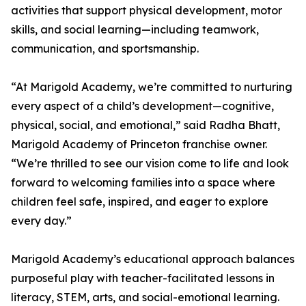
activities that support physical development, motor
skills, and social learning—including teamwork,
communication, and sportsmanship.
“At Marigold Academy, we’re committed to nurturing
every aspect of a child’s development—cognitive,
physical, social, and emotional,” said Radha Bhatt,
Marigold Academy of Princeton franchise owner.
“We’re thrilled to see our vision come to life and look
forward to welcoming families into a space where
children feel safe, inspired, and eager to explore
every day.”
Marigold Academy’s educational approach balances
purposeful play with teacher-facilitated lessons in
literacy, STEM, arts, and social-emotional learning.