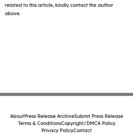
related to this article, kindly contact the author
above.
About
Press Release Archive
Submit Press Release
Terms & Conditions
Copyright/DMCA Policy
Privacy Policy
Contact