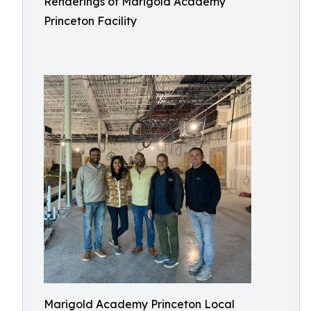
Renderings of Marigold Academy
Princeton Facility
Marigold Academy Princeton Local