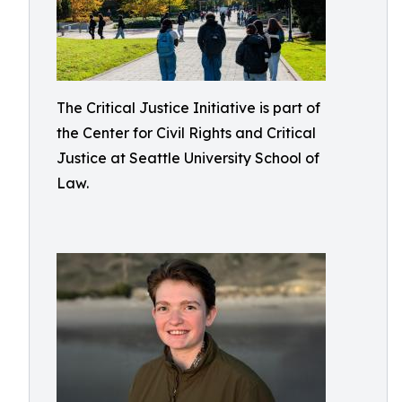
The Critical Justice Initiative is part of
the Center for Civil Rights and Critical
Justice at Seattle University School of
Law.