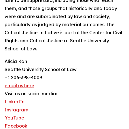
late to be suppressed, including those who teach
them, and those groups that historically and today
were and are subordinated by law and society,
particularly as judged by material outcomes. The
Critical Justice Initiative is part of the Center for Civil
Rights and Critical Justice at Seattle University
School of Law.
Alicia Kan
Seattle University School of Law
+1 206-398-4009
email us here
Visit us on social media:
LinkedIn
Instagram
YouTube
Facebook