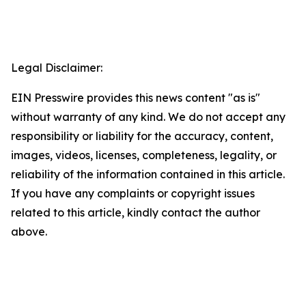
Legal Disclaimer:
EIN Presswire provides this news content "as is"
without warranty of any kind. We do not accept any
responsibility or liability for the accuracy, content,
images, videos, licenses, completeness, legality, or
reliability of the information contained in this article.
If you have any complaints or copyright issues
related to this article, kindly contact the author
above.