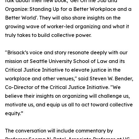
talk about their new book, 'Get On the Job and
Organize: Standing Up for a Better Workplace and a
Better World'. They will also share insights on the
growing wave of worker-led organizing and what it
truly takes to build collective power.
"Brisack’s voice and story resonate deeply with our
mission at Seattle University School of Law and its
Critical Justice Initiative to elevate justice in the
workplace and other venues," said Steven W. Bender,
Co-Director of the Critical Justice Initiative. "We
believe their insights on organizing will challenge us,
motivate us, and equip us all to act toward collective
equity.”
The conversation will include commentary by