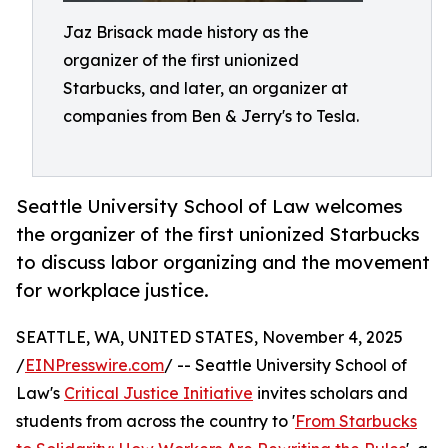
Jaz Brisack made history as the
organizer of the first unionized
Starbucks, and later, an organizer at
companies from Ben & Jerry's to Tesla.
Seattle University School of Law welcomes
the organizer of the first unionized Starbucks
to discuss labor organizing and the movement
for workplace justice.
SEATTLE, WA, UNITED STATES, November 4, 2025
/
EINPresswire.com
/ -- Seattle University School of
Law's
Critical Justice Initiative
invites scholars and
students from across the country to '
From Starbucks