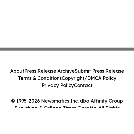
About
Press Release Archive
Submit Press Release
Terms & Conditions
Copyright/DMCA Policy
Privacy Policy
Contact
© 1995-2026 Newsmatics Inc. dba Affinity Group
Publishing & College Times Gazette. All Rights
Reserved.
Cookie Settings / Your Privacy Choices