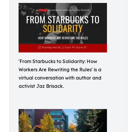
'From Starbucks to Solidarity: How
Workers Are Rewriting the Rules' is a
virtual conversation with author and
activist Jaz Brisack.