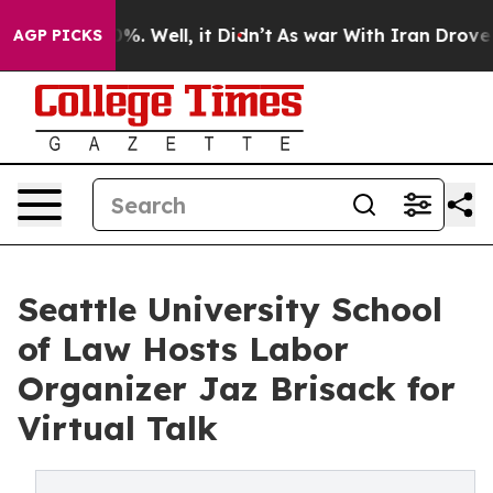
nd 40%. Well, it Didn’t
As war With Iran Drove oil Pr
AGP PICKS
Seattle University School
of Law Hosts Labor
Organizer Jaz Brisack for
Virtual Talk