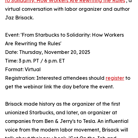
to Solidarity: How Workers Are Rewriting the Rules
', a
virtual conversation with labor organizer and author
Jaz Brisack.
Event: 'From Starbucks to Solidarity: How Workers
Are Rewriting the Rules'
Date: Thursday, November 20, 2025
Time: 3 p.m. PT / 6 p.m. ET
Format: Virtual
Registration: Interested attendees should
register
to
get the webinar link the day before the event.
Brisack made history as the organizer of the first
unionized Starbucks, and later, an organizer at
companies from Ben & Jerry's to Tesla. An influential
voice from the modern labor movement, Brisack will