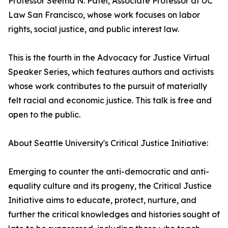
Professor Seema N. Patel, Associate Professor at UC
Law San Francisco, whose work focuses on labor
rights, social justice, and public interest law.
This is the fourth in the Advocacy for Justice Virtual
Speaker Series, which features authors and activists
whose work contributes to the pursuit of materially
felt racial and economic justice. This talk is free and
open to the public.
About Seattle University's Critical Justice Initiative:
Emerging to counter the anti-democratic and anti-
equality culture and its progeny, the Critical Justice
Initiative aims to educate, protect, nurture, and
further the critical knowledges and histories sought of