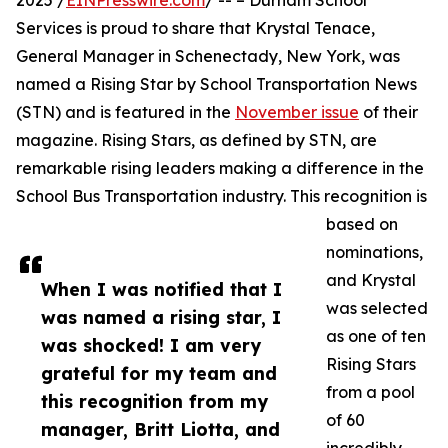
2025 /
EINPresswire.com
/ -- – Durham School
Services is proud to share that Krystal Tenace,
General Manager in Schenectady, New York, was
named a Rising Star by School Transportation News
(STN) and is featured in the
November issue
of their
magazine. Rising Stars, as defined by STN, are
remarkable rising leaders making a difference in the
School Bus Transportation industry. This recognition is
based on
nominations,
and Krystal
When I was notified that I
was selected
was named a rising star, I
as one of ten
was shocked! I am very
Rising Stars
grateful for my team and
from a pool
this recognition from my
of 60
manager, Britt Liotta, and