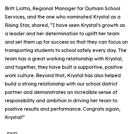
Britt Liotta, Regional Manager for Durham School
Services, and the one who nominated Krystal as a
Rising Star, shared, “I have seen Krystal’s growth as
a leader and her determination to uplift her team
and set them up for success so that they can focus on
transporting students to school safely every day. The
team has a great working relationship with Krystal,
and together, they have built a supportive, positive
work culture. Beyond that, Krystal has also helped
build a strong relationship with our school district
partner and demonstrates an incredible sense of
responsibility and ambition in driving her team to
positive results and performance. Congrats again,
Krystal!”