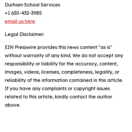
Durham School Services
+1 630-432-3985
email us here
Legal Disclaimer:
EIN Presswire provides this news content "as is"
without warranty of any kind. We do not accept any
responsibility or liability for the accuracy, content,
images, videos, licenses, completeness, legality, or
reliability of the information contained in this article.
If you have any complaints or copyright issues
related to this article, kindly contact the author
above.