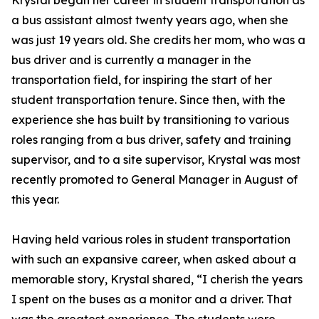
Krystal began her career in student transportation as
a bus assistant almost twenty years ago, when she
was just 19 years old. She credits her mom, who was a
bus driver and is currently a manager in the
transportation field, for inspiring the start of her
student transportation tenure. Since then, with the
experience she has built by transitioning to various
roles ranging from a bus driver, safety and training
supervisor, and to a site supervisor, Krystal was most
recently promoted to General Manager in August of
this year.
Having held various roles in student transportation
with such an expansive career, when asked about a
memorable story, Krystal shared, “I cherish the years
I spent on the buses as a monitor and a driver. That