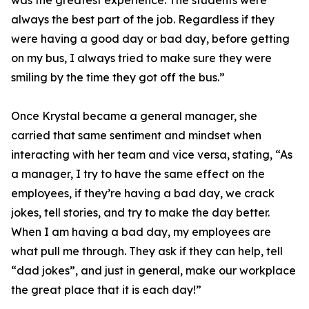
was the greatest experience. The students were
always the best part of the job. Regardless if they
were having a good day or bad day, before getting
on my bus, I always tried to make sure they were
smiling by the time they got off the bus.”
Once Krystal became a general manager, she
carried that same sentiment and mindset when
interacting with her team and vice versa, stating, “As
a manager, I try to have the same effect on the
employees, if they’re having a bad day, we crack
jokes, tell stories, and try to make the day better.
When I am having a bad day, my employees are
what pull me through. They ask if they can help, tell
“dad jokes”, and just in general, make our workplace
the great place that it is each day!”