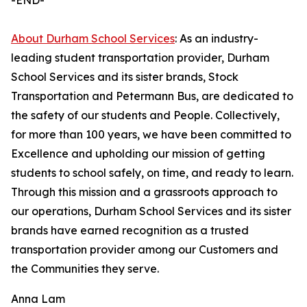
-END-
About Durham School Services
: As an industry-
leading student transportation provider, Durham
School Services and its sister brands, Stock
Transportation and Petermann Bus, are dedicated to
the safety of our students and People. Collectively,
for more than 100 years, we have been committed to
Excellence and upholding our mission of getting
students to school safely, on time, and ready to learn.
Through this mission and a grassroots approach to
our operations, Durham School Services and its sister
brands have earned recognition as a trusted
transportation provider among our Customers and
the Communities they serve.
Anna Lam