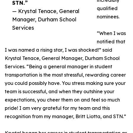
incredibly
STN.”
qualified
— Krystal Tenace, General
nominees.
Manager, Durham School
Services
“When I was
notified that
I was named a rising star, I was shocked!” said
Krystal Tenace, General Manager, Durham School
Services. “Being a general manager in student
transportation is the most stressful, rewarding career
you could possibly have. You stress making sure your
team is successful, and when they outshine your
expectations, you cheer them on and feel so much
pride! I am very grateful for my team and this
recognition from my manager, Britt Liotta, and STN.”