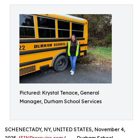
Pictured: Krystal Tenace, General
Manager, Durham School Services
SCHENECTADY, NY, UNITED STATES, November 4,