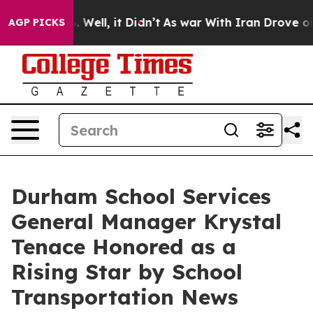
 40%. Well, it Didn’t
As war With Iran Drove oil Pri
AGP PICKS
Durham School Services
General Manager Krystal
Tenace Honored as a
Rising Star by School
Transportation News