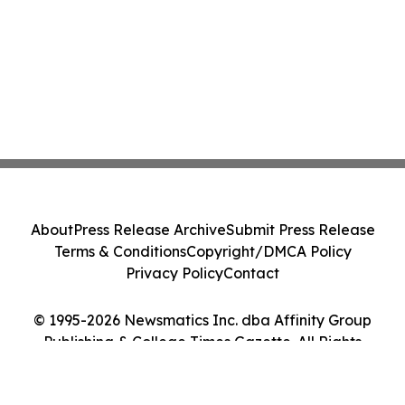
About
Press Release Archive
Submit Press Release
Terms & Conditions
Copyright/DMCA Policy
Privacy Policy
Contact
© 1995-2026 Newsmatics Inc. dba Affinity Group
Publishing & College Times Gazette. All Rights
Reserved.
Cookie Settings / Your Privacy Choices