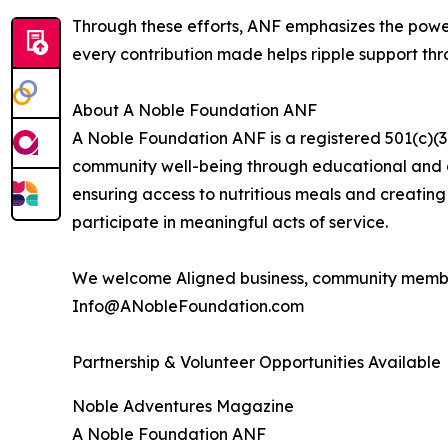
Through these efforts, ANF emphasizes the power
every contribution made helps ripple support th
About A Noble Foundation ANF
A Noble Foundation ANF is a registered 501(c)(3)
community well-being through educational and ch
ensuring access to nutritious meals and creating 
participate in meaningful acts of service.
We welcome Aligned business, community member
Info@ANobleFoundation.com
Partnership & Volunteer Opportunities Available
Noble Adventures Magazine
A Noble Foundation ANF