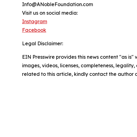
Info@ANobleFoundation.com
Visit us on social media:
Instagram
Facebook
Legal Disclaimer:
EIN Presswire provides this news content "as is" 
images, videos, licenses, completeness, legality, o
related to this article, kindly contact the author