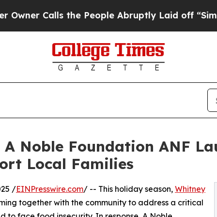
er Calls the People Abruptly Laid off “Simply 
 A Noble Foundation ANF La
ort Local Families
25 /
EINPresswire.com
/ -- This holiday season,
Whitney
ing together with the community to address a critical
d to face food insecurity. In response, A Noble