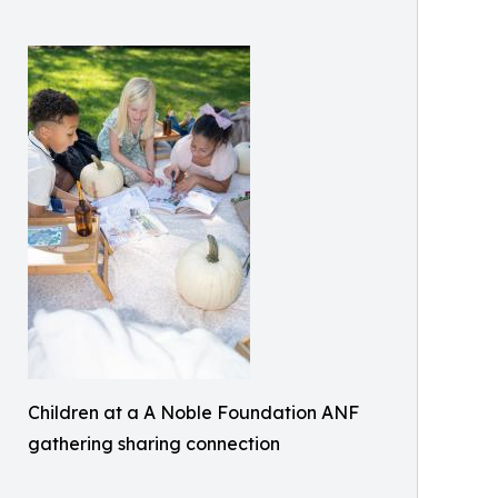
Children at a A Noble Foundation ANF
gathering sharing connection