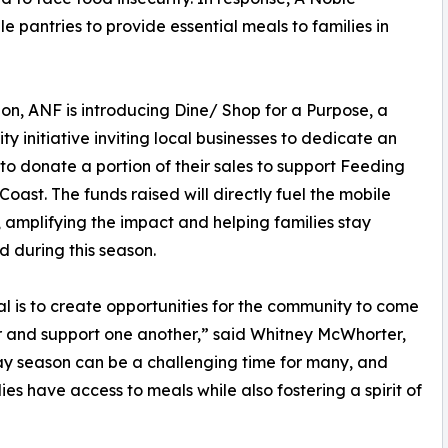
 pantries to provide essential meals to families in
ion, ANF is introducing Dine/ Shop for a Purpose, a
y initiative inviting local businesses to dedicate an
to donate a portion of their sales to support Feeding
 Coast. The funds raised will directly fuel the mobile
, amplifying the impact and helping families stay
d during this season.
l is to create opportunities for the community to come
 and support one another,” said Whitney McWhorter,
y season can be a challenging time for many, and
ies have access to meals while also fostering a spirit of