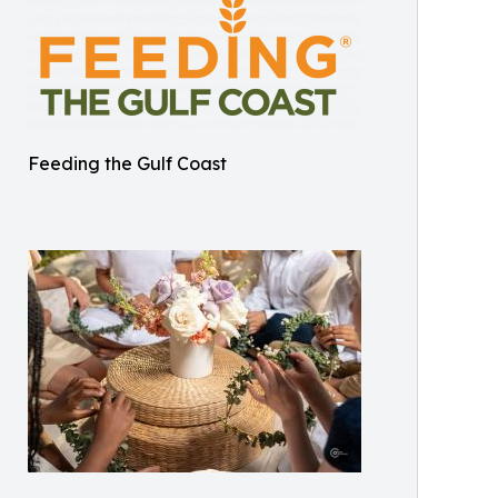
Feeding the Gulf Coast