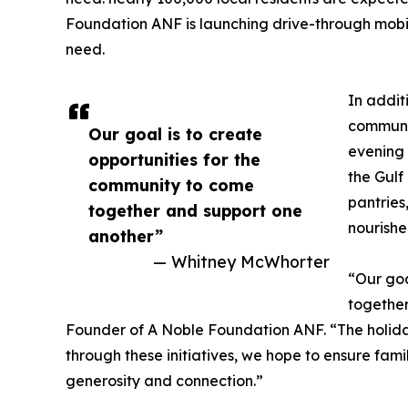
Foundation ANF is launching drive-through mobile
need.
In addit
communit
Our goal is to create
evening 
opportunities for the
the Gulf
community to come
pantries
together and support one
nourishe
another”
— Whitney McWhorter
“Our goa
together
Founder of A Noble Foundation ANF. “The holida
through these initiatives, we hope to ensure famil
generosity and connection.”