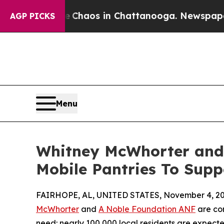
l Collapse
Chaos in Chattanooga. Newspaper Own
AGP PICKS
Menu
Whitney McWhorter and
Mobile Pantries To Supp
FAIRHOPE, AL, UNITED STATES, November 4, 20
McWhorter
and
A Noble Foundation ANF
are com
need: nearly 100,000 local residents are expecte