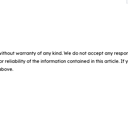
without warranty of any kind. We do not accept any responsib
r reliability of the information contained in this article. I
 above.