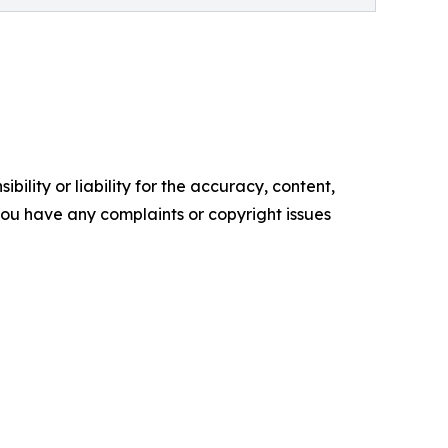
ility or liability for the accuracy, content,
f you have any complaints or copyright issues