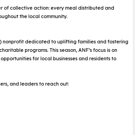
 of collective action: every meal distributed and
roughout the local community.
 nonprofit dedicated to uplifting families and fostering
aritable programs. This season, ANF’s focus is on
opportunities for local businesses and residents to
s, and leaders to reach out: