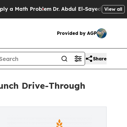
a Math Problem
Dr. Abdul El-Sayed on Historic Mi
View all
Provided by AGP
Share
unch Drive-Through