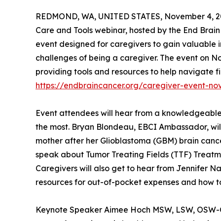
REDMOND, WA, UNITED STATES, November 4, 2
Care and Tools webinar, hosted by the End Brain 
event designed for caregivers to gain valuable 
challenges of being a caregiver. The event on No
providing tools and resources to help navigate fi
https://endbraincancer.org/caregiver-event-no
Event attendees will hear from a knowledgeable 
the most. Bryan Blondeau, EBCI Ambassador, will 
mother after her Glioblastoma (GBM) brain cancer
speak about Tumor Treating Fields (TTF) Treatm
Caregivers will also get to hear from Jennifer 
resources for out-of-pocket expenses and how t
Keynote Speaker Aimee Hoch MSW, LSW, OSW-C, F