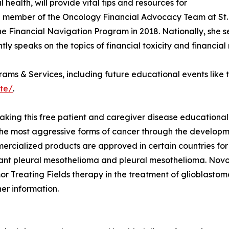
health, will provide vital tips and resources for
gral member of the Oncology Financial Advocacy Team at S
 Financial Navigation Program in 2018. Nationally, she ser
 speaks on the topics of financial toxicity and financial 
grams & Services, including future educational events like 
ate/
.
king this free patient and caregiver disease educational
he most aggressive forms of cancer through the developme
rcialized products are approved in certain countries for 
nant pleural mesothelioma and pleural mesothelioma. Novo
umor Treating Fields therapy in the treatment of glioblasto
her information.