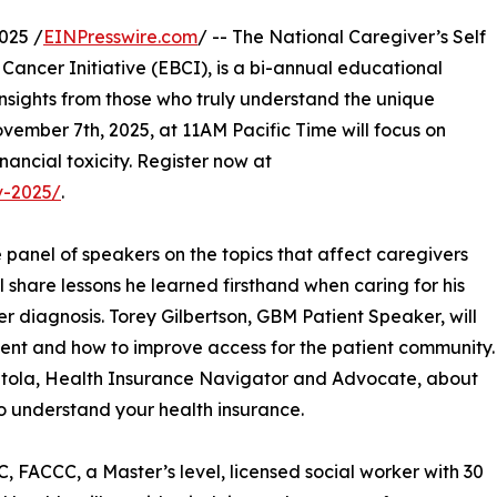
025 /
EINPresswire.com
/ -- The National Caregiver’s Self
Cancer Initiative (EBCI), is a bi-annual educational
insights from those who truly understand the unique
vember 7th, 2025, at 11AM Pacific Time will focus on
nancial toxicity. Register now at
v-2025/
.
panel of speakers on the topics that affect caregivers
share lessons he learned firsthand when caring for his
 diagnosis. Torey Gilbertson, GBM Patient Speaker, will
ent and how to improve access for the patient community.
Natola, Health Insurance Navigator and Advocate, about
o understand your health insurance.
ACCC, a Master’s level, licensed social worker with 30