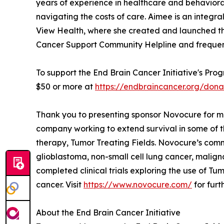
years of experience in healthcare and behavioral 
navigating the costs of care. Aimee is an inte
View Health, where she created and launched the
Cancer Support Community Helpline and frequently
To support the End Brain Cancer Initiative's Pro
$50 or more at
https://endbraincancer.org/don
Thank you to presenting sponsor Novocure for ma
company working to extend survival in some of t
therapy, Tumor Treating Fields. Novocure’s comme
glioblastoma, non-small cell lung cancer, malig
completed clinical trials exploring the use of T
cancer. Visit
https://www.novocure.com/
for furt
About the End Brain Cancer Initiative