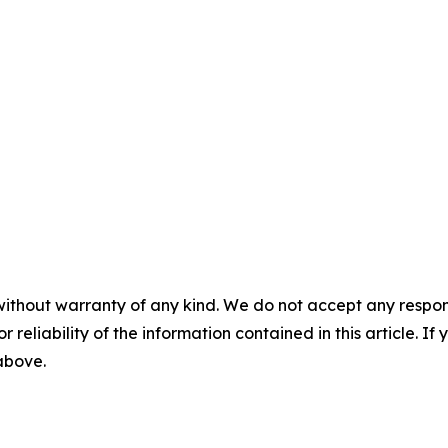
without warranty of any kind. We do not accept any responsib
r reliability of the information contained in this article. I
 above.