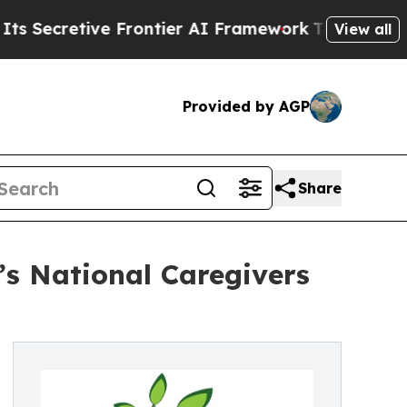
etive Frontier AI Framework
The Cyclospora Mys
View all
Provided by AGP
Share
’s National Caregivers