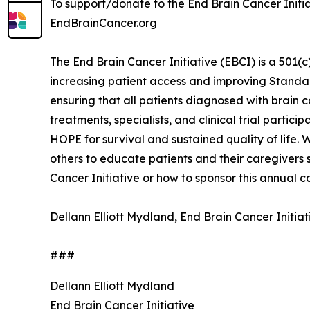
To support/donate to the End Brain Cancer Initiat
EndBrainCancer.org
The End Brain Cancer Initiative (EBCI) is a 501
increasing patient access and improving Standard
ensuring that all patients diagnosed with brain 
treatments, specialists, and clinical trial parti
HOPE for survival and sustained quality of life.
others to educate patients and their caregiver
Cancer Initiative or how to sponsor this annual
Dellann Elliott Mydland, End Brain Cancer Initi
###
Dellann Elliott Mydland
End Brain Cancer Initiative