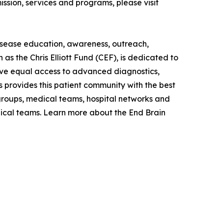
ission, services and programs, please visit
disease education, awareness, outreach,
as the Chris Elliott Fund (CEF), is dedicated to
have equal access to advanced diagnostics,
s provides this patient community with the best
 groups, medical teams, hospital networks and
dical teams. Learn more about the End Brain