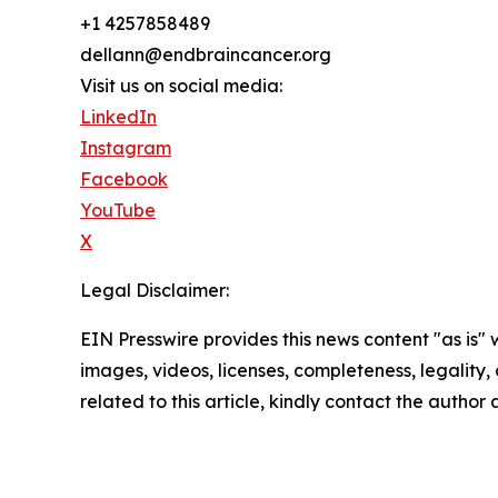
+1 4257858489
dellann@endbraincancer.org
Visit us on social media:
LinkedIn
Instagram
Facebook
YouTube
X
Legal Disclaimer:
EIN Presswire provides this news content "as is" 
images, videos, licenses, completeness, legality, o
related to this article, kindly contact the author