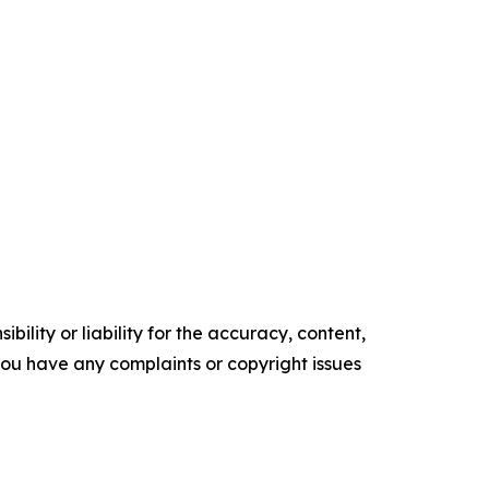
ility or liability for the accuracy, content,
f you have any complaints or copyright issues