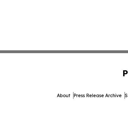
P
About
Press Release Archive
S
© 1995-2026 Newsmatics 