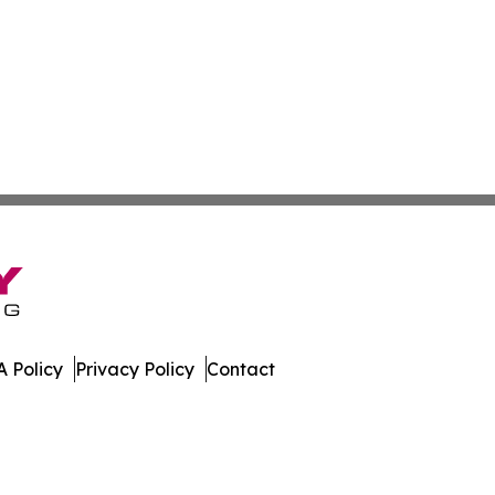
 Policy
Privacy Policy
Contact
te. All Rights Reserved.