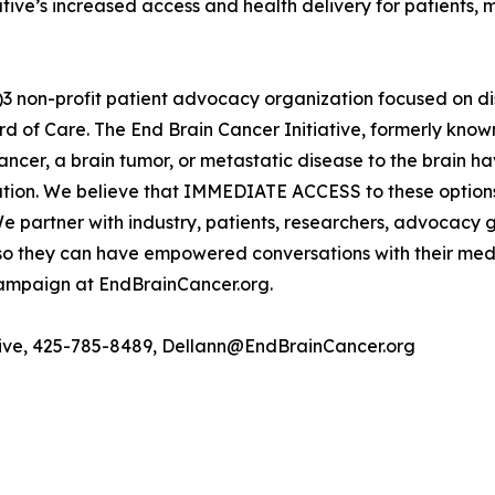
ive’s increased access and health delivery for patients, m
(c)3 non-profit patient advocacy organization focused on 
 of Care. The End Brain Cancer Initiative, formerly known 
cancer, a brain tumor, or metastatic disease to the brain 
cipation. We believe that IMMEDIATE ACCESS to these option
 We partner with industry, patients, researchers, advocacy
s so they can have empowered conversations with their me
 campaign at EndBrainCancer.org.
ative, 425-785-8489, Dellann@EndBrainCancer.org