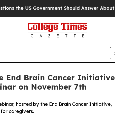
he US Government Should Answer About Its Secr
e End Brain Cancer Initiative
binar on November 7th
binar, hosted by the End Brain Cancer Initiative,
for caregivers.