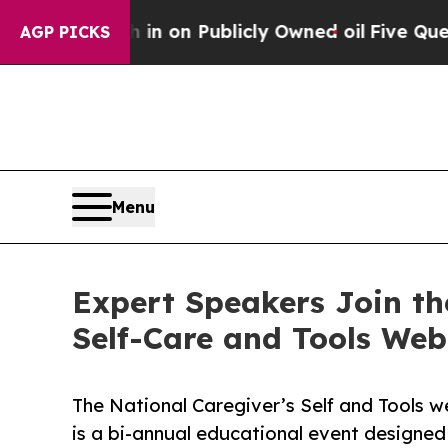
 Cash in on Publicly Owned oil
Five Questions t
AGP PICKS
Menu
Expert Speakers Join th
Self-Care and Tools We
The National Caregiver’s Self and Tools we
is a bi-annual educational event designed 