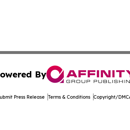
owered By
ubmit Press Release
Terms & Conditions
Copyright/DMCA
Inc. dba Affinity Group Publishing & College Times Gazet
Cookie Settings / Your Privacy Choices