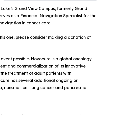
t. Luke’s Grand View Campus, formerly Grand
ves as a Financial Navigation Specialist for the
navigation in cancer care.
this one, please consider making a donation of
 event possible. Novocure is a global oncology
nt and commercialization of its innovative
the treatment of adult patients with
cure has several additional ongoing or
ma, nonsmall cell lung cancer and pancreatic