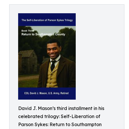
David J. Mason’s third installment in his
celebrated trilogy: Self-Liberation of
Parson Sykes: Return to Southampton