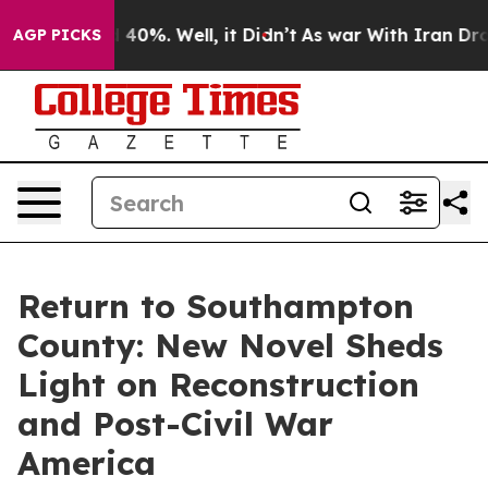
round 40%. Well, it Didn’t
As war With Iran Drove oi
AGP PICKS
Return to Southampton
County: New Novel Sheds
Light on Reconstruction
and Post-Civil War
America