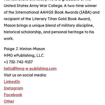
United States Army War College. A two-time winner
of the International AAHGS Book Awards (IABA) and
recipient of the Literary Titan Gold Book Award,
Mason brings a unique blend of military discipline,
historical scholarship, and personal heritage to his
work.
Paige J. Hinton-Mason
HMG ePublishing, LLC
+1 732-742-9137
hello@hmg-e-publishing.com
Visit us on social media:
LinkedIn
Instagram
Facebook
Other