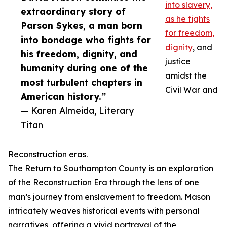
into slavery,
extraordinary story of
as he fights
Parson Sykes, a man born
for freedom,
into bondage who fights for
dignity
, and
his freedom, dignity, and
justice
humanity during one of the
amidst the
most turbulent chapters in
Civil War and
American history.”
— Karen Almeida, Literary
Titan
Reconstruction eras.
The Return to Southampton County is an exploration
of the Reconstruction Era through the lens of one
man’s journey from enslavement to freedom. Mason
intricately weaves historical events with personal
narratives, offering a vivid portrayal of the