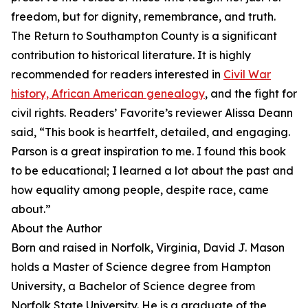
freedom, but for dignity, remembrance, and truth.
The Return to Southampton County is a significant
contribution to historical literature. It is highly
recommended for readers interested in
Civil War
history, African American genealogy
, and the fight for
civil rights. Readers’ Favorite’s reviewer Alissa Deann
said, “This book is heartfelt, detailed, and engaging.
Parson is a great inspiration to me. I found this book
to be educational; I learned a lot about the past and
how equality among people, despite race, came
about.”
About the Author
Born and raised in Norfolk, Virginia, David J. Mason
holds a Master of Science degree from Hampton
University, a Bachelor of Science degree from
Norfolk State University. He is a graduate of the