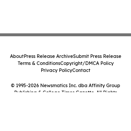
About
Press Release Archive
Submit Press Release
Terms & Conditions
Copyright/DMCA Policy
Privacy Policy
Contact
© 1995-2026 Newsmatics Inc. dba Affinity Group
Publishing & College Times Gazette. All Rights
Reserved.
Cookie Settings / Your Privacy Choices