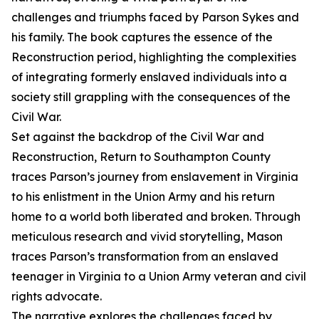
challenges and triumphs faced by Parson Sykes and
his family. The book captures the essence of the
Reconstruction period, highlighting the complexities
of integrating formerly enslaved individuals into a
society still grappling with the consequences of the
Civil War.
Set against the backdrop of the Civil War and
Reconstruction, Return to Southampton County
traces Parson’s journey from enslavement in Virginia
to his enlistment in the Union Army and his return
home to a world both liberated and broken. Through
meticulous research and vivid storytelling, Mason
traces Parson’s transformation from an enslaved
teenager in Virginia to a Union Army veteran and civil
rights advocate.
The narrative explores the challenges faced by