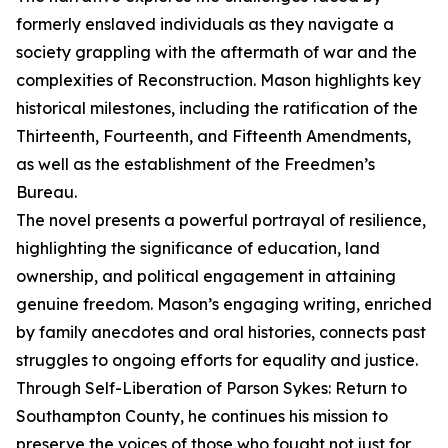
formerly enslaved individuals as they navigate a
society grappling with the aftermath of war and the
complexities of Reconstruction. Mason highlights key
historical milestones, including the ratification of the
Thirteenth, Fourteenth, and Fifteenth Amendments,
as well as the establishment of the Freedmen’s
Bureau.
The novel presents a powerful portrayal of resilience,
highlighting the significance of education, land
ownership, and political engagement in attaining
genuine freedom. Mason’s engaging writing, enriched
by family anecdotes and oral histories, connects past
struggles to ongoing efforts for equality and justice.
Through Self-Liberation of Parson Sykes: Return to
Southampton County, he continues his mission to
preserve the voices of those who fought not just for