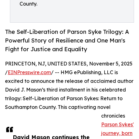
County.
The Self-Liberation of Parson Syke Trilogy: A
Powerful Story of Resilience and One Man's
Fight for Justice and Equality
PRINCETON, NJ, UNITED STATES, November 5, 2025
/
EINPresswire.com
/ -- HMG ePublishing, LLC is
excited to announce the release of acclaimed author
David J. Mason’s third installment in his celebrated
trilogy: Self-Liberation of Parson Sykes: Return to
Southampton County. This captivating novel
chronicles
Parson Sykes'
journey, born
David Mason continues the