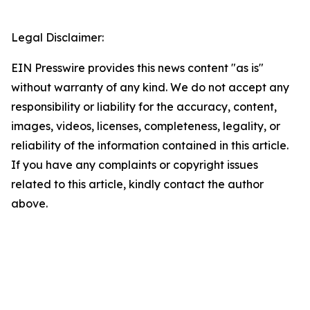
Legal Disclaimer:
EIN Presswire provides this news content "as is"
without warranty of any kind. We do not accept any
responsibility or liability for the accuracy, content,
images, videos, licenses, completeness, legality, or
reliability of the information contained in this article.
If you have any complaints or copyright issues
related to this article, kindly contact the author
above.