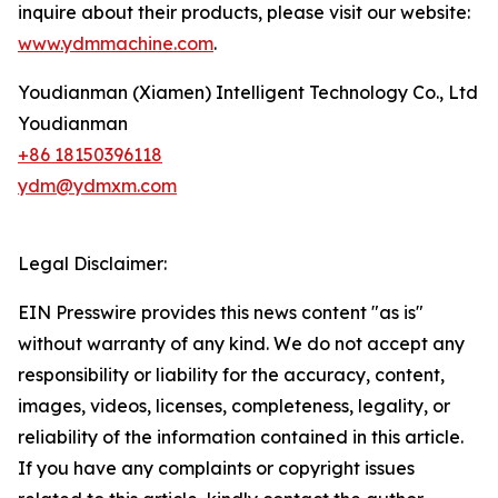
inquire about their products, please visit our website:
www.ydmmachine.com
.
Youdianman (Xiamen) Intelligent Technology Co., Ltd
Youdianman
+86 18150396118
ydm@ydmxm.com
Legal Disclaimer:
EIN Presswire provides this news content "as is"
without warranty of any kind. We do not accept any
responsibility or liability for the accuracy, content,
images, videos, licenses, completeness, legality, or
reliability of the information contained in this article.
If you have any complaints or copyright issues