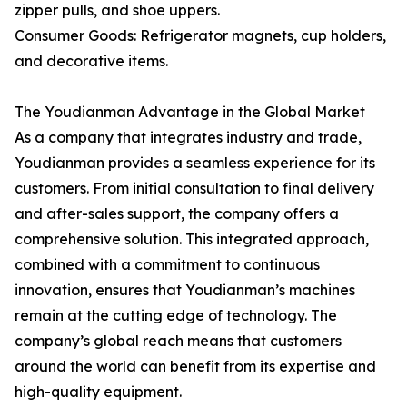
zipper pulls, and shoe uppers.
Consumer Goods: Refrigerator magnets, cup holders,
and decorative items.
The Youdianman Advantage in the Global Market
As a company that integrates industry and trade,
Youdianman provides a seamless experience for its
customers. From initial consultation to final delivery
and after-sales support, the company offers a
comprehensive solution. This integrated approach,
combined with a commitment to continuous
innovation, ensures that Youdianman’s machines
remain at the cutting edge of technology. The
company’s global reach means that customers
around the world can benefit from its expertise and
high-quality equipment.