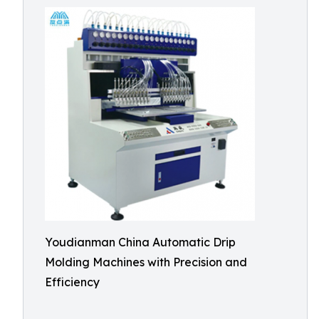
Youdianman China Automatic Drip
Molding Machines with Precision and
Efficiency