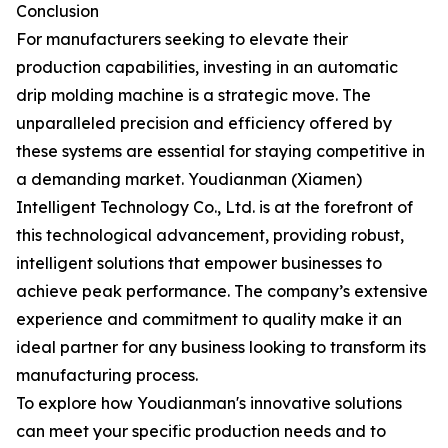
Conclusion
For manufacturers seeking to elevate their
production capabilities, investing in an automatic
drip molding machine is a strategic move. The
unparalleled precision and efficiency offered by
these systems are essential for staying competitive in
a demanding market. Youdianman (Xiamen)
Intelligent Technology Co., Ltd. is at the forefront of
this technological advancement, providing robust,
intelligent solutions that empower businesses to
achieve peak performance. The company’s extensive
experience and commitment to quality make it an
ideal partner for any business looking to transform its
manufacturing process.
To explore how Youdianman's innovative solutions
can meet your specific production needs and to