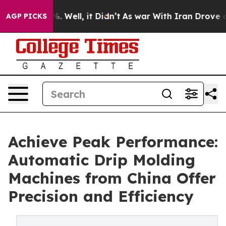
 40%. Well, it Didn’t
As war With Iran Drove oil Pric
AGP PICKS
Achieve Peak Performance:
Automatic Drip Molding
Machines from China Offer
Precision and Efficiency