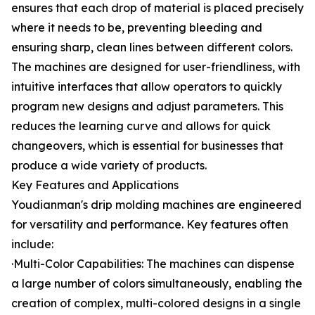
ensures that each drop of material is placed precisely
where it needs to be, preventing bleeding and
ensuring sharp, clean lines between different colors.
The machines are designed for user-friendliness, with
intuitive interfaces that allow operators to quickly
program new designs and adjust parameters. This
reduces the learning curve and allows for quick
changeovers, which is essential for businesses that
produce a wide variety of products.
Key Features and Applications
Youdianman's drip molding machines are engineered
for versatility and performance. Key features often
include:
·Multi-Color Capabilities: The machines can dispense
a large number of colors simultaneously, enabling the
creation of complex, multi-colored designs in a single