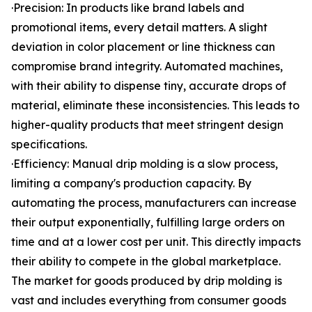
·Precision: In products like brand labels and
promotional items, every detail matters. A slight
deviation in color placement or line thickness can
compromise brand integrity. Automated machines,
with their ability to dispense tiny, accurate drops of
material, eliminate these inconsistencies. This leads to
higher-quality products that meet stringent design
specifications.
·Efficiency: Manual drip molding is a slow process,
limiting a company's production capacity. By
automating the process, manufacturers can increase
their output exponentially, fulfilling large orders on
time and at a lower cost per unit. This directly impacts
their ability to compete in the global marketplace.
The market for goods produced by drip molding is
vast and includes everything from consumer goods