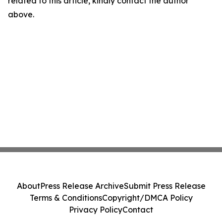
related to this article, kindly contact the author
above.
About
Press Release Archive
Submit Press Release
Terms & Conditions
Copyright/DMCA Policy
Privacy Policy
Contact