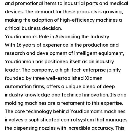
and promotional items to industrial parts and medical
devices. The demand for these products is growing,
making the adoption of high-efficiency machines a
critical business decision.
Youdianman’s Role in Advancing the Industry
With 16 years of experience in the production and
research and development of intelligent equipment,
Youdianman has positioned itself as an industry
leader. The company, a high-tech enterprise jointly
founded by three well-established Xiamen
automation firms, offers a unique blend of deep
industry knowledge and technical innovation. Its drip
molding machines are a testament to this expertise.
The core technology behind Youdianman's machines
involves a sophisticated control system that manages
the dispensing nozzles with incredible accuracy. This