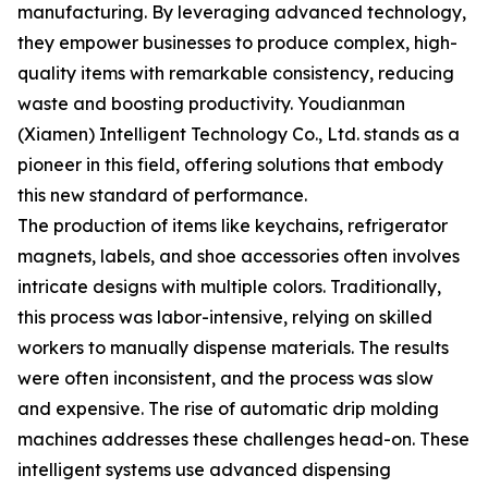
manufacturing. By leveraging advanced technology,
they empower businesses to produce complex, high-
quality items with remarkable consistency, reducing
waste and boosting productivity. Youdianman
(Xiamen) Intelligent Technology Co., Ltd. stands as a
pioneer in this field, offering solutions that embody
this new standard of performance.
The production of items like keychains, refrigerator
magnets, labels, and shoe accessories often involves
intricate designs with multiple colors. Traditionally,
this process was labor-intensive, relying on skilled
workers to manually dispense materials. The results
were often inconsistent, and the process was slow
and expensive. The rise of automatic drip molding
machines addresses these challenges head-on. These
intelligent systems use advanced dispensing