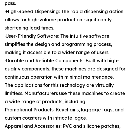
pass.
·High-Speed Dispensing: The rapid dispensing action
allows for high-volume production, significantly
shortening lead times.
·User-Friendly Software: The intuitive software
simplifies the design and programming process,
making it accessible to a wider range of users.
·Durable and Reliable Components: Built with high-
quality components, these machines are designed for
continuous operation with minimal maintenance.
The applications for this technology are virtually
limitless. Manufacturers use these machines to create
a wide range of products, including:
Promotional Products: Keychains, luggage tags, and
custom coasters with intricate logos.
Apparel and Accessories: PVC and silicone patches,