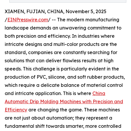
XIAMEN, FUJIAN, CHINA, November 5, 2025
/
EINPresswire.com
/ -- The modern manufacturing
landscape demands an unwavering commitment to
both precision and efficiency. In industries where
intricate designs and multi-color products are the
standard, companies are constantly searching for
solutions that can deliver flawless results at high
speeds. This challenge is particularly evident in the
production of PVC, silicone, and soft rubber products,
which require a delicate balance of material control
and intricate application. This is where
China
Automatic Drip Molding Machines with Precision and
Efficiency
are changing the game. These machines
are not just about automation; they represent a
fundamental shift towards smarter, more controlled