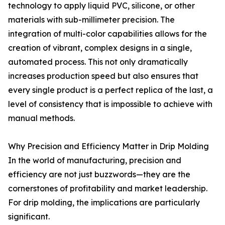
technology to apply liquid PVC, silicone, or other
materials with sub-millimeter precision. The
integration of multi-color capabilities allows for the
creation of vibrant, complex designs in a single,
automated process. This not only dramatically
increases production speed but also ensures that
every single product is a perfect replica of the last, a
level of consistency that is impossible to achieve with
manual methods.
Why Precision and Efficiency Matter in Drip Molding
In the world of manufacturing, precision and
efficiency are not just buzzwords—they are the
cornerstones of profitability and market leadership.
For drip molding, the implications are particularly
significant.