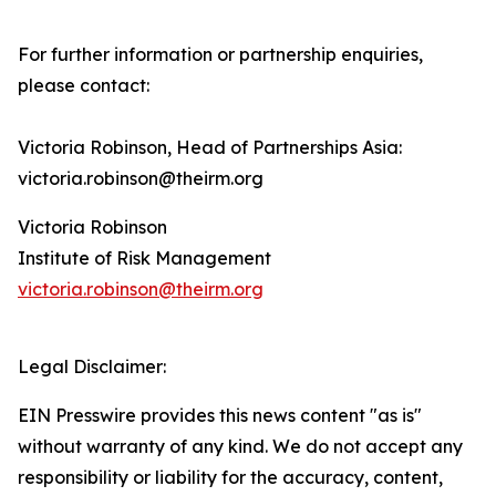
For further information or partnership enquiries,
please contact:
Victoria Robinson, Head of Partnerships Asia:
victoria.robinson@theirm.org
Victoria Robinson
Institute of Risk Management
victoria.robinson@theirm.org
Legal Disclaimer:
EIN Presswire provides this news content "as is"
without warranty of any kind. We do not accept any
responsibility or liability for the accuracy, content,