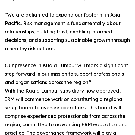
"We are delighted to expand our footprint in Asia-
Pacific. Risk management is fundamentally about
relationships, building trust, enabling informed
decisions, and supporting sustainable growth through
a healthy risk culture.
Our presence in Kuala Lumpur will mark a significant
step forward in our mission to support professionals
and organisations across the region."
With the Kuala Lumpur subsidiary now approved,
IRM will commence work on constituting a regional
setup board to oversee operations. This board will
comprise experienced professionals from across the
region, committed to advancing ERM education and
practice. The governance framework will play a