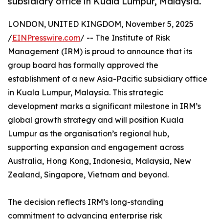
subsidiary office in Kuala Lumpur, Malaysia.
LONDON, UNITED KINGDOM, November 5, 2025
/
EINPresswire.com
/ -- The Institute of Risk
Management (IRM) is proud to announce that its
group board has formally approved the
establishment of a new Asia-Pacific subsidiary office
in Kuala Lumpur, Malaysia. This strategic
development marks a significant milestone in IRM’s
global growth strategy and will position Kuala
Lumpur as the organisation’s regional hub,
supporting expansion and engagement across
Australia, Hong Kong, Indonesia, Malaysia, New
Zealand, Singapore, Vietnam and beyond.
The decision reflects IRM’s long-standing
commitment to advancing enterprise risk