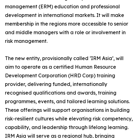
management (ERM) education and professional
development in international markets. It will make
membership in the regions more accessible to senior
and middle managers with a role or involvement in
risk management.
The new entity, provisionally called ‘IRM Asia’, will
aim to operate as a certified Human Resource
Development Corporation (HRD Corp) training
provider, delivering funded, internationally
recognised qualifications and awards, training
programmes, events, and tailored learning solutions.
These offerings will support organisations in building
risk-resilient cultures while elevating risk competency,
capability, and leadership through lifelong learning.
IRM Asia will serve as a regional hub, bringing