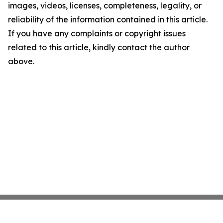
images, videos, licenses, completeness, legality, or
reliability of the information contained in this article.
If you have any complaints or copyright issues
related to this article, kindly contact the author
above.