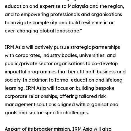
education and expertise to Malaysia and the region,
and to empowering professionals and organisations
to navigate complexity and build resilience in an
ever-changing global landscape."
IRM Asia will actively pursue strategic partnerships
with corporates, industry bodies, universities, and
public/private sector organisations to co-develop
impactful programmes that benefit both business and
society. In addition to formal education and lifelong
learning, IRM Asia will focus on building bespoke
corporate relationships, offering tailored risk
management solutions aligned with organisational
goals and sector-specific challenges.
As part of its broader mission, IRM Asia will also