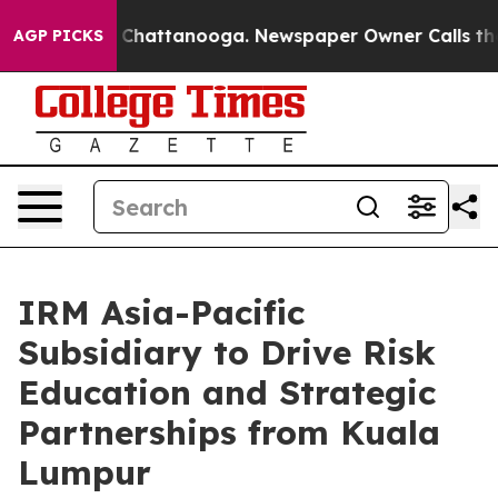
haos in Chattanooga. Newspaper Owner Calls the Peop
AGP PICKS
IRM Asia-Pacific
Subsidiary to Drive Risk
Education and Strategic
Partnerships from Kuala
Lumpur