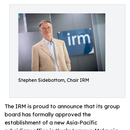
Stephen Sidebottom, Chair IRM
The IRM is proud to announce that its group
board has formally approved the
establishment of a new Asia-Pacific