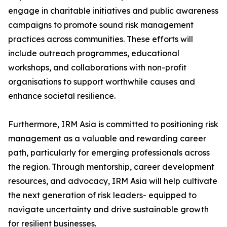
engage in charitable initiatives and public awareness
campaigns to promote sound risk management
practices across communities. These efforts will
include outreach programmes, educational
workshops, and collaborations with non-profit
organisations to support worthwhile causes and
enhance societal resilience.
Furthermore, IRM Asia is committed to positioning risk
management as a valuable and rewarding career
path, particularly for emerging professionals across
the region. Through mentorship, career development
resources, and advocacy, IRM Asia will help cultivate
the next generation of risk leaders- equipped to
navigate uncertainty and drive sustainable growth
for resilient businesses.