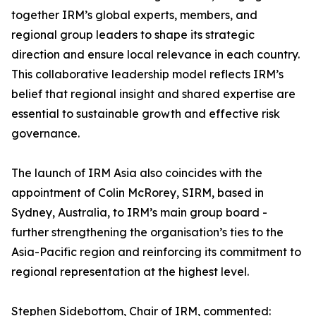
together IRM’s global experts, members, and
regional group leaders to shape its strategic
direction and ensure local relevance in each country.
This collaborative leadership model reflects IRM’s
belief that regional insight and shared expertise are
essential to sustainable growth and effective risk
governance.
The launch of IRM Asia also coincides with the
appointment of Colin McRorey, SIRM, based in
Sydney, Australia, to IRM’s main group board -
further strengthening the organisation’s ties to the
Asia-Pacific region and reinforcing its commitment to
regional representation at the highest level.
Stephen Sidebottom, Chair of IRM, commented: