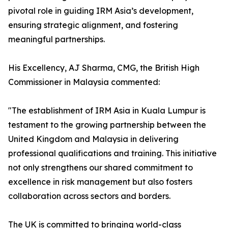
pivotal role in guiding IRM Asia’s development,
ensuring strategic alignment, and fostering
meaningful partnerships.
His Excellency, AJ Sharma, CMG, the British High
Commissioner in Malaysia commented:
"The establishment of IRM Asia in Kuala Lumpur is
testament to the growing partnership between the
United Kingdom and Malaysia in delivering
professional qualifications and training. This initiative
not only strengthens our shared commitment to
excellence in risk management but also fosters
collaboration across sectors and borders.
The UK is committed to bringing world-class