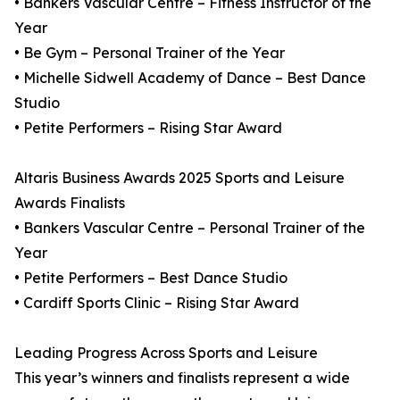
• Bankers Vascular Centre – Fitness Instructor of the
Year
• Be Gym – Personal Trainer of the Year
• Michelle Sidwell Academy of Dance – Best Dance
Studio
• Petite Performers – Rising Star Award
Altaris Business Awards 2025 Sports and Leisure
Awards Finalists
• Bankers Vascular Centre – Personal Trainer of the
Year
• Petite Performers – Best Dance Studio
• Cardiff Sports Clinic – Rising Star Award
Leading Progress Across Sports and Leisure
This year’s winners and finalists represent a wide