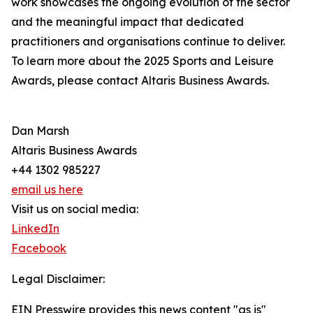
work showcases the ongoing evolution of the sector
and the meaningful impact that dedicated
practitioners and organisations continue to deliver.
To learn more about the 2025 Sports and Leisure
Awards, please contact Altaris Business Awards.
Dan Marsh
Altaris Business Awards
+44 1302 985227
email us here
Visit us on social media:
LinkedIn
Facebook
Legal Disclaimer:
EIN Presswire provides this news content "as is"