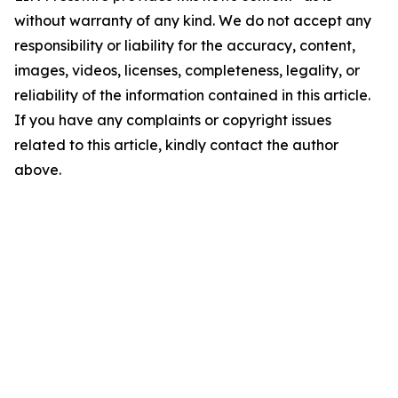
without warranty of any kind. We do not accept any
responsibility or liability for the accuracy, content,
images, videos, licenses, completeness, legality, or
reliability of the information contained in this article.
If you have any complaints or copyright issues
related to this article, kindly contact the author
above.