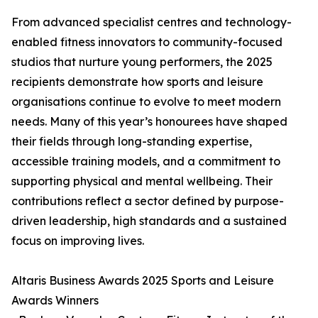
From advanced specialist centres and technology-
enabled fitness innovators to community-focused
studios that nurture young performers, the 2025
recipients demonstrate how sports and leisure
organisations continue to evolve to meet modern
needs. Many of this year’s honourees have shaped
their fields through long-standing expertise,
accessible training models, and a commitment to
supporting physical and mental wellbeing. Their
contributions reflect a sector defined by purpose-
driven leadership, high standards and a sustained
focus on improving lives.
Altaris Business Awards 2025 Sports and Leisure
Awards Winners