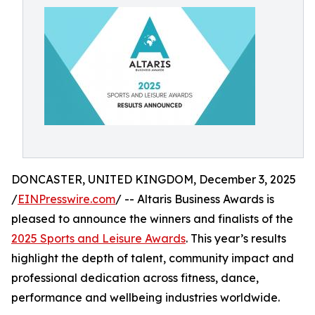
DONCASTER, UNITED KINGDOM, December 3, 2025
/
EINPresswire.com
/ -- Altaris Business Awards is
pleased to announce the winners and finalists of the
2025 Sports and Leisure Awards
. This year’s results
highlight the depth of talent, community impact and
professional dedication across fitness, dance,
performance and wellbeing industries worldwide.