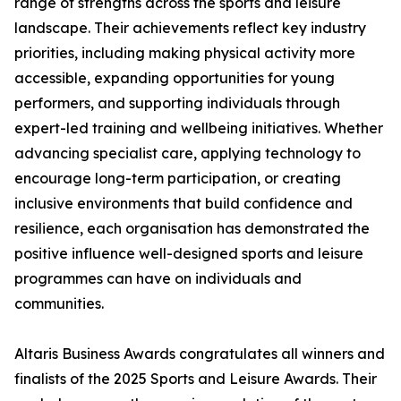
range of strengths across the sports and leisure
landscape. Their achievements reflect key industry
priorities, including making physical activity more
accessible, expanding opportunities for young
performers, and supporting individuals through
expert-led training and wellbeing initiatives. Whether
advancing specialist care, applying technology to
encourage long-term participation, or creating
inclusive environments that build confidence and
resilience, each organisation has demonstrated the
positive influence well-designed sports and leisure
programmes can have on individuals and
communities.
Altaris Business Awards congratulates all winners and
finalists of the 2025 Sports and Leisure Awards. Their