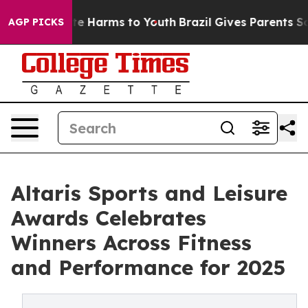
und to Abate Harms to Youth
Brazil Gives Parents Socia
AGP PICKS
Altaris Sports and Leisure
Awards Celebrates
Winners Across Fitness
and Performance for 2025