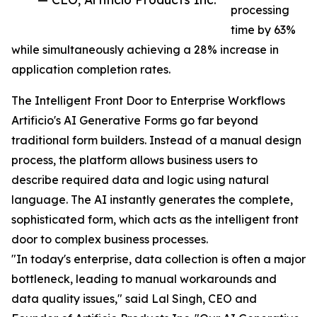
processing
time by 63%
while simultaneously achieving a 28% increase in
application completion rates.
The Intelligent Front Door to Enterprise Workflows
Artificio's AI Generative Forms go far beyond
traditional form builders. Instead of a manual design
process, the platform allows business users to
describe required data and logic using natural
language. The AI instantly generates the complete,
sophisticated form, which acts as the intelligent front
door to complex business processes.
"In today's enterprise, data collection is often a major
bottleneck, leading to manual workarounds and
data quality issues," said Lal Singh, CEO and