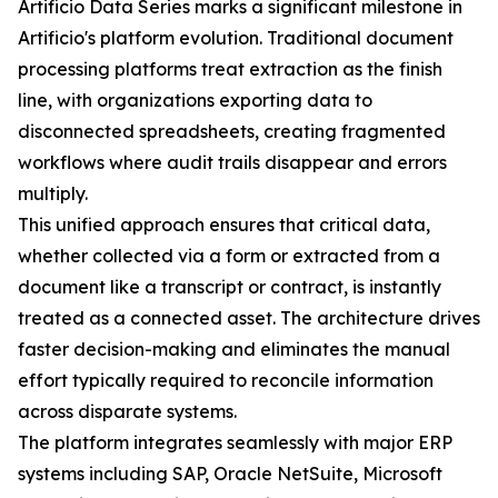
Artificio Data Series marks a significant milestone in
Artificio's platform evolution. Traditional document
processing platforms treat extraction as the finish
line, with organizations exporting data to
disconnected spreadsheets, creating fragmented
workflows where audit trails disappear and errors
multiply.
This unified approach ensures that critical data,
whether collected via a form or extracted from a
document like a transcript or contract, is instantly
treated as a connected asset. The architecture drives
faster decision-making and eliminates the manual
effort typically required to reconcile information
across disparate systems.
The platform integrates seamlessly with major ERP
systems including SAP, Oracle NetSuite, Microsoft