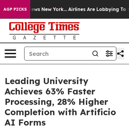
as CBS News New York...
Airlines Are Lobbying To Chang
AGP PICKS
Leading University
Achieves 63% Faster
Processing, 28% Higher
Completion with Artificio
AI Forms