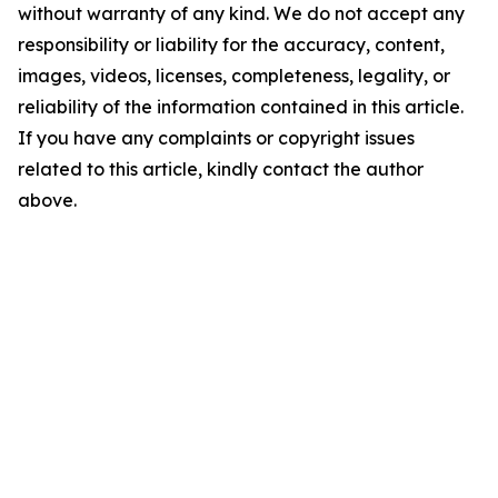
without warranty of any kind. We do not accept any
responsibility or liability for the accuracy, content,
images, videos, licenses, completeness, legality, or
reliability of the information contained in this article.
If you have any complaints or copyright issues
related to this article, kindly contact the author
above.