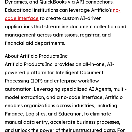
Dynamics, and QuickBooks via API connections.
Educational institutions can leverage Artificio's
no-
code interface
to create custom AI-driven
applications that streamline document collection and
management across admissions, registrar, and
financial aid departments.
About Artificio Products Inc.
Artificio Products Inc. provides an all-in-one, AI-
powered platform for Intelligent Document
Processing (IDP) and enterprise workflow
automation. Leveraging specialized AI Agents, multi-
model extraction, and a no-code interface, Artificio
enables organizations across industries, including
Finance, Logistics, and Education, to eliminate
manual data entry, accelerate business processes,
and unlock the power of their unstructured data. For