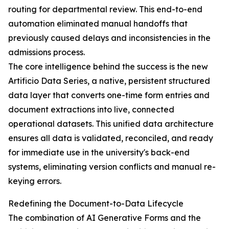
routing for departmental review. This end-to-end
automation eliminated manual handoffs that
previously caused delays and inconsistencies in the
admissions process.
The core intelligence behind the success is the new
Artificio Data Series, a native, persistent structured
data layer that converts one-time form entries and
document extractions into live, connected
operational datasets. This unified data architecture
ensures all data is validated, reconciled, and ready
for immediate use in the university's back-end
systems, eliminating version conflicts and manual re-
keying errors.
Redefining the Document-to-Data Lifecycle
The combination of AI Generative Forms and the