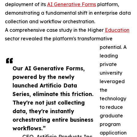
deployment of its
AI Generative Forms
platform,
demonstrating a fundamental shift in enterprise data
collection and workflow orchestration.
A comprehensive case study in the Higher
Education
sector revealed the platform's transformative
potential. A
leading
private
Our AI Generative Forms,
university
powered by the newly
leveraged
launched Artificio Data
the
Series, eliminate this friction.
technology
They're not just collecting
to reduce
data, they're instantly
graduate
orchestrating entire business
program
workflows.”
application
— CEO, Artificio Products Inc.