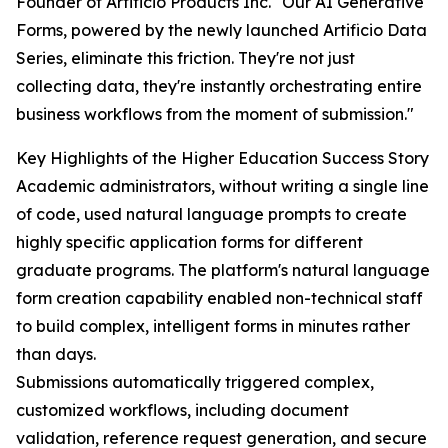
Founder of Artificio Products Inc. "Our AI Generative
Forms, powered by the newly launched Artificio Data
Series, eliminate this friction. They're not just
collecting data, they're instantly orchestrating entire
business workflows from the moment of submission."
Key Highlights of the Higher Education Success Story
Academic administrators, without writing a single line
of code, used natural language prompts to create
highly specific application forms for different
graduate programs. The platform's natural language
form creation capability enabled non-technical staff
to build complex, intelligent forms in minutes rather
than days.
Submissions automatically triggered complex,
customized workflows, including document
validation, reference request generation, and secure