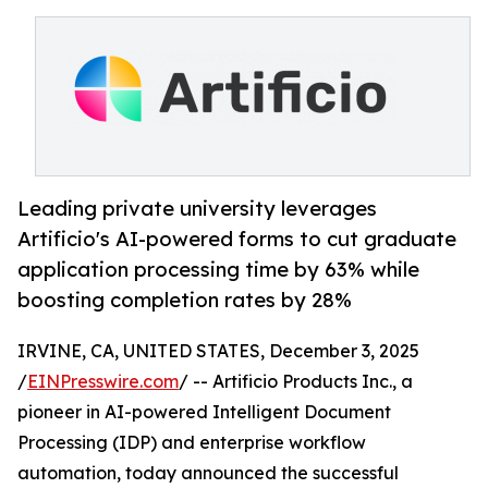
Leading private university leverages
Artificio's AI-powered forms to cut graduate
application processing time by 63% while
boosting completion rates by 28%
IRVINE, CA, UNITED STATES, December 3, 2025
/
EINPresswire.com
/ -- Artificio Products Inc., a
pioneer in AI-powered Intelligent Document
Processing (IDP) and enterprise workflow
automation, today announced the successful