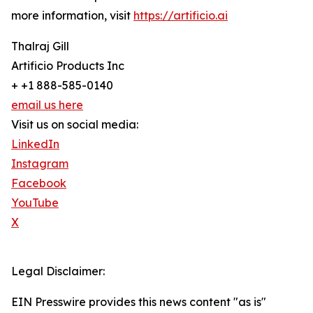
more information, visit
https://artificio.ai
Thalraj Gill
Artificio Products Inc
+ +1 888-585-0140
email us here
Visit us on social media:
LinkedIn
Instagram
Facebook
YouTube
X
Legal Disclaimer:
EIN Presswire provides this news content "as is"