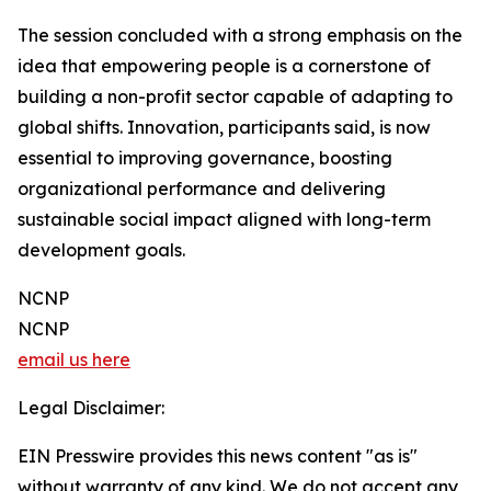
The session concluded with a strong emphasis on the
idea that empowering people is a cornerstone of
building a non-profit sector capable of adapting to
global shifts. Innovation, participants said, is now
essential to improving governance, boosting
organizational performance and delivering
sustainable social impact aligned with long-term
development goals.
NCNP
NCNP
email us here
Legal Disclaimer:
EIN Presswire provides this news content "as is"
without warranty of any kind. We do not accept any