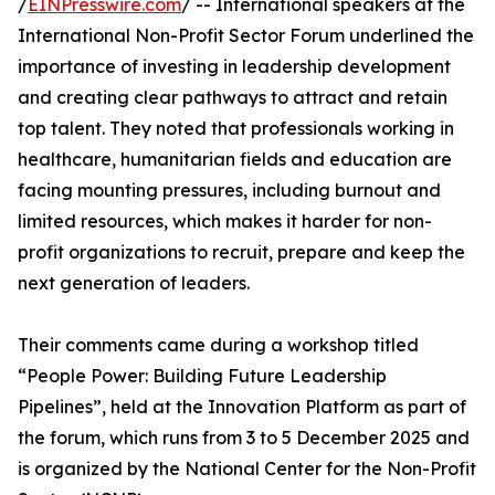
/
EINPresswire.com
/ -- International speakers at the
International Non-Profit Sector Forum underlined the
importance of investing in leadership development
and creating clear pathways to attract and retain
top talent. They noted that professionals working in
healthcare, humanitarian fields and education are
facing mounting pressures, including burnout and
limited resources, which makes it harder for non-
profit organizations to recruit, prepare and keep the
next generation of leaders.
Their comments came during a workshop titled
“People Power: Building Future Leadership
Pipelines”, held at the Innovation Platform as part of
the forum, which runs from 3 to 5 December 2025 and
is organized by the National Center for the Non-Profit