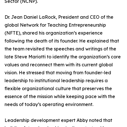
Sector (NCNP).
Dr. Jean Daniel LaRock, President and CEO of the
global Network for Teaching Entrepreneurship
(NFTE), shared his organization’s experience
following the death of its founder. He explained that
the team revisited the speeches and writings of the
late Steve Mariotti to identify the organization’s core
values and reconnect them with its current global
vision. He stressed that moving from founder-led
leadership to institutional leadership requires a
flexible organizational culture that preserves the
essence of the mission while keeping pace with the
needs of today’s operating environment.
Leadership development expert Abby noted that