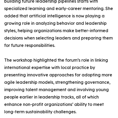
building future leadership pipelines starts with
specialized learning and early-career mentoring. She
added that artificial intelligence is now playing a
growing role in analyzing behavior and leadership
styles, helping organizations make better-informed
decisions when selecting leaders and preparing them
for future responsibilities.
The workshop highlighted the forum’s role in linking
international expertise with local practice by
presenting innovative approaches for adopting more
agile leadership models, strengthening governance,
improving talent management and involving young
people earlier in leadership tracks, all of which
enhance non-profit organizations’ ability to meet
long-term sustainability challenges.