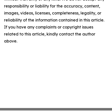
responsibility or liability for the accuracy, content,
images, videos, licenses, completeness, legality, or
reliability of the information contained in this article.
If you have any complaints or copyright issues
related to this article, kindly contact the author
above.