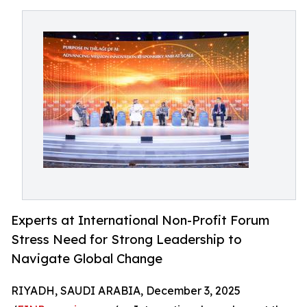
Experts at International Non-Profit Forum
Stress Need for Strong Leadership to
Navigate Global Change
RIYADH, SAUDI ARABIA, December 3, 2025