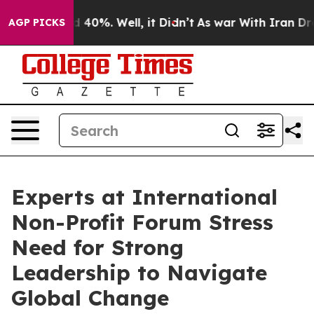
r Around 40%. Well, it Didn’t
As war With Iran Drove
AGP PICKS
Experts at International
Non-Profit Forum Stress
Need for Strong
Leadership to Navigate
Global Change