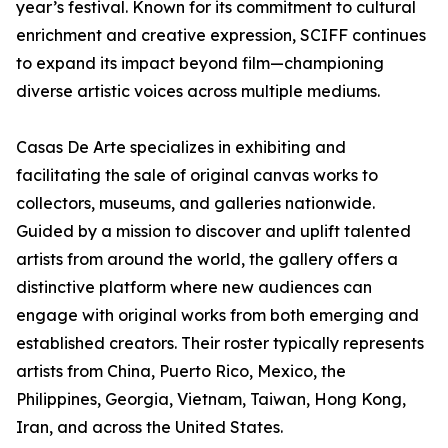
year’s festival. Known for its commitment to cultural
enrichment and creative expression, SCIFF continues
to expand its impact beyond film—championing
diverse artistic voices across multiple mediums.
Casas De Arte specializes in exhibiting and
facilitating the sale of original canvas works to
collectors, museums, and galleries nationwide.
Guided by a mission to discover and uplift talented
artists from around the world, the gallery offers a
distinctive platform where new audiences can
engage with original works from both emerging and
established creators. Their roster typically represents
artists from China, Puerto Rico, Mexico, the
Philippines, Georgia, Vietnam, Taiwan, Hong Kong,
Iran, and across the United States.