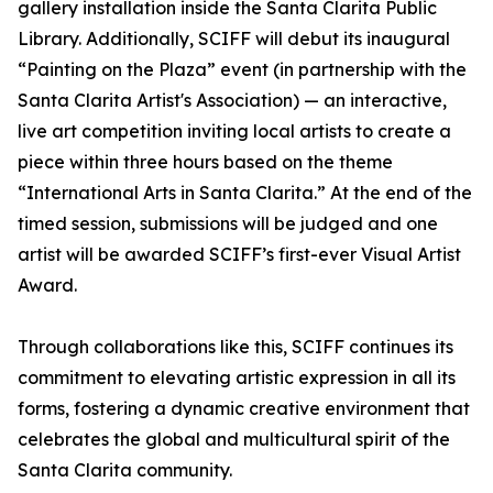
gallery installation inside the Santa Clarita Public
Library. Additionally, SCIFF will debut its inaugural
“Painting on the Plaza” event (in partnership with the
Santa Clarita Artist's Association) — an interactive,
live art competition inviting local artists to create a
piece within three hours based on the theme
“International Arts in Santa Clarita.” At the end of the
timed session, submissions will be judged and one
artist will be awarded SCIFF’s first-ever Visual Artist
Award.
Through collaborations like this, SCIFF continues its
commitment to elevating artistic expression in all its
forms, fostering a dynamic creative environment that
celebrates the global and multicultural spirit of the
Santa Clarita community.