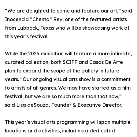
“We are delighted to come and feature our art,” said
Inocencia “Chenta” Rey, one of the featured artists
from Lubbock, Texas who will be showcasing work at
this year’s festival.
While the 2025 exhibition will feature a more intimate,
curated collection, both SCIFF and Casas De Arte
plan to expand the scope of the gallery in future
years. “Our ongoing visual arts show is a commitment
to artists of all genres. We may have started as a film
festival, but we are so much more than that now,”
said Lisa deSouza, Founder & Executive Director.
This year’s visual arts programming will span multiple
locations and activities, including a dedicated