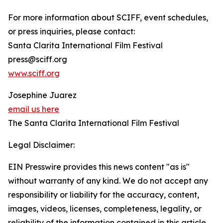
For more information about SCIFF, event schedules,
or press inquiries, please contact:
Santa Clarita International Film Festival
press@sciff.org
www.sciff.org
Josephine Juarez
email us here
The Santa Clarita International Film Festival
Legal Disclaimer:
EIN Presswire provides this news content "as is"
without warranty of any kind. We do not accept any
responsibility or liability for the accuracy, content,
images, videos, licenses, completeness, legality, or
reliability of the information contained in this article.