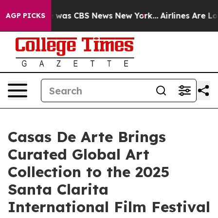
e Narrative was CBS News New York...
Airlines Are Lobb
AGP PICKS
Casas De Arte Brings
Curated Global Art
Collection to the 2025
Santa Clarita
International Film Festival