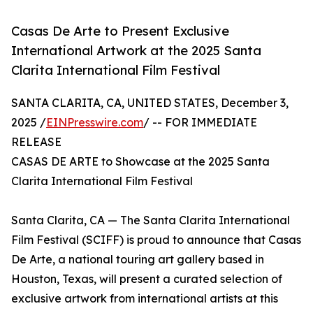
Casas De Arte to Present Exclusive
International Artwork at the 2025 Santa
Clarita International Film Festival
SANTA CLARITA, CA, UNITED STATES, December 3,
2025 /
EINPresswire.com
/ -- FOR IMMEDIATE
RELEASE
CASAS DE ARTE to Showcase at the 2025 Santa
Clarita International Film Festival
Santa Clarita, CA — The Santa Clarita International
Film Festival (SCIFF) is proud to announce that Casas
De Arte, a national touring art gallery based in
Houston, Texas, will present a curated selection of
exclusive artwork from international artists at this