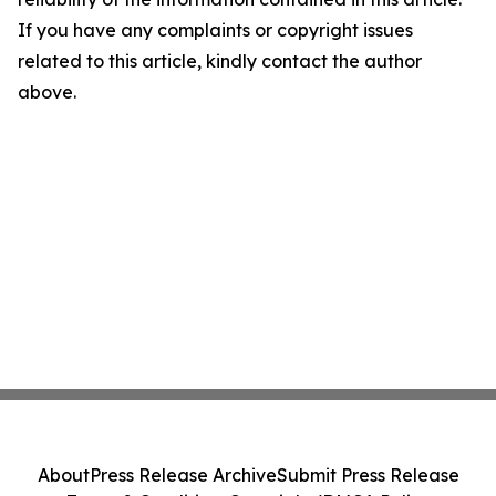
If you have any complaints or copyright issues
related to this article, kindly contact the author
above.
About
Press Release Archive
Submit Press Release