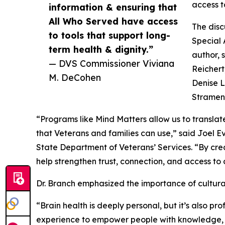
access t
information & ensuring that
All Who Served have access
The disc
to tools that support long-
Special
term health & dignity.”
author, 
— DVS Commissioner Viviana
Reichert,
M. DeCohen
Denise L
Strameng
“Programs like Mind Matters allow us to transla
that Veterans and families can use,” said Joel 
State Department of Veterans’ Services. “By cre
help strengthen trust, connection, and access to 
Dr. Branch emphasized the importance of cultura
“Brain health is deeply personal, but it’s also p
experience to empower people with knowledge, re