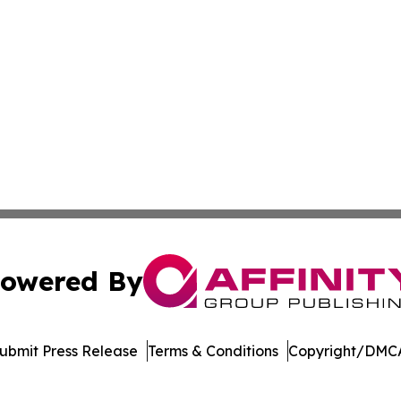
owered By
ubmit Press Release
Terms & Conditions
Copyright/DMCA
Inc. dba Affinity Group Publishing & College Times Gazet