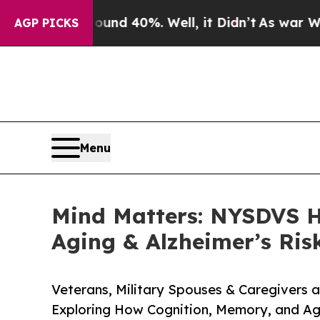
 Around 40%. Well, it Didn’t
As war With Iran D
AGP PICKS
Menu
Mind Matters: NYSDVS Ho
Aging & Alzheimer’s Risk
Veterans, Military Spouses & Caregivers a
Exploring How Cognition, Memory, and Ag