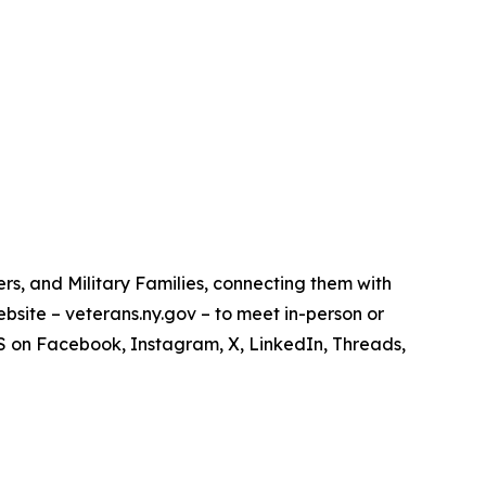
s, and Military Families, connecting them with
bsite – veterans.ny.gov – to meet in-person or
VS on Facebook, Instagram, X, LinkedIn, Threads,