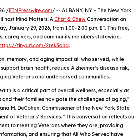
26 /
EINPresswire.com
/ -- ALBANY, NY – The New York
ill host Mind Matters: A
Chat & Chew
Conversation on
y, January 29, 2026, from 1:00–2:00 p.m. ET. This free,
lies, caregivers, and community members statewide.
https://tinyurl.com/2tek3dhd
.
ion, memory, and aging impact all who served, while
support brain health, reduce Alzheimer’s disease risk,
 aging Veterans and underserved communities.
alth is a critical part of overall wellness, especially as
 and their families navigate the challenges of aging,”
iana M. DeCohen, Commissioner of the New York State
nt of Veterans’ Services. “This conversation reflects our
nt to meeting Veterans where they are, providing
information, and ensuring that All Who Served have