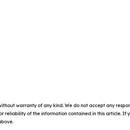
without warranty of any kind. We do not accept any responsib
r reliability of the information contained in this article. I
 above.