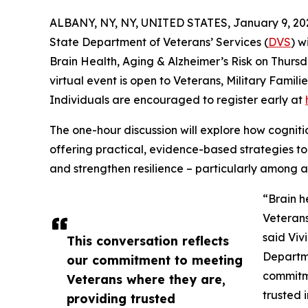
ALBANY, NY, NY, UNITED STATES, January 9, 20
State Department of Veterans’ Services (
DVS
) w
Brain Health, Aging & Alzheimer’s Risk on Thursda
virtual event is open to Veterans, Military Fami
Individuals are encouraged to register early at
The one-hour discussion will explore how cognit
offering practical, evidence-based strategies to 
and strengthen resilience – particularly among
“Brain he
Veterans
said Viv
This conversation reflects
Departme
our commitment to meeting
commitme
Veterans where they are,
trusted 
providing trusted