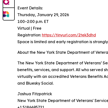
Event Details:
Thursday, January 29, 2026
1:00–2:00 p.m. ET
Virtual | Free
Registration:
https://tinyurl.com/2tek3dhd
Space is limited and early registration is strong
About the New York State Department of Veteran
The New York State Department of Veterans’ Ser
benefits, services, and support. All who served 
virtually with an accredited Veterans Benefits A
and Bluesky Social.
Joshua Fitzpatrick
New York State Department of Veterans' Servic
+1 5186695721