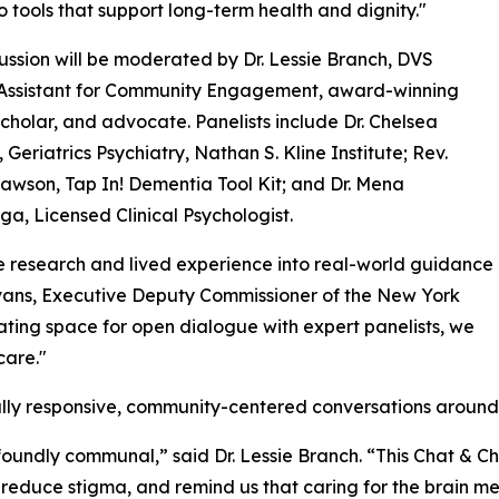
o tools that support long-term health and dignity."
ussion will be moderated by Dr. Lessie Branch, DVS
 Assistant for Community Engagement, award-winning
scholar, and advocate. Panelists include Dr. Chelsea
 Geriatrics Psychiatry, Nathan S. Kline Institute; Rev.
awson, Tap In! Dementia Tool Kit; and Dr. Mena
a, Licensed Clinical Psychologist.
te research and lived experience into real-world guidance
Evans, Executive Deputy Commissioner of the New York
ating space for open dialogue with expert panelists, we
care."
lly responsive, community-centered conversations around 
rofoundly communal,” said Dr. Lessie Branch. “This Chat & C
duce stigma, and remind us that caring for the brain mea