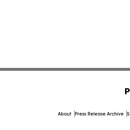
P
About
Press Release Archive
S
© 1995-2026 Newsmatics 