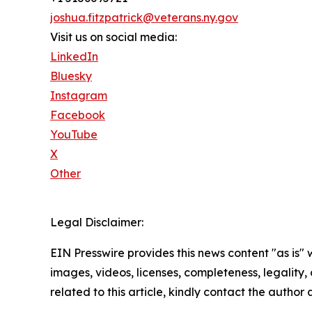
joshua.fitzpatrick@veterans.ny.gov
Visit us on social media:
LinkedIn
Bluesky
Instagram
Facebook
YouTube
X
Other
Legal Disclaimer:
EIN Presswire provides this news content "as is" 
images, videos, licenses, completeness, legality, o
related to this article, kindly contact the author