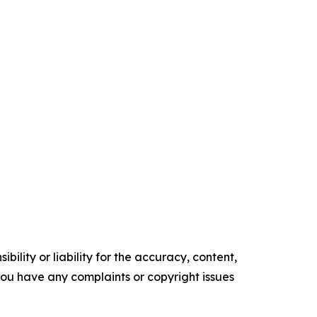
ility or liability for the accuracy, content,
f you have any complaints or copyright issues