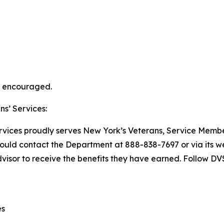
ly encouraged.
s’ Services:
vices proudly serves New York’s Veterans, Service Member
should contact the Department at 888-838-7697 or via its we
dvisor to receive the benefits they have earned. Follow D
es