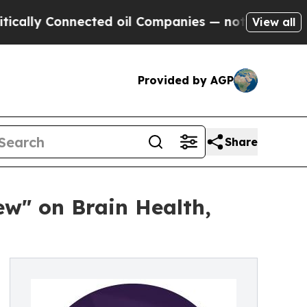
Connected oil Companies — not Taxpayers — the C
View all
Provided by AGP
Share
ew" on Brain Health,