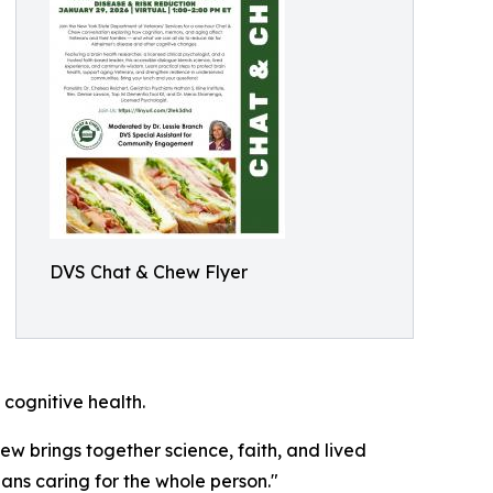
DVS Chat & Chew Flyer
cognitive health.
hew brings together science, faith, and lived
ns caring for the whole person."