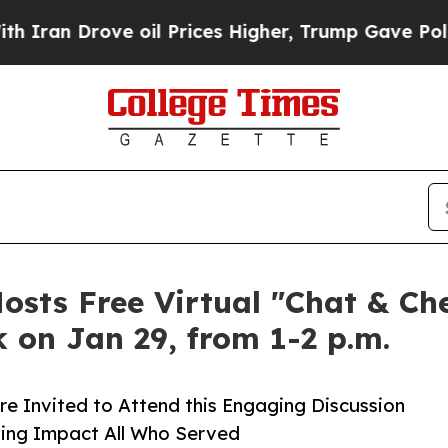
rove oil Prices Higher, Trump Gave Politically 
sts Free Virtual "Chat & Ch
 on Jan 29, from 1-2 p.m.
re Invited to Attend this Engaging Discussion
ing Impact All Who Served