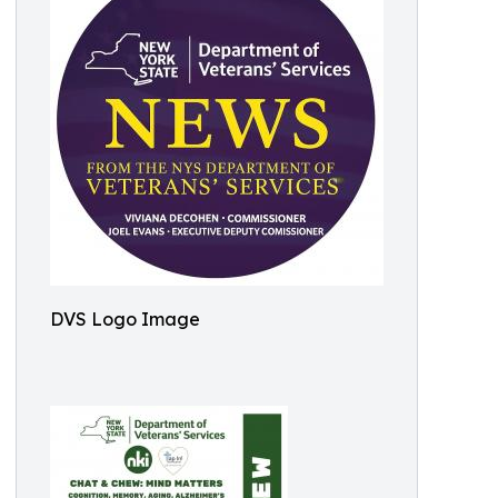
DVS Logo Image