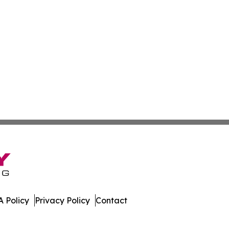
 Policy
Privacy Policy
Contact
te. All Rights Reserved.