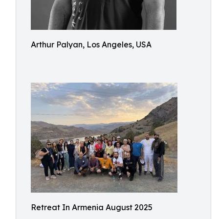
Arthur Palyan, Los Angeles, USA
Retreat In Armenia August 2025