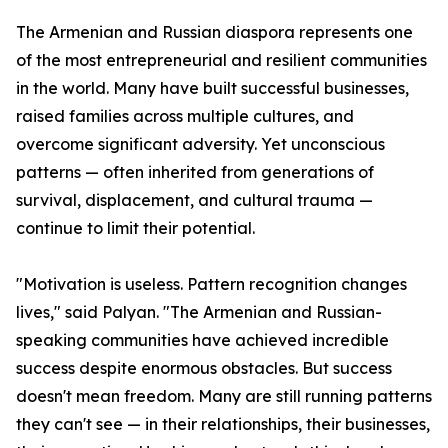
The Armenian and Russian diaspora represents one
of the most entrepreneurial and resilient communities
in the world. Many have built successful businesses,
raised families across multiple cultures, and
overcome significant adversity. Yet unconscious
patterns — often inherited from generations of
survival, displacement, and cultural trauma —
continue to limit their potential.
"Motivation is useless. Pattern recognition changes
lives," said Palyan. "The Armenian and Russian-
speaking communities have achieved incredible
success despite enormous obstacles. But success
doesn't mean freedom. Many are still running patterns
they can't see — in their relationships, their businesses,