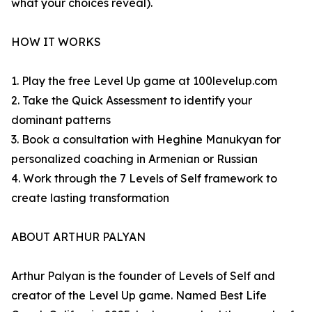
what your choices reveal).
HOW IT WORKS
1. Play the free Level Up game at 100levelup.com
2. Take the Quick Assessment to identify your
dominant patterns
3. Book a consultation with Heghine Manukyan for
personalized coaching in Armenian or Russian
4. Work through the 7 Levels of Self framework to
create lasting transformation
ABOUT ARTHUR PALYAN
Arthur Palyan is the founder of Levels of Self and
creator of the Level Up game. Named Best Life