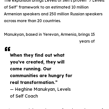
The expansion brings Levels of Self's proven "7 Levels
of Self" framework to an estimated 10 million
Armenian speakers and 250 million Russian speakers
across more than 20 countries.
Manukyan, based in Yerevan, Armenia, brings 15
years of
When they find out what
you've created, they will
come running. Our
communities are hungry for
real transformation.”
— Heghine Manukyan, Levels
of Self Coach