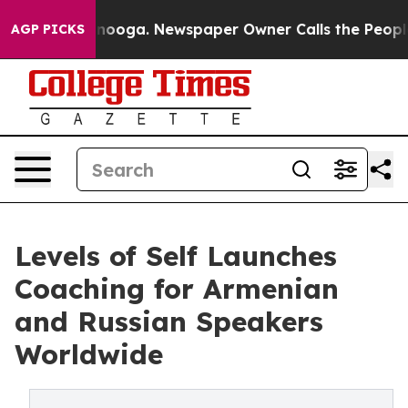
hattanooga. Newspaper Owner Calls the People Abrupt
AGP PICKS
Levels of Self Launches
Coaching for Armenian
and Russian Speakers
Worldwide