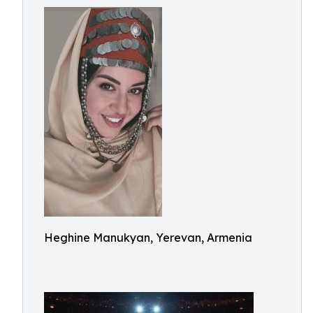
Heghine Manukyan, Yerevan, Armenia