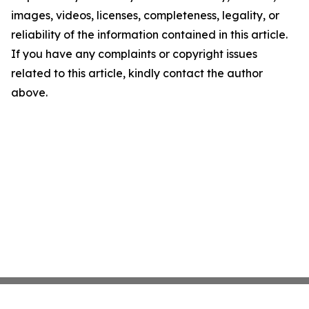
images, videos, licenses, completeness, legality, or
reliability of the information contained in this article.
If you have any complaints or copyright issues
related to this article, kindly contact the author
above.