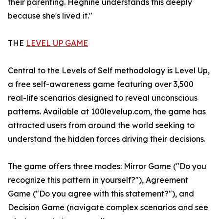
their parenting. Heghine understands this deeply
because she's lived it."
THE
LEVEL UP GAME
Central to the Levels of Self methodology is Level Up,
a free self-awareness game featuring over 3,500
real-life scenarios designed to reveal unconscious
patterns. Available at 100levelup.com, the game has
attracted users from around the world seeking to
understand the hidden forces driving their decisions.
The game offers three modes: Mirror Game ("Do you
recognize this pattern in yourself?"), Agreement
Game ("Do you agree with this statement?"), and
Decision Game (navigate complex scenarios and see