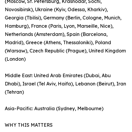
(Moscow, St. Petersburg, Krasnodar, Sochi,
Novosibirsk), Ukraine (Kyiv, Odessa, Kharkiv),
Georgia (Tbilisi), Germany (Berlin, Cologne, Munich,
Hamburg), France (Paris, Lyon, Marseille, Nice),
Netherlands (Amsterdam), Spain (Barcelona,
Madrid), Greece (Athens, Thessaloniki), Poland
(Warsaw), Czech Republic (Prague), United Kingdom
(London)
Middle East: United Arab Emirates (Dubai, Abu
Dhabi), Israel (Tel Aviv, Haifa), Lebanon (Beirut), Iran
(Tehran)
Asia-Pacific: Australia (Sydney, Melbourne)
WHY THIS MATTERS