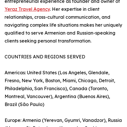
entrepreneurial experience as founder and owner of
Yeraz Travel Agency
. Her expertise in client
relationships, cross-cultural communication, and
navigating complex life situations makes her uniquely
qualified to serve Armenian and Russian-speaking
clients seeking personal transformation.
COUNTRIES AND REGIONS SERVED
Americas: United States (Los Angeles, Glendale,
Fresno, New York, Boston, Miami, Chicago, Detroit,
Philadelphia, San Francisco), Canada (Toronto,
Montreal, Vancouver), Argentina (Buenos Aires),
Brazil (São Paulo)
Europe: Armenia (Yerevan, Gyumri, Vanadzor), Russia