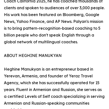
Coach California 2025, he has coached thousands of
clients and spoken to audiences of over 3,000 people.
His work has been featured on Bloomberg, Google
News, Yahoo Finance, and AP News. Palyan's mission
is to bring pattern-recognition-based coaching to 5
billion people who don't speak English through a
global network of multilingual coaches.
ABOUT HEGHINE MANUKYAN
Heghine Manukyan is an entrepreneur based in
Yerevan, Armenia, and founder of Yeraz Travel
Agency, which she has successfully operated for 15
years. Fluent in Armenian and Russian, she serves as
a certified Levels of Self coach specializing in serving
Armenian and Russian-speaking communities