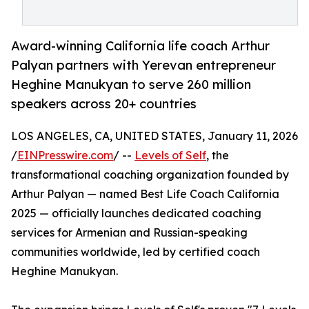
Award-winning California life coach Arthur
Palyan partners with Yerevan entrepreneur
Heghine Manukyan to serve 260 million
speakers across 20+ countries
LOS ANGELES, CA, UNITED STATES, January 11, 2026
/
EINPresswire.com
/ --
Levels of Self
, the
transformational coaching organization founded by
Arthur Palyan — named Best Life Coach California
2025 — officially launches dedicated coaching
services for Armenian and Russian-speaking
communities worldwide, led by certified coach
Heghine Manukyan.