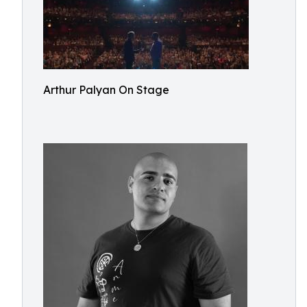
Arthur Palyan On Stage