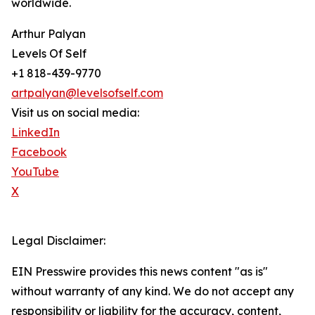
worldwide.
Arthur Palyan
Levels Of Self
+1 818-439-9770
artpalyan@levelsofself.com
Visit us on social media:
LinkedIn
Facebook
YouTube
X
Legal Disclaimer:
EIN Presswire provides this news content "as is"
without warranty of any kind. We do not accept any
responsibility or liability for the accuracy, content,