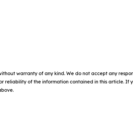
without warranty of any kind. We do not accept any responsib
r reliability of the information contained in this article. I
 above.