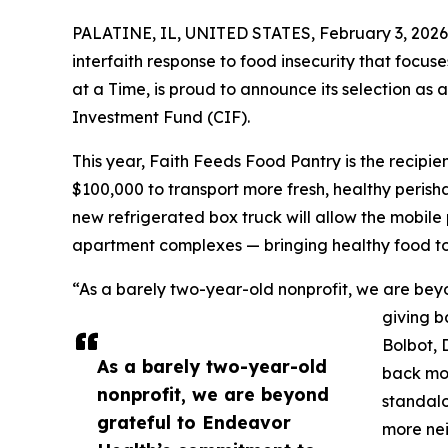
PALATINE, IL, UNITED STATES, February 3, 2026
interfaith response to food insecurity that foc
at a Time, is proud to announce its selection as
Investment Fund (CIF).
This year, Faith Feeds Food Pantry is the recipi
$100,000 to transport more fresh, healthy perisha
new refrigerated box truck will allow the mobile 
apartment complexes — bringing healthy food to
“As a barely two-year-old nonprofit, we are be
giving b
Bolbot, 
As a barely two-year-old
back mor
nonprofit, we are beyond
standalo
grateful to Endeavor
more nei