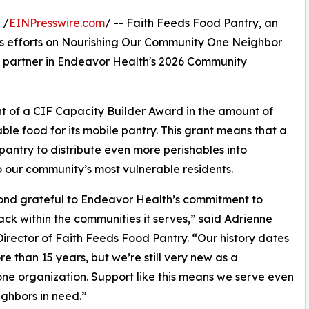
 /
EINPresswire.com
/ -- Faith Feeds Food Pantry, an
uses efforts on Nourishing Our Community One Neighbor
 a partner in Endeavor Health's 2026 Community
ent of a CIF Capacity Builder Award in the amount of
ble food for its mobile pantry. This grant means that a
pantry to distribute even more perishables into
 our community’s most vulnerable residents.
yond grateful to Endeavor Health’s commitment to
ack within the communities it serves,” said Adrienne
Director of Faith Feeds Food Pantry. “Our history dates
e than 15 years, but we’re still very new as a
ne organization. Support like this means we serve even
ghbors in need.”