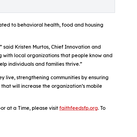
ated to behavioral health, food and housing
” said Kristen Murtos, Chief Innovation and
 with local organizations that people know and
p individuals and families thrive.”
ey live, strengthening communities by ensuring
 that will increase the organization’s mobile
r at a Time, please visit
faithfeedsfp.org
. To