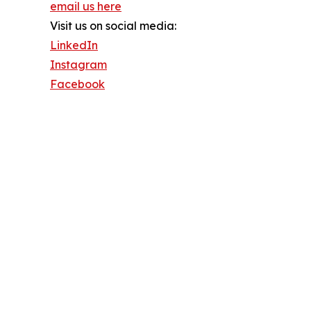
email us here
Visit us on social media:
LinkedIn
Instagram
Facebook