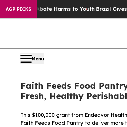
nd to Abate Harms to Youth
Brazil Gives Parents 
AGP PICKS
Menu
Faith Feeds Food Pantry
Fresh, Healthy Perishabl
This $100,000 grant from Endeavor Health 
Faith Feeds Food Pantry to deliver more 