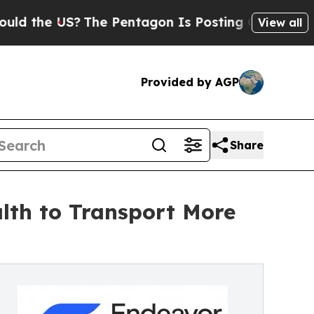
 US?
The Pentagon Is Posting Cryptic Biblical Me
View all
Provided by AGP
Share
lth to Transport More