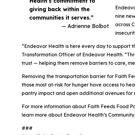
Health’s commitment to
Endeavor
giving back within the
nine new
communities it serves.”
across C
— Adrienne Bolbot
insecuri
“Endeavor Health is here every day to support th
Transformation Officer of Endeavor Health. “Th
trust — helping them remove barriers to care, me
Removing the transportation barrier for Faith Fe
those most at-risk for hunger have access to heal
pantry impact and open additional avenues for 
For more information about Faith Feeds Food Pan
learn more about Endeavor Health’s Community 
###