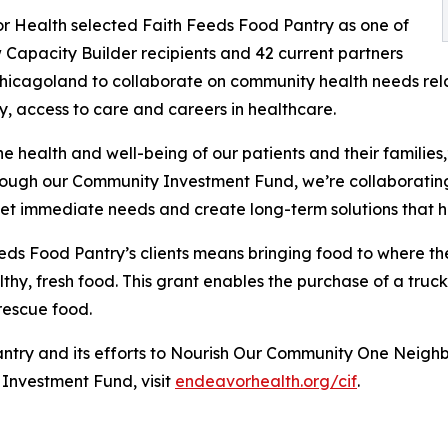
 Health selected Faith Feeds Food Pantry as one of
 Capacity Builder recipients and 42 current partners
hicagoland to collaborate on community health needs rel
ty, access to care and careers in healthcare.
e health and well-being of our patients and their families,
rough our Community Investment Fund, we’re collaborating
et immediate needs and create long-term solutions that hel
eds Food Pantry’s clients means bringing food to where th
thy, fresh food. This grant enables the purchase of a truck
rescue food.
try and its efforts to Nourish Our Community One Neighbo
Investment Fund, visit
endeavorhealth.org/cif
.