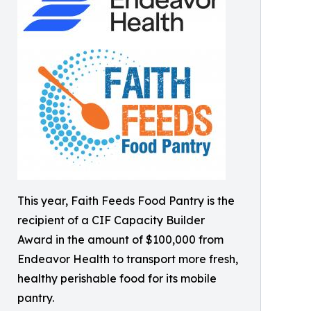
This year, Faith Feeds Food Pantry is the
recipient of a CIF Capacity Builder
Award in the amount of $100,000 from
Endeavor Health to transport more fresh,
healthy perishable food for its mobile
pantry.