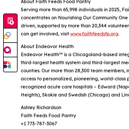
About Faith Feeds Food Pantry
Serving more than 65,998 individuals in 2025, Fait
concentrates on Nourishing Our Community One N
driven, supported by more than 20,344 volunteer
can get involved, visit
www.faithfeedsfp.org
.
About Endeavor Health
Endeavor Health℠ is a Chicagoland-based integrat
third-largest health system and third-largest med
counties. Our more than 28,300 team members, in
access to personalized, pioneering, world-class 
recognized acute care hospitals – Edward (Naper
Heights), Skokie and Swedish (Chicago) and Lind
Ashley Richardson
Faith Feeds Food Pantry
+1 773-787-3067