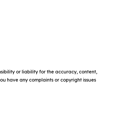
ility or liability for the accuracy, content,
f you have any complaints or copyright issues