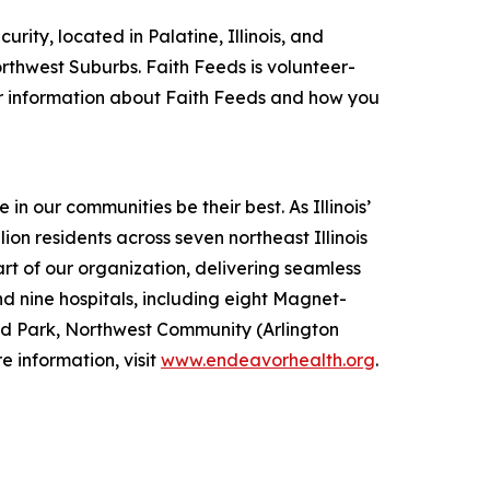
rity, located in Palatine, Illinois, and
thwest Suburbs. Faith Feeds is volunteer-
or information about Faith Feeds and how you
 our communities be their best. As Illinois’
ion residents across seven northeast Illinois
t of our organization, delivering seamless
d nine hospitals, including eight Magnet-
nd Park, Northwest Community (Arlington
 information, visit
www.endeavorhealth.org
.