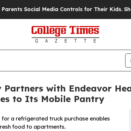
Social Media Controls for Their Kids. Should the
 Partners with Endeavor Hea
es to Its Mobile Pantry
for a refrigerated truck purchase enables
fresh food to apartments.