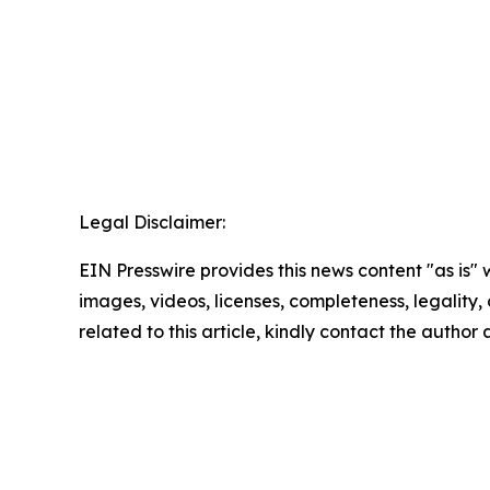
Legal Disclaimer:
EIN Presswire provides this news content "as is" 
images, videos, licenses, completeness, legality, o
related to this article, kindly contact the author