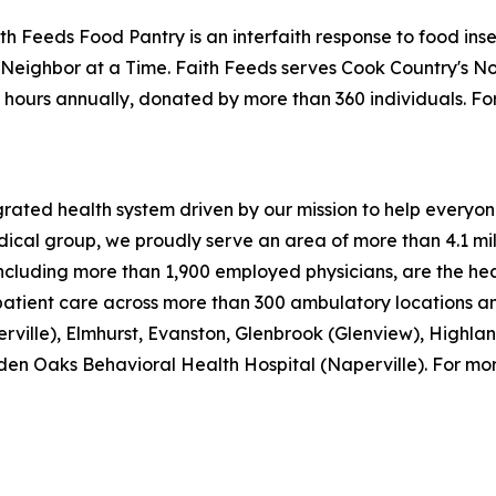
h Feeds Food Pantry is an interfaith response to food insecu
eighbor at a Time. Faith Feeds serves Cook Country's Nor
 hours annually, donated by more than 360 individuals. F
ed health system driven by our mission to help everyone in
ical group, we proudly serve an area of more than 4.1 mill
cluding more than 1,900 employed physicians, are the hear
patient care across more than 300 ambulatory locations an
ville), Elmhurst, Evanston, Glenbrook (Glenview), Highla
en Oaks Behavioral Health Hospital (Naperville). For more