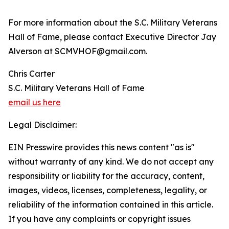
For more information about the S.C. Military Veterans
Hall of Fame, please contact Executive Director Jay
Alverson at SCMVHOF@gmail.com.
Chris Carter
S.C. Military Veterans Hall of Fame
email us here
Legal Disclaimer:
EIN Presswire provides this news content "as is"
without warranty of any kind. We do not accept any
responsibility or liability for the accuracy, content,
images, videos, licenses, completeness, legality, or
reliability of the information contained in this article.
If you have any complaints or copyright issues