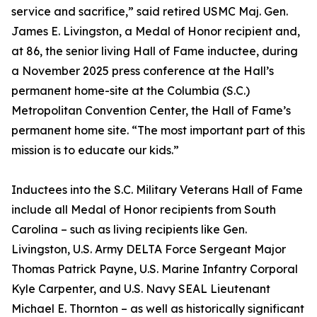
service and sacrifice,” said retired USMC Maj. Gen.
James E. Livingston, a Medal of Honor recipient and,
at 86, the senior living Hall of Fame inductee, during
a November 2025 press conference at the Hall’s
permanent home-site at the Columbia (S.C.)
Metropolitan Convention Center, the Hall of Fame’s
permanent home site. “The most important part of this
mission is to educate our kids.”
Inductees into the S.C. Military Veterans Hall of Fame
include all Medal of Honor recipients from South
Carolina – such as living recipients like Gen.
Livingston, U.S. Army DELTA Force Sergeant Major
Thomas Patrick Payne, U.S. Marine Infantry Corporal
Kyle Carpenter, and U.S. Navy SEAL Lieutenant
Michael E. Thornton – as well as historically significant