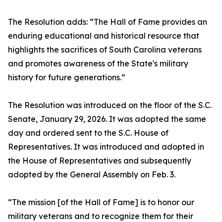
The Resolution adds: “The Hall of Fame provides an
enduring educational and historical resource that
highlights the sacrifices of South Carolina veterans
and promotes awareness of the State's military
history for future generations.”
The Resolution was introduced on the floor of the S.C.
Senate, January 29, 2026. It was adopted the same
day and ordered sent to the S.C. House of
Representatives. It was introduced and adopted in
the House of Representatives and subsequently
adopted by the General Assembly on Feb. 3.
“The mission [of the Hall of Fame] is to honor our
military veterans and to recognize them for their