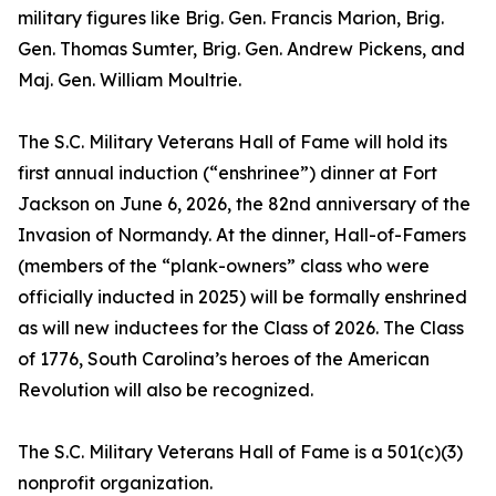
military figures like Brig. Gen. Francis Marion, Brig.
Gen. Thomas Sumter, Brig. Gen. Andrew Pickens, and
Maj. Gen. William Moultrie.
The S.C. Military Veterans Hall of Fame will hold its
first annual induction (“enshrinee”) dinner at Fort
Jackson on June 6, 2026, the 82nd anniversary of the
Invasion of Normandy. At the dinner, Hall-of-Famers
(members of the “plank-owners” class who were
officially inducted in 2025) will be formally enshrined
as will new inductees for the Class of 2026. The Class
of 1776, South Carolina’s heroes of the American
Revolution will also be recognized.
The S.C. Military Veterans Hall of Fame is a 501(c)(3)
nonprofit organization.