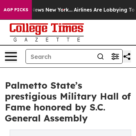
as CBS News New York...
Airlines Are Lobbying To Chang
AGP PICKS
Palmetto State’s
prestigious Military Hall of
Fame honored by S.C.
General Assembly