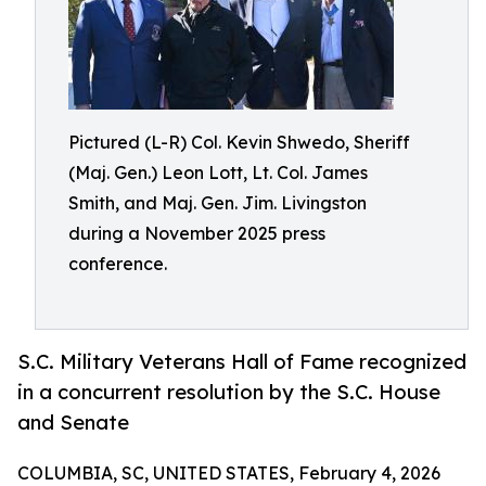
Pictured (L-R) Col. Kevin Shwedo, Sheriff
(Maj. Gen.) Leon Lott, Lt. Col. James
Smith, and Maj. Gen. Jim. Livingston
during a November 2025 press
conference.
S.C. Military Veterans Hall of Fame recognized
in a concurrent resolution by the S.C. House
and Senate
COLUMBIA, SC, UNITED STATES, February 4, 2026