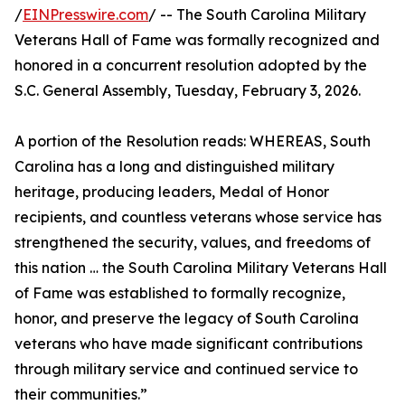
/
EINPresswire.com
/ -- The South Carolina Military
Veterans Hall of Fame was formally recognized and
honored in a concurrent resolution adopted by the
S.C. General Assembly, Tuesday, February 3, 2026.
A portion of the Resolution reads: WHEREAS, South
Carolina has a long and distinguished military
heritage, producing leaders, Medal of Honor
recipients, and countless veterans whose service has
strengthened the security, values, and freedoms of
this nation … the South Carolina Military Veterans Hall
of Fame was established to formally recognize,
honor, and preserve the legacy of South Carolina
veterans who have made significant contributions
through military service and continued service to
their communities.”