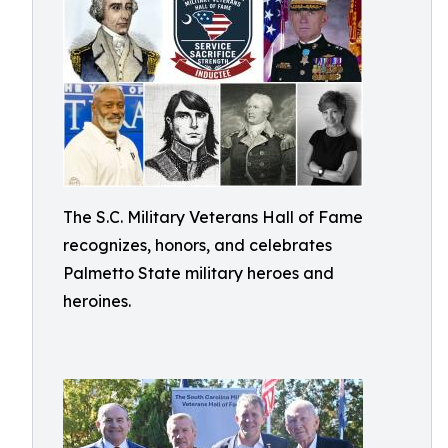
The S.C. Military Veterans Hall of Fame
recognizes, honors, and celebrates
Palmetto State military heroes and
heroines.