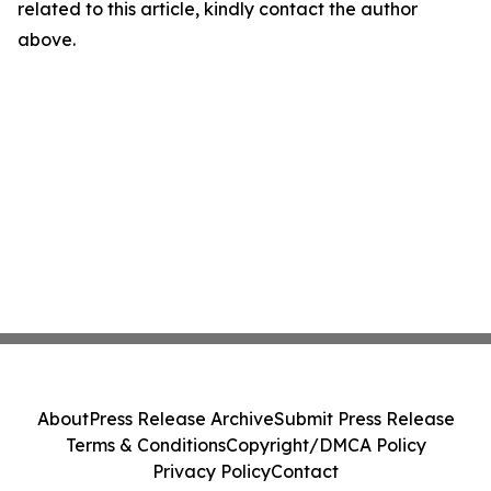
related to this article, kindly contact the author
above.
About
Press Release Archive
Submit Press Release
Terms & Conditions
Copyright/DMCA Policy
Privacy Policy
Contact