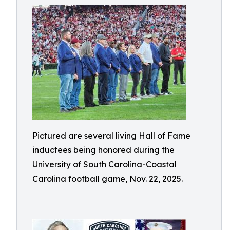
Pictured are several living Hall of Fame
inductees being honored during the
University of South Carolina-Coastal
Carolina football game, Nov. 22, 2025.