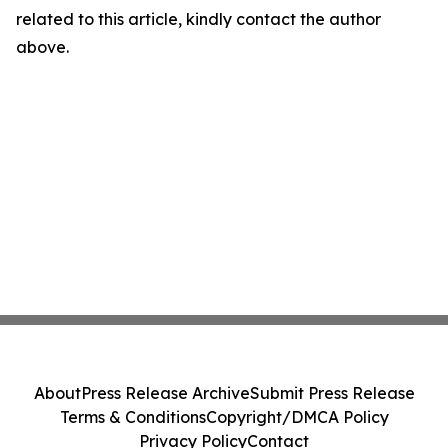
related to this article, kindly contact the author
above.
About
Press Release Archive
Submit Press Release
Terms & Conditions
Copyright/DMCA Policy
Privacy Policy
Contact