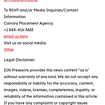
To RSVP and/or Media Inquiries/Contact
Information:
Calvary Placement Agency
+1 888-416-3633
email us here
Visit us on social media:
Other
Legal Disclaimer:
EIN Presswire provides this news content "as is"
without warranty of any kind. We do not accept any
responsibility or liability for the accuracy, content,
images, videos, licenses, completeness, legality, or
reliability of the information contained in this article.
If you have any complaints or copyright issues