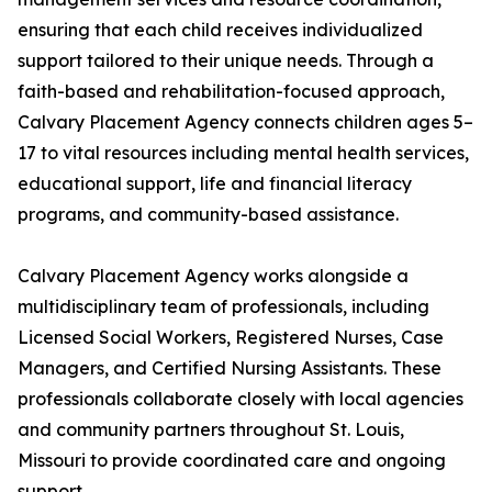
ensuring that each child receives individualized
support tailored to their unique needs. Through a
faith-based and rehabilitation-focused approach,
Calvary Placement Agency connects children ages 5–
17 to vital resources including mental health services,
educational support, life and financial literacy
programs, and community-based assistance.
Calvary Placement Agency works alongside a
multidisciplinary team of professionals, including
Licensed Social Workers, Registered Nurses, Case
Managers, and Certified Nursing Assistants. These
professionals collaborate closely with local agencies
and community partners throughout St. Louis,
Missouri to provide coordinated care and ongoing
support.