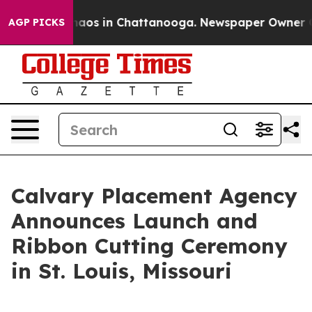
Collapse
Chaos in Chattanooga. Newspaper Owner Calls
AGP PICKS
Calvary Placement Agency
Announces Launch and
Ribbon Cutting Ceremony
in St. Louis, Missouri