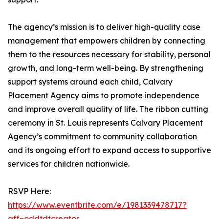
The agency’s mission is to deliver high-quality case
management that empowers children by connecting
them to the resources necessary for stability, personal
growth, and long-term well-being. By strengthening
support systems around each child, Calvary
Placement Agency aims to promote independence
and improve overall quality of life. The ribbon cutting
ceremony in St. Louis represents Calvary Placement
Agency’s commitment to community collaboration
and its ongoing effort to expand access to supportive
services for children nationwide.
RSVP Here:
https://www.eventbrite.com/e/1981339478717?
aff=oddtdtcreator