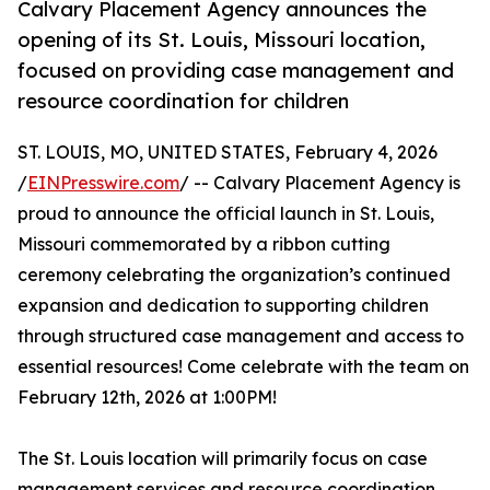
Calvary Placement Agency announces the
opening of its St. Louis, Missouri location,
focused on providing case management and
resource coordination for children
ST. LOUIS, MO, UNITED STATES, February 4, 2026
/
EINPresswire.com
/ -- Calvary Placement Agency is
proud to announce the official launch in St. Louis,
Missouri commemorated by a ribbon cutting
ceremony celebrating the organization’s continued
expansion and dedication to supporting children
through structured case management and access to
essential resources! Come celebrate with the team on
February 12th, 2026 at 1:00PM!
The St. Louis location will primarily focus on case
management services and resource coordination,