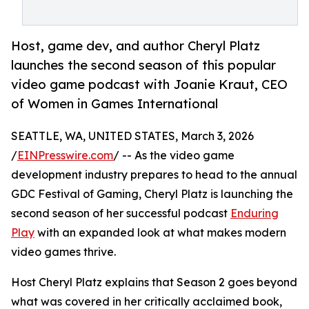
Host, game dev, and author Cheryl Platz
launches the second season of this popular
video game podcast with Joanie Kraut, CEO
of Women in Games International
SEATTLE, WA, UNITED STATES, March 3, 2026
/
EINPresswire.com
/ -- As the video game
development industry prepares to head to the annual
GDC Festival of Gaming, Cheryl Platz is launching the
second season of her successful podcast
Enduring
Play
with an expanded look at what makes modern
video games thrive.
Host Cheryl Platz explains that Season 2 goes beyond
what was covered in her critically acclaimed book,