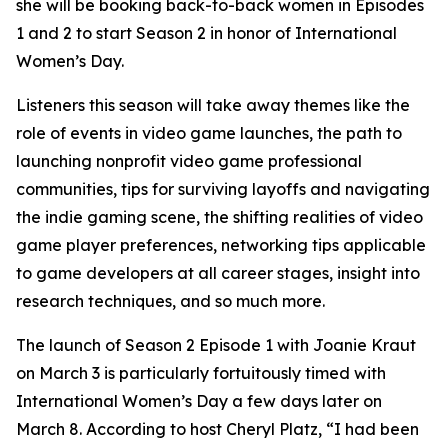
she will be booking back-to-back women in Episodes
1 and 2 to start Season 2 in honor of International
Women’s Day.
Listeners this season will take away themes like the
role of events in video game launches, the path to
launching nonprofit video game professional
communities, tips for surviving layoffs and navigating
the indie gaming scene, the shifting realities of video
game player preferences, networking tips applicable
to game developers at all career stages, insight into
research techniques, and so much more.
The launch of Season 2 Episode 1 with Joanie Kraut
on March 3 is particularly fortuitously timed with
International Women’s Day a few days later on
March 8. According to host Cheryl Platz, “I had been