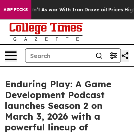
t Didn’t
As war With Iran Drove oil Prices Higher, Tr
AGP PICKS
Enduring Play: A Game
Development Podcast
launches Season 2 on
March 3, 2026 with a
powerful lineup of