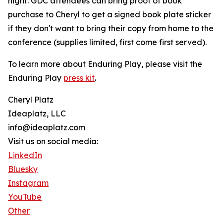
night. GDC attendees can bring proof of book
purchase to Cheryl to get a signed book plate sticker
if they don't want to bring their copy from home to the
conference (supplies limited, first come first served).
To learn more about Enduring Play, please visit the
Enduring Play
press kit
.
Cheryl Platz
Ideaplatz, LLC
info@ideaplatz.com
Visit us on social media:
LinkedIn
Bluesky
Instagram
YouTube
Other