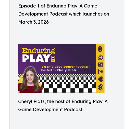
Episode 1 of Enduring Play: A Game
Development Podcast which launches on
March 3, 2026
Cheryl Platz, the host of Enduring Play: A
Game Development Podcast