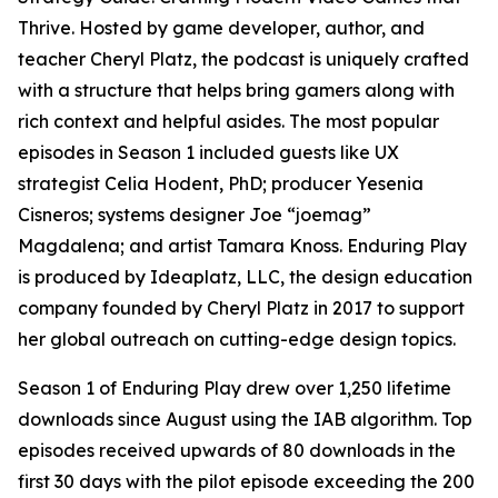
Thrive. Hosted by game developer, author, and
teacher Cheryl Platz, the podcast is uniquely crafted
with a structure that helps bring gamers along with
rich context and helpful asides. The most popular
episodes in Season 1 included guests like UX
strategist Celia Hodent, PhD; producer Yesenia
Cisneros; systems designer Joe “joemag”
Magdalena; and artist Tamara Knoss. Enduring Play
is produced by Ideaplatz, LLC, the design education
company founded by Cheryl Platz in 2017 to support
her global outreach on cutting-edge design topics.
Season 1 of Enduring Play drew over 1,250 lifetime
downloads since August using the IAB algorithm. Top
episodes received upwards of 80 downloads in the
first 30 days with the pilot episode exceeding the 200