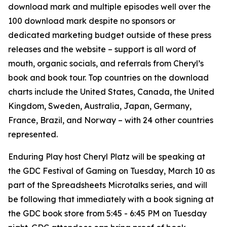
download mark and multiple episodes well over the
100 download mark despite no sponsors or
dedicated marketing budget outside of these press
releases and the website – support is all word of
mouth, organic socials, and referrals from Cheryl’s
book and book tour. Top countries on the download
charts include the United States, Canada, the United
Kingdom, Sweden, Australia, Japan, Germany,
France, Brazil, and Norway – with 24 other countries
represented.
Enduring Play host Cheryl Platz will be speaking at
the GDC Festival of Gaming on Tuesday, March 10 as
part of the Spreadsheets Microtalks series, and will
be following that immediately with a book signing at
the GDC book store from 5:45 - 6:45 PM on Tuesday