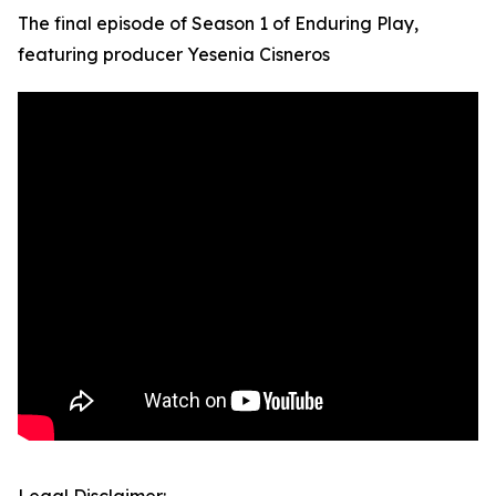
The final episode of Season 1 of Enduring Play,
featuring producer Yesenia Cisneros