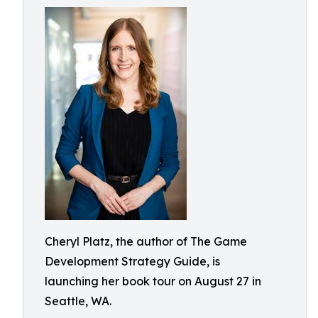
Cheryl Platz, the author of The Game
Development Strategy Guide, is
launching her book tour on August 27 in
Seattle, WA.