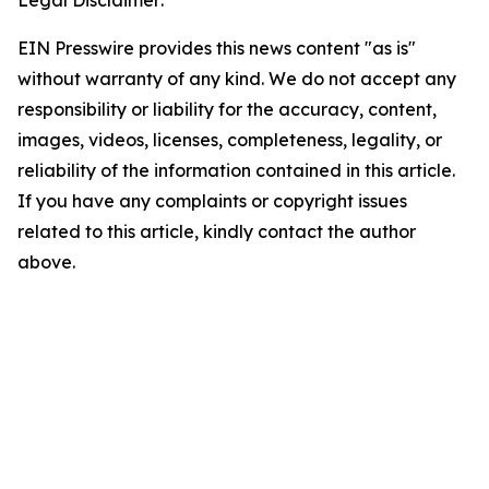
Legal Disclaimer:
EIN Presswire provides this news content "as is"
without warranty of any kind. We do not accept any
responsibility or liability for the accuracy, content,
images, videos, licenses, completeness, legality, or
reliability of the information contained in this article.
If you have any complaints or copyright issues
related to this article, kindly contact the author
above.