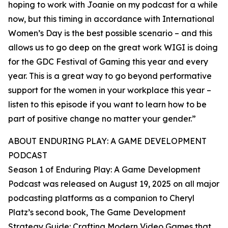
hoping to work with Joanie on my podcast for a while
now, but this timing in accordance with International
Women’s Day is the best possible scenario – and this
allows us to go deep on the great work WIGI is doing
for the GDC Festival of Gaming this year and every
year. This is a great way to go beyond performative
support for the women in your workplace this year –
listen to this episode if you want to learn how to be
part of positive change no matter your gender.”
ABOUT ENDURING PLAY: A GAME DEVELOPMENT
PODCAST
Season 1 of Enduring Play: A Game Development
Podcast was released on August 19, 2025 on all major
podcasting platforms as a companion to Cheryl
Platz’s second book, The Game Development
Strategy Guide: Crafting Modern Video Games that