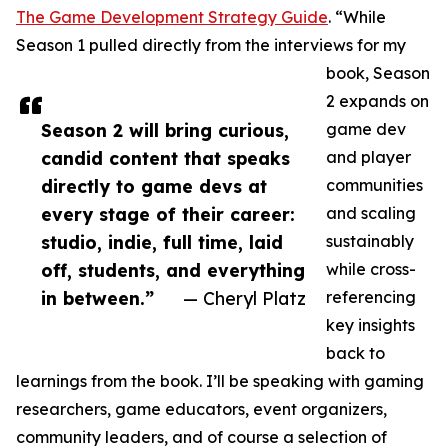
The Game Development Strategy Guide
. “While
Season 1 pulled directly from the interviews for my
book, Season
2 expands on
Season 2 will bring curious,
game dev
candid content that speaks
and player
directly to game devs at
communities
every stage of their career:
and scaling
studio, indie, full time, laid
sustainably
off, students, and everything
while cross-
in between.”
— Cheryl Platz
referencing
key insights
back to
learnings from the book. I’ll be speaking with gaming
researchers, game educators, event organizers,
community leaders, and of course a selection of