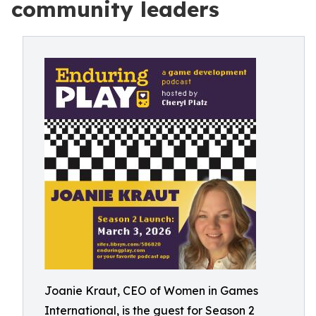
community leaders
Joanie Kraut, CEO of Women in Games
International, is the guest for Season 2