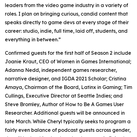
leaders from the video game industry in a variety of
roles. I plan on bringing curious, candid content that
speaks directly to game devs at every stage of their
career: studio, indie, full time, laid off, students, and
everything in between.”
Confirmed guests for the first half of Season 2 include
Joanie Kraut, CEO of Women in Games International;
Adanna Nedd, independent games researcher,
narrative designer, and IGDA 2021 Scholar; Cristina
Amaya, Chairman of the Board, Latinx in Gaming; Tim
Cullings, Executive Director at Seattle Indies; and
Steve Bromley, Author of How to Be A Games User
Researcher. Additional guests will be announced in
late March. While Cheryl typically seeks to program a
fairly even balance of podcast guests across gender,