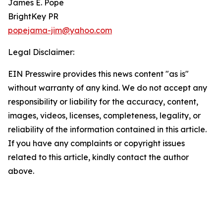
James E. Pope
BrightKey PR
popejama-jim@yahoo.com
Legal Disclaimer:
EIN Presswire provides this news content "as is"
without warranty of any kind. We do not accept any
responsibility or liability for the accuracy, content,
images, videos, licenses, completeness, legality, or
reliability of the information contained in this article.
If you have any complaints or copyright issues
related to this article, kindly contact the author
above.