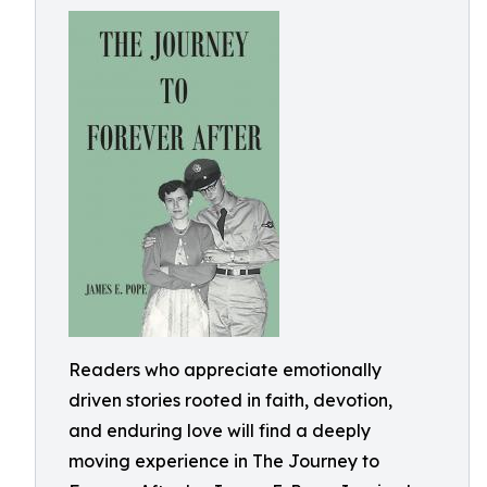
Readers who appreciate emotionally
driven stories rooted in faith, devotion,
and enduring love will find a deeply
moving experience in The Journey to