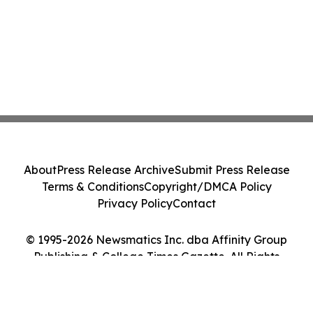
About
Press Release Archive
Submit Press Release
Terms & Conditions
Copyright/DMCA Policy
Privacy Policy
Contact
© 1995-2026 Newsmatics Inc. dba Affinity Group
Publishing & College Times Gazette. All Rights
Reserved.
Cookie Settings / Your Privacy Choices