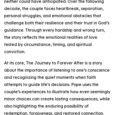
neither could have anticipated. Over the following
decade, the couple faces heartbreak, separation,
personal struggles, and emotional obstacles that
challenge both their resilience and their trust in God’s
guidance. Through every hardship and wrong turn,
the story reflects the emotional realities of love
tested by circumstance, timing, and spiritual
conviction.
At its core, The Journey to Forever After is a story
about the importance of listening to one’s conscience
and recognizing the quiet moments when faith
attempts to guide life’s decisions. Pope uses the
couple’s experiences to illustrate how even seemingly
minor choices can create lasting consequences, while
also highlighting the enduring possibility of
redemption, forgiveness, and restored connection.