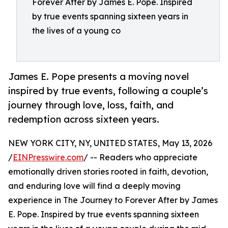
Forever After by James E. Pope. Inspired
by true events spanning sixteen years in
the lives of a young co
James E. Pope presents a moving novel
inspired by true events, following a couple’s
journey through love, loss, faith, and
redemption across sixteen years.
NEW YORK CITY, NY, UNITED STATES, May 13, 2026
/
EINPresswire.com
/ -- Readers who appreciate
emotionally driven stories rooted in faith, devotion,
and enduring love will find a deeply moving
experience in The Journey to Forever After by James
E. Pope. Inspired by true events spanning sixteen