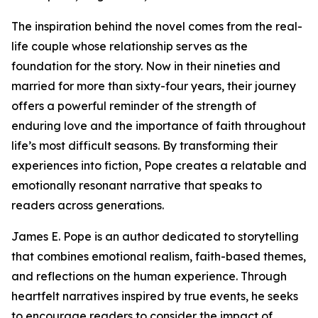
The inspiration behind the novel comes from the real-
life couple whose relationship serves as the
foundation for the story. Now in their nineties and
married for more than sixty-four years, their journey
offers a powerful reminder of the strength of
enduring love and the importance of faith throughout
life’s most difficult seasons. By transforming their
experiences into fiction, Pope creates a relatable and
emotionally resonant narrative that speaks to
readers across generations.
James E. Pope is an author dedicated to storytelling
that combines emotional realism, faith-based themes,
and reflections on the human experience. Through
heartfelt narratives inspired by true events, he seeks
to encourage readers to consider the impact of