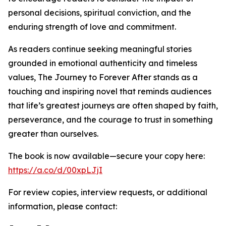
personal decisions, spiritual conviction, and the
enduring strength of love and commitment.
As readers continue seeking meaningful stories
grounded in emotional authenticity and timeless
values, The Journey to Forever After stands as a
touching and inspiring novel that reminds audiences
that life’s greatest journeys are often shaped by faith,
perseverance, and the courage to trust in something
greater than ourselves.
The book is now available—secure your copy here:
https://a.co/d/00xpLJjI
For review copies, interview requests, or additional
information, please contact: