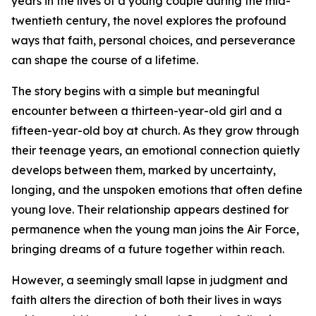
years in the lives of a young couple during the mid-
twentieth century, the novel explores the profound
ways that faith, personal choices, and perseverance
can shape the course of a lifetime.
The story begins with a simple but meaningful
encounter between a thirteen-year-old girl and a
fifteen-year-old boy at church. As they grow through
their teenage years, an emotional connection quietly
develops between them, marked by uncertainty,
longing, and the unspoken emotions that often define
young love. Their relationship appears destined for
permanence when the young man joins the Air Force,
bringing dreams of a future together within reach.
However, a seemingly small lapse in judgment and
faith alters the direction of both their lives in ways