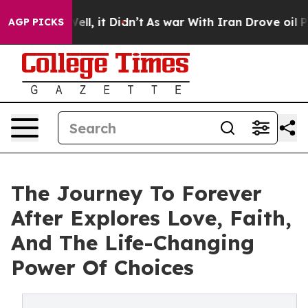
40%. Well, it Didn’t
As war With Iran Drove oil Price
AGP PICKS
The Journey To Forever
After Explores Love, Faith,
And The Life-Changing
Power Of Choices