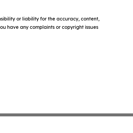
ility or liability for the accuracy, content,
f you have any complaints or copyright issues