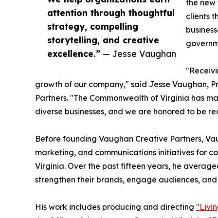
the new 
attention through thoughtful
clients 
strategy, compelling
business
storytelling, and creative
governme
excellence.”
— Jesse Vaughan
"Receivi
growth of our company," said Jesse Vaughan, Pr
Partners. "The Commonwealth of Virginia has m
diverse businesses, and we are honored to be rec
Before founding Vaughan Creative Partners, V
marketing, and communications initiatives for co
Virginia. Over the past fifteen years, he average
strengthen their brands, engage audiences, and
His work includes producing and directing
"Livi