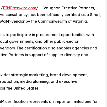
 /
EINPresswire.com
/ -- Vaughan Creative Partners,
e consultancy, has been officially certified as a Small,
aM) vendor by the Commonwealth of Virginia.
rs to participate in procurement opportunities with
 local governments, and other public-sector
vendors. The certification also enables agencies and
ive Partners in support of supplier diversity and
vides strategic marketing, brand development,
production, media planning, and executive
ss the United States.
 certification represents an important milestone for