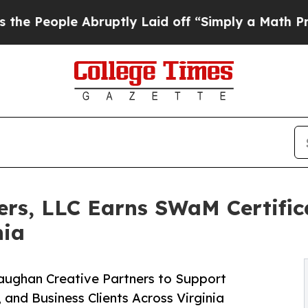
le Abruptly Laid off “Simply a Math Problem
Dr.
rs, LLC Earns SWaM Certifica
nia
Vaughan Creative Partners to Support
and Business Clients Across Virginia