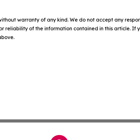
without warranty of any kind. We do not accept any responsib
r reliability of the information contained in this article. I
 above.