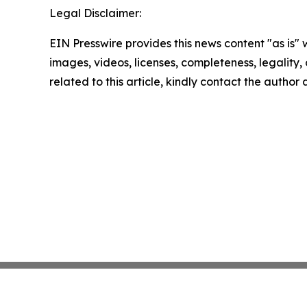
Legal Disclaimer:
EIN Presswire provides this news content "as is" 
images, videos, licenses, completeness, legality, o
related to this article, kindly contact the author