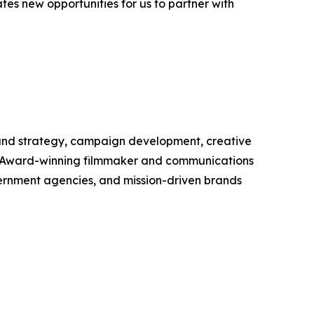
ates new opportunities for us to partner with
brand strategy, campaign development, creative
y Award-winning filmmaker and communications
overnment agencies, and mission-driven brands