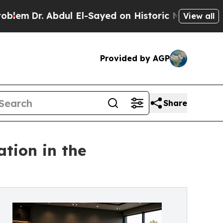
 Abdul El-Sayed on Historic Michigan Win: “People
View all
Provided by AGP
Share
tion in the