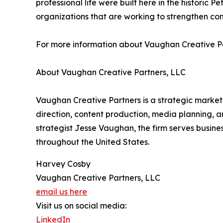
professional life were built here in the historic 
organizations that are working to strengthen com
For more information about Vaughan Creative Par
About Vaughan Creative Partners, LLC
Vaughan Creative Partners is a strategic market
direction, content production, media planning
strategist Jesse Vaughan, the firm serves busine
throughout the United States.
Harvey Cosby
Vaughan Creative Partners, LLC
email us here
Visit us on social media:
LinkedIn