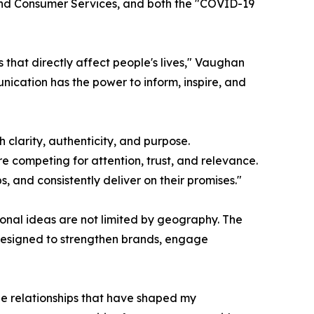
e and Consumer Services, and both the "COVID-19
that directly affect people's lives," Vaughan
nication has the power to inform, inspire, and
 clarity, authenticity, and purpose.
e competing for attention, trust, and relevance.
 and consistently deliver on their promises."
onal ideas are not limited by geography. The
s designed to strengthen brands, engage
he relationships that have shaped my