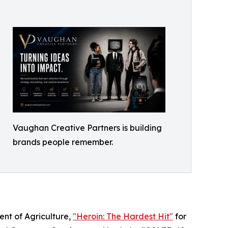
Vaughan Creative Partners is building
brands people remember.
ent of Agriculture,
"Heroin: The Hardest Hit"
for