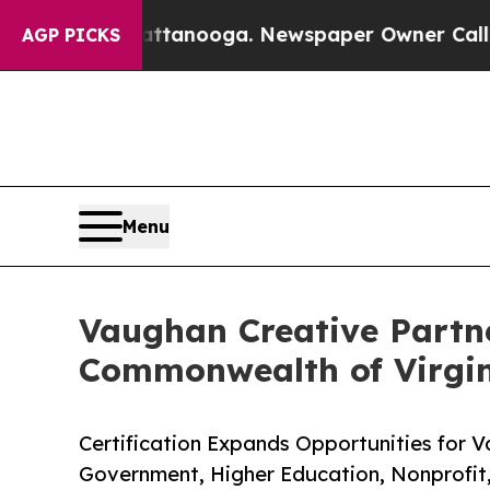
n Chattanooga. Newspaper Owner Calls the Peop
AGP PICKS
Menu
Vaughan Creative Partne
Commonwealth of Virgi
Certification Expands Opportunities for 
Government, Higher Education, Nonprofit, 