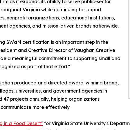
firm as it expands its ability to serve public-sector
throughout Virginia while continuing to support
es, nonprofit organizations, educational institutions,
nt agencies, and mission-driven brands nationwide.
ng SWaM certification is an important step in the
esident and Creative Director of Vaughan Creative
ade a meaningful commitment to supporting small and
ognized as part of that effort."
aughan produced and directed award-winning brand,
lleges, universities, and government agencies in
d 47 projects annually, helping organizations
 communicate more effectively.
ng in a Food Desert"
for Virginia State University's Departm