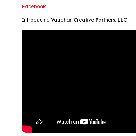
Facebook
Introducing Vaughan Creative Partners, LLC