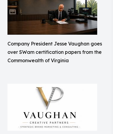
Company President Jesse Vaughan goes
over SWam certification papers from the
Commonwealth of Virginia