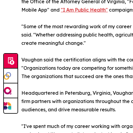
the Office of the Attorney General of Virginia, 
Mobile App" and
"I Am Public Health"
campaigns 
"Some of the most rewarding work of my career ha
said. "Whether addressing public health, agricul
create meaningful change."
Vaughan said the certification aligns with the c
"Organizations today are competing for something
The organizations that succeed are the ones that
Headquartered in Petersburg, Virginia, Vaughan 
firm partners with organizations throughout the 
audiences, and drive measurable results.
"I've spent much of my career working with organ