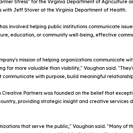
"Farmer Stress" for the Virginia Department of Agricultur
with Jeff Stover at the Virginia Department of Health.
s involved helping public institutions communicate issues 
ture, education, or community well-being, effective commu
ompany's mission of helping organizations communicate with
 far more valuable than visibility," Vaughan said. "They'r
 communicate with purpose, build meaningful relationships,
Creative Partners was founded on the belief that excepti
country, providing strategic insight and creative service
izations that serve the public," Vaughan said. "Many of t