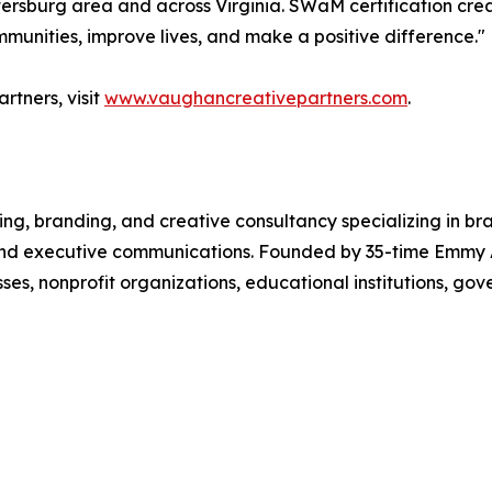
Petersburg area and across Virginia. SWaM certification cre
munities, improve lives, and make a positive difference."
tners, visit
www.vaughancreativepartners.com
.
ing, branding, and creative consultancy specializing in 
, and executive communications. Founded by 35-time Emm
sses, nonprofit organizations, educational institutions, g