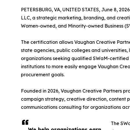
PETERSBURG, VA, UNITED STATES, June 8, 2026
LLC, a strategic marketing, branding, and creativ
Women-owned, and Minority-owned Business (SW
The certification allows Vaughan Creative Partne
state agencies, public colleges and universities,
organizations seeking qualified SWaM-certified 
institutions to more easily engage Vaughan Creat
procurement goals.
Founded in 2026, Vaughan Creative Partners pro
campaign strategy, creative direction, content 
communications consulting for organizations acro
The SWaM
We help organizations earn