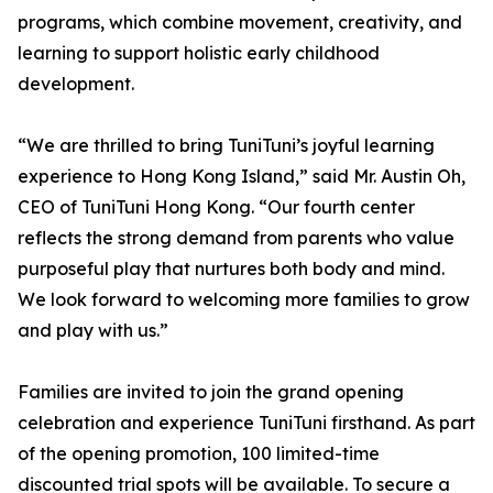
programs, which combine movement, creativity, and
learning to support holistic early childhood
development.
“We are thrilled to bring TuniTuni’s joyful learning
experience to Hong Kong Island,” said Mr. Austin Oh,
CEO of TuniTuni Hong Kong. “Our fourth center
reflects the strong demand from parents who value
purposeful play that nurtures both body and mind.
We look forward to welcoming more families to grow
and play with us.”
Families are invited to join the grand opening
celebration and experience TuniTuni firsthand. As part
of the opening promotion, 100 limited-time
discounted trial spots will be available. To secure a