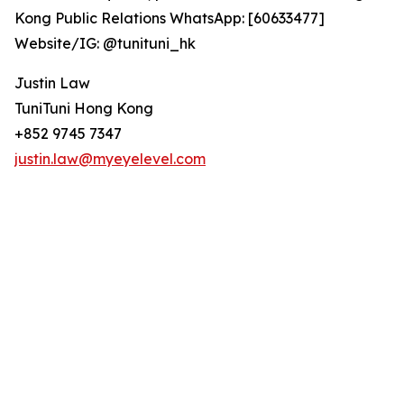
Kong Public Relations WhatsApp: [60633477]
Website/IG: @tunituni_hk
Justin Law
TuniTuni Hong Kong
+852 9745 7347
justin.law@myeyelevel.com