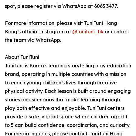
spot, please register via WhatsApp at 6063 3477.
For more information, please visit TuniTuni Hong
Kong’s official Instagram at
@tunituni_hk
or contact
the team via WhatsApp.
About TuniTuni
TuniTuni is Korea’s leading storytelling play education
brand, operating in multiple countries with a mission
to enrich young children’s lives through creative
physical activity. Each lesson is built around engaging
stories and scenarios that make learning through
play both effective and enjoyable. TuniTuni centers
provide a safe, vibrant space where children aged 1
to 5 can build confidence, coordination, and curiosity.
For media inquiries, please contact: TuniTuni Hong