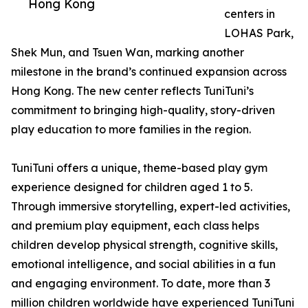
Hong Kong
centers in
LOHAS Park,
Shek Mun, and Tsuen Wan, marking another
milestone in the brand’s continued expansion across
Hong Kong. The new center reflects TuniTuni’s
commitment to bringing high-quality, story-driven
play education to more families in the region.
TuniTuni offers a unique, theme-based play gym
experience designed for children aged 1 to 5.
Through immersive storytelling, expert-led activities,
and premium play equipment, each class helps
children develop physical strength, cognitive skills,
emotional intelligence, and social abilities in a fun
and engaging environment. To date, more than 3
million children worldwide have experienced TuniTuni