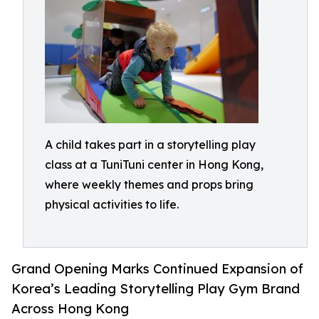
A child takes part in a storytelling play
class at a TuniTuni center in Hong Kong,
where weekly themes and props bring
physical activities to life.
Grand Opening Marks Continued Expansion of
Korea’s Leading Storytelling Play Gym Brand
Across Hong Kong