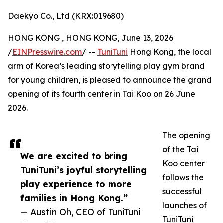
Daekyo Co., Ltd (KRX:019680)
HONG KONG , HONG KONG, June 13, 2026
/
EINPresswire.com
/ --
TuniTuni
Hong Kong, the local
arm of Korea’s leading storytelling play gym brand
for young children, is pleased to announce the grand
opening of its fourth center in Tai Koo on 26 June
2026.
The opening
of the Tai
We are excited to bring
Koo center
TuniTuni’s joyful storytelling
follows the
play experience to more
successful
families in Hong Kong.”
launches of
— Austin Oh, CEO of TuniTuni
TuniTuni