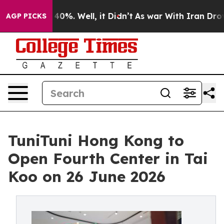
round 40%. Well, it Didn’t
As war With Iran Drove oi
AGP PICKS
TuniTuni Hong Kong to
Open Fourth Center in Tai
Koo on 26 June 2026