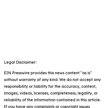
Legal Disclaimer:
EIN Presswire provides this news content "as is"
without warranty of any kind. We do not accept any
responsibility or liability for the accuracy, content,
images, videos, licenses, completeness, legality, or
reliability of the information contained in this article.
If you have any complaints or copyright issues