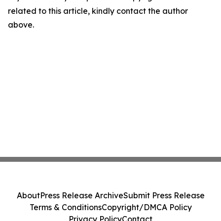
related to this article, kindly contact the author
above.
About
Press Release Archive
Submit Press Release
Terms & Conditions
Copyright/DMCA Policy
Privacy Policy
Contact