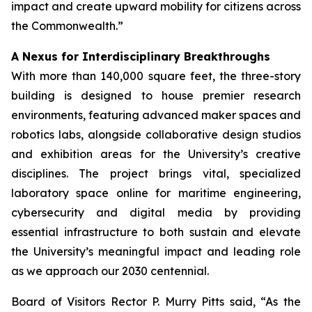
impact and create upward mobility for citizens across
the Commonwealth.”
A Nexus for Interdisciplinary Breakthroughs
With more than 140,000 square feet, the three-story
building is designed to house premier research
environments, featuring advanced maker spaces and
robotics labs, alongside collaborative design studios
and exhibition areas for the University’s creative
disciplines. The project brings vital, specialized
laboratory space online for maritime engineering,
cybersecurity and digital media by providing
essential infrastructure to both sustain and elevate
the University’s meaningful impact and leading role
as we approach our 2030 centennial.
Board of Visitors Rector P. Murry Pitts said, “As the