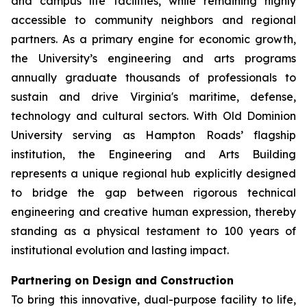
and campus life facilities, while remaining highly
accessible to community neighbors and regional
partners. As a primary engine for economic growth,
the University’s engineering and arts programs
annually graduate thousands of professionals to
sustain and drive Virginia's maritime, defense,
technology and cultural sectors. With Old Dominion
University serving as Hampton Roads’ flagship
institution, the Engineering and Arts Building
represents a unique regional hub explicitly designed
to bridge the gap between rigorous technical
engineering and creative human expression, thereby
standing as a physical testament to 100 years of
institutional evolution and lasting impact.
Partnering on Design and Construction
To bring this innovative, dual-purpose facility to life,