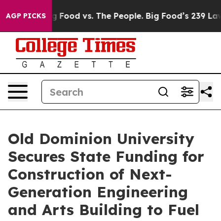
Big Food vs. The People. Big Food’s 239 Lawsuits Again
AGP PICKS
Old Dominion University
Secures State Funding for
Construction of Next-
Generation Engineering
and Arts Building to Fuel