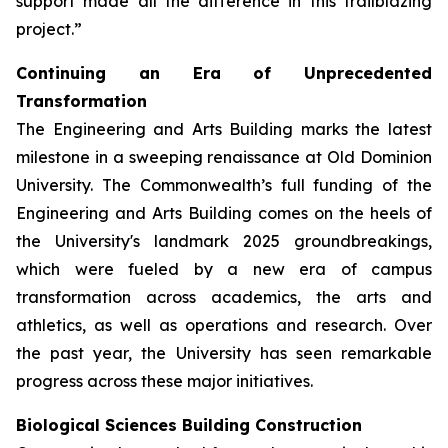
support made all the difference in this trailblazing
project.”
Continuing an Era of Unprecedented
Transformation
The Engineering and Arts Building marks the latest
milestone in a sweeping renaissance at Old Dominion
University. The Commonwealth’s full funding of the
Engineering and Arts Building comes on the heels of
the University's landmark 2025 groundbreakings,
which were fueled by a new era of campus
transformation across academics, the arts and
athletics, as well as operations and research. Over
the past year, the University has seen remarkable
progress across these major initiatives.
Biological Sciences Building Construction