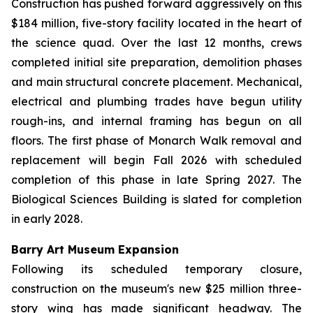
Construction has pushed forward aggressively on this
$184 million, five-story facility located in the heart of
the science quad. Over the last 12 months, crews
completed initial site preparation, demolition phases
and main structural concrete placement. Mechanical,
electrical and plumbing trades have begun utility
rough-ins, and internal framing has begun on all
floors. The first phase of Monarch Walk removal and
replacement will begin Fall 2026 with scheduled
completion of this phase in late Spring 2027. The
Biological Sciences Building is slated for completion
in early 2028.
Barry Art Museum Expansion
Following its scheduled temporary closure,
construction on the museum's new $25 million three-
story wing has made significant headway. The