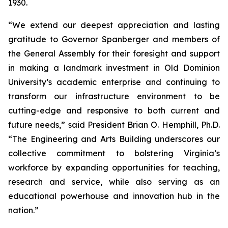
1930.
“We extend our deepest appreciation and lasting
gratitude to Governor Spanberger and members of
the General Assembly for their foresight and support
in making a landmark investment in Old Dominion
University’s academic enterprise and continuing to
transform our infrastructure environment to be
cutting-edge and responsive to both current and
future needs,” said President Brian O. Hemphill, Ph.D.
“The Engineering and Arts Building underscores our
collective commitment to bolstering Virginia’s
workforce by expanding opportunities for teaching,
research and service, while also serving as an
educational powerhouse and innovation hub in the
nation.”