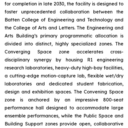
for completion in late 2030, the facility is designed to
foster unprecedented collaboration between the
Batten College of Engineering and Technology and
the College of Arts and Letters. The Engineering and
Arts Building’s primary programmatic allocation is
divided into distinct, highly specialized zones. The
Converging Space
zone accelerates cross-
disciplinary synergy by housing R1 engineering
research laboratories, heavy-duty high-bay facilities,
a cutting-edge motion-capture lab, flexible wet/dry
laboratories and dedicated student fabrication,
design and exhibition spaces. The
Convening Space
zone is anchored by an impressive 800-seat
performance hall designed to accommodate large
ensemble performances, while the
Public Space and
Building Support
zones provide open, collaborative