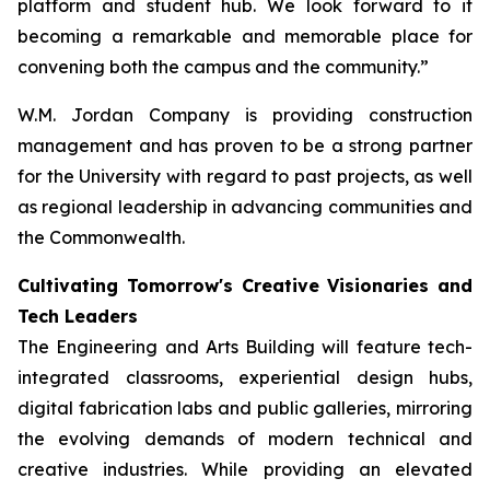
platform and student hub. We look forward to it
becoming a remarkable and memorable place for
convening both the campus and the community.”
W.M. Jordan Company is providing construction
management and has proven to be a strong partner
for the University with regard to past projects, as well
as regional leadership in advancing communities and
the Commonwealth.
Cultivating Tomorrow's Creative Visionaries and
Tech Leaders
The Engineering and Arts Building will feature tech-
integrated classrooms, experiential design hubs,
digital fabrication labs and public galleries, mirroring
the evolving demands of modern technical and
creative industries. While providing an elevated