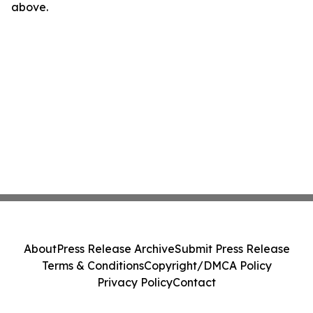
above.
About
Press Release Archive
Submit Press Release
Terms & Conditions
Copyright/DMCA Policy
Privacy Policy
Contact