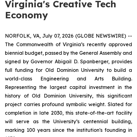
Virginia's Creative Tech
Economy
NORFOLK, VA, July 07, 2026 (GLOBE NEWSWIRE) --
The Commonwealth of Virginia’s recently approved
biennial budget, passed by the General Assembly and
signed by Governor Abigail D. Spanberger, provides
full funding for Old Dominion University to build a
world-class Engineering and Arts Building.
Representing the largest capital investment in the
history of Old Dominion University, this significant
project carries profound symbolic weight. Slated for
completion in late 2030, this state-of-the-art facility
will serve as the University’s centennial building,
marking 100 years since the institution's founding in