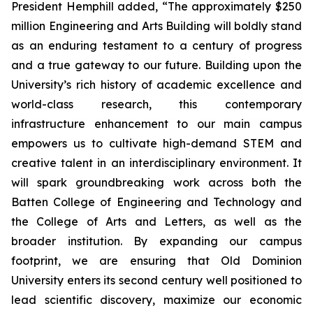
President Hemphill added, “The approximately $250
million Engineering and Arts Building will boldly stand
as an enduring testament to a century of progress
and a true gateway to our future. Building upon the
University’s rich history of academic excellence and
world-class research, this contemporary
infrastructure enhancement to our main campus
empowers us to cultivate high-demand STEM and
creative talent in an interdisciplinary environment. It
will spark groundbreaking work across both the
Batten College of Engineering and Technology and
the College of Arts and Letters, as well as the
broader institution. By expanding our campus
footprint, we are ensuring that Old Dominion
University enters its second century well positioned to
lead scientific discovery, maximize our economic