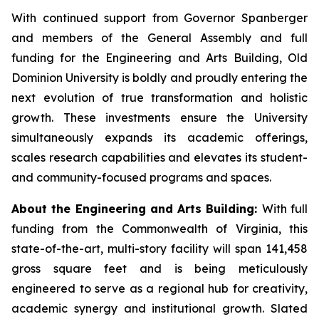
With continued support from Governor Spanberger
and members of the General Assembly and full
funding for the Engineering and Arts Building, Old
Dominion University is boldly and proudly entering the
next evolution of true transformation and holistic
growth. These investments ensure the University
simultaneously expands its academic offerings,
scales research capabilities and elevates its student-
and community-focused programs and spaces.
About the Engineering and Arts Building:
With full
funding from the Commonwealth of Virginia, this
state-of-the-art, multi-story facility will span 141,458
gross square feet and is being meticulously
engineered to serve as a regional hub for creativity,
academic synergy and institutional growth. Slated