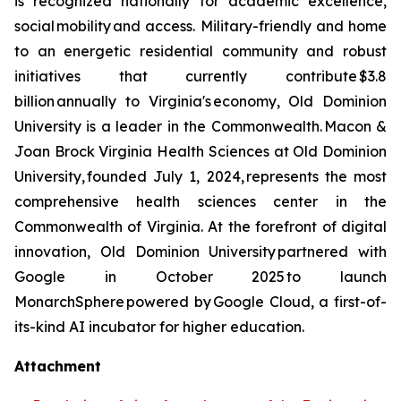
is recognized nationally for academic excellence,
social mobility and access. Military-friendly and home
to an energetic residential community and robust
initiatives that currently contribute $3.8
billion annually to Virginia's economy, Old Dominion
University is a leader in the Commonwealth. Macon &
Joan Brock Virginia Health Sciences at Old Dominion
University, founded July 1, 2024, represents the most
comprehensive health sciences center in the
Commonwealth of Virginia. At the forefront of digital
innovation, Old Dominion University partnered with
Google in October 2025 to launch
MonarchSphere powered by Google Cloud, a first-of-
its-kind AI incubator for higher education.
Attachment