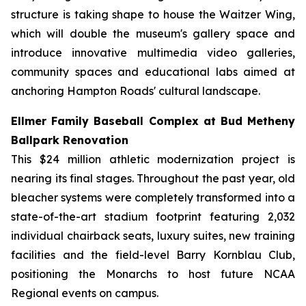
structure is taking shape to house the Waitzer Wing,
which will double the museum's gallery space and
introduce innovative multimedia video galleries,
community spaces and educational labs aimed at
anchoring Hampton Roads' cultural landscape.
Ellmer Family Baseball Complex at Bud Metheny
Ballpark Renovation
This $24 million athletic modernization project is
nearing its final stages. Throughout the past year, old
bleacher systems were completely transformed into a
state-of-the-art stadium footprint featuring 2,032
individual chairback seats, luxury suites, new training
facilities and the field-level Barry Kornblau Club,
positioning the Monarchs to host future NCAA
Regional events on campus.