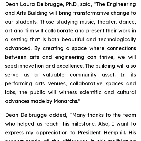
Dean Laura Delbrugge, Ph.D., said, “The Engineering
and Arts Building will bring transformative change to
our students. Those studying music, theater, dance,
art and film will collaborate and present their work in
a setting that is both beautiful and technologically
advanced. By creating a space where connections
between arts and engineering can thrive, we will
seed innovation and excellence. The building will also
serve as a valuable community asset. In its
performing arts venues, collaborative spaces and
labs, the public will witness scientific and cultural
advances made by Monarchs.”
Dean Delbrugge added, “Many thanks to the team
who helped us reach this milestone. Also, I want to
express my appreciation to President Hemphill. His