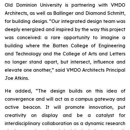
Old Dominion University is partnering with VMDO
Architects, as well as Ballinger and Diamond Schmitt,
for building design. “Our integrated design team was
deeply energized and inspired by the way this project
was conceived: a rare opportunity to imagine a
building where the Batten College of Engineering
and Technology and the College of Arts and Letters
no longer stand apart, but intersect, influence and
elevate one another,” said VMDO Architects Principal
Joe Atkins.
He added, “The design builds on this idea of
convergence and will act as a campus gateway and
active beacon. It will promote innovation, put
creativity on display and be a catalyst for
interdisciplinary collaboration as a dynamic research