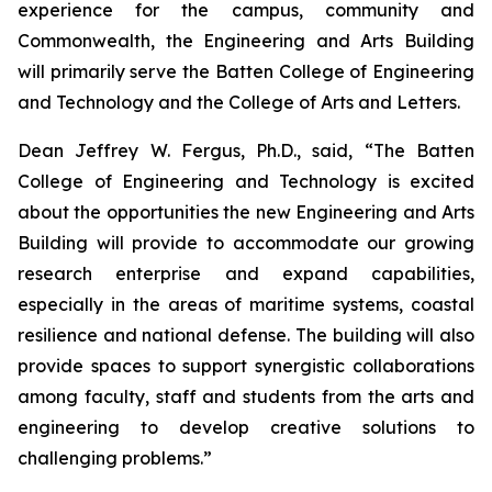
experience for the campus, community and
Commonwealth, the Engineering and Arts Building
will primarily serve the Batten College of Engineering
and Technology and the College of Arts and Letters.
Dean Jeffrey W. Fergus, Ph.D., said, “The Batten
College of Engineering and Technology is excited
about the opportunities the new Engineering and Arts
Building will provide to accommodate our growing
research enterprise and expand capabilities,
especially in the areas of maritime systems, coastal
resilience and national defense. The building will also
provide spaces to support synergistic collaborations
among faculty, staff and students from the arts and
engineering to develop creative solutions to
challenging problems.”