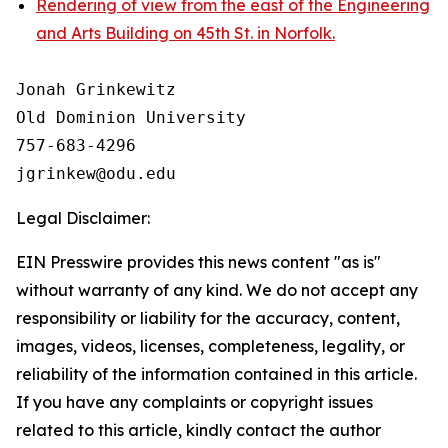
Rendering of view from the east of the Engineering
and Arts Building on 45th St. in Norfolk.
Jonah Grinkewitz

Old Dominion University

757-683-4296

Legal Disclaimer:
EIN Presswire provides this news content "as is"
without warranty of any kind. We do not accept any
responsibility or liability for the accuracy, content,
images, videos, licenses, completeness, legality, or
reliability of the information contained in this article.
If you have any complaints or copyright issues
related to this article, kindly contact the author