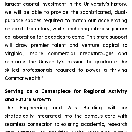
largest capital investment in the University’s history,
we will be able to provide the sophisticated, dual-
purpose spaces required to match our accelerating
research trajectory, while anchoring interdisciplinary
collaboration for decades to come. This state support
will draw premier talent and venture capital to
Virginia, inspire commercial breakthroughs and
reinforce the University’s mission to graduate the
skilled professionals required to power a thriving
Commonwealth.”
Serving as a Centerpiece for Regional Activity
and Future Growth
The Engineering and Arts Building will be
strategically integrated into the campus core with
seamless connection to existing academic, research