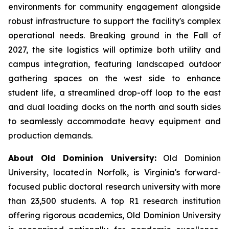
environments for community engagement alongside
robust infrastructure to support the facility's complex
operational needs. Breaking ground in the Fall of
2027, the site logistics will optimize both utility and
campus integration, featuring landscaped outdoor
gathering spaces on the west side to enhance
student life, a streamlined drop-off loop to the east
and dual loading docks on the north and south sides
to seamlessly accommodate heavy equipment and
production demands.
About Old Dominion University:
Old Dominion
University, located in Norfolk, is Virginia's forward-
focused public doctoral research university with more
than 23,500 students. A top R1 research institution
offering rigorous academics, Old Dominion University