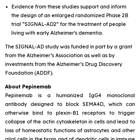
Evidence from these studies support and inform
the design of an enlarged randomized Phase 2B
trial “SIGNAL-AD2” for the treatment of people
living with early Alzheimer's dementia.
The SIGNAL-AD study was funded in part by a grant
from the Alzheimer’s Association as well as by
investments from the Alzheimer’s Drug Discovery
Foundation (ADDF).
About Pepinemab
Pepinemab is a humanized IgG4 monoclonal
antibody designed to block SEMA4D, which can
otherwise bind to plexin-B1 receptors to trigger
collapse of the actin cytoskeleton in cells and lead to
loss of homeostatic functions of astrocytes and other
glial cells in the brain and of dendritic cells in immune