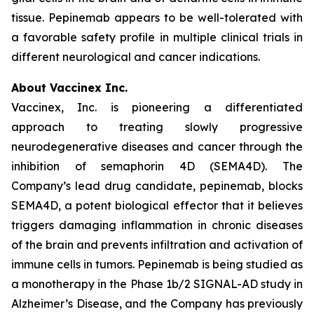
tissue. Pepinemab appears to be well-tolerated with
a favorable safety profile in multiple clinical trials in
different neurological and cancer indications.
About Vaccinex Inc.
Vaccinex, Inc. is pioneering a differentiated
approach to treating slowly progressive
neurodegenerative diseases and cancer through the
inhibition of semaphorin 4D (SEMA4D). The
Company’s lead drug candidate, pepinemab, blocks
SEMA4D, a potent biological effector that it believes
triggers damaging inflammation in chronic diseases
of the brain and prevents infiltration and activation of
immune cells in tumors. Pepinemab is being studied as
a monotherapy in the Phase 1b/2 SIGNAL-AD study in
Alzheimer’s Disease, and the Company has previously