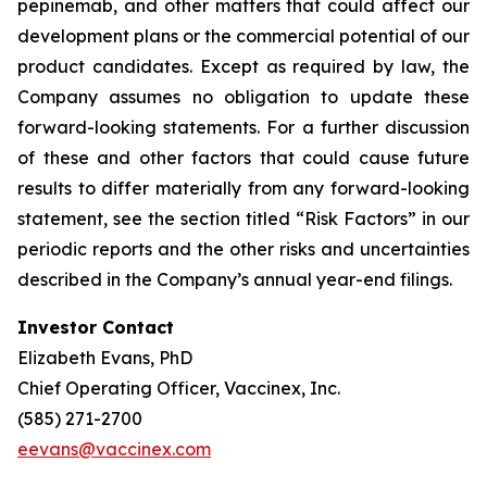
pepinemab, and other matters that could affect our
development plans or the commercial potential of our
product candidates. Except as required by law, the
Company assumes no obligation to update these
forward-looking statements. For a further discussion
of these and other factors that could cause future
results to differ materially from any forward-looking
statement, see the section titled “Risk Factors” in our
periodic reports and the other risks and uncertainties
described in the Company’s annual year-end filings.
Investor Contact
Elizabeth Evans, PhD
Chief Operating Officer, Vaccinex, Inc.
(585) 271-2700
eevans@vaccinex.com