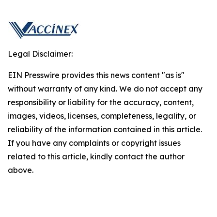
Legal Disclaimer:
EIN Presswire provides this news content "as is"
without warranty of any kind. We do not accept any
responsibility or liability for the accuracy, content,
images, videos, licenses, completeness, legality, or
reliability of the information contained in this article.
If you have any complaints or copyright issues
related to this article, kindly contact the author
above.