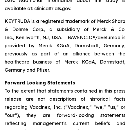
USA. Additional information about the study is
available at: clinicaltrials.gov.
KEYTRUDA is a registered trademark of Merck Sharp
& Dohme Corp., a subsidiary of Merck & Co.
Inc., Kenilworth, NJ, USA. BAVENCIO®/avelumab is
provided by Merck KGaA, Darmstadt, Germany,
previously as part of an alliance between the
healthcare business of Merck KGaA, Darmstadt,
Germany and Pfizer.
Forward Looking Statements
To the extent that statements contained in this press
release are not descriptions of historical facts
regarding Vaccinex, Inc. (“Vaccinex,” “we,” “us,” or
“our”), they are forward-looking statements
reflecting management’s current beliefs and