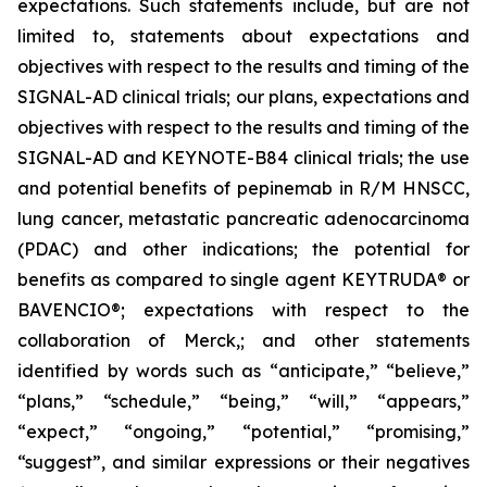
expectations. Such statements include, but are not
limited to, statements about expectations and
objectives with respect to the results and timing of the
SIGNAL-AD clinical trials; our plans, expectations and
objectives with respect to the results and timing of the
SIGNAL-AD and KEYNOTE-B84 clinical trials; the use
and potential benefits of pepinemab in R/M HNSCC,
lung cancer, metastatic pancreatic adenocarcinoma
(PDAC) and other indications; the potential for
benefits as compared to single agent KEYTRUDA® or
BAVENCIO®; expectations with respect to the
collaboration of Merck,; and other statements
identified by words such as “anticipate,” “believe,”
“plans,” “schedule,” “being,” “will,” “appears,”
“expect,” “ongoing,” “potential,” “promising,”
“suggest”, and similar expressions or their negatives