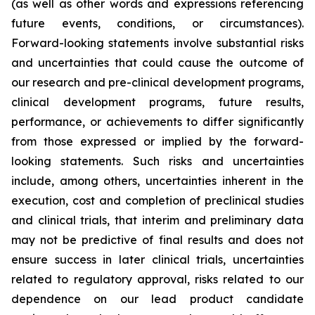
(as well as other words and expressions referencing
future events, conditions, or circumstances).
Forward-looking statements involve substantial risks
and uncertainties that could cause the outcome of
our research and pre-clinical development programs,
clinical development programs, future results,
performance, or achievements to differ significantly
from those expressed or implied by the forward-
looking statements. Such risks and uncertainties
include, among others, uncertainties inherent in the
execution, cost and completion of preclinical studies
and clinical trials, that interim and preliminary data
may not be predictive of final results and does not
ensure success in later clinical trials, uncertainties
related to regulatory approval, risks related to our
dependence on our lead product candidate