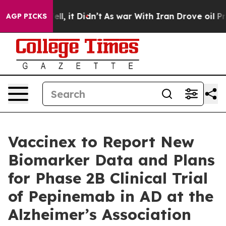
. Well, it Didn’t
As war With Iran Drove oil Prices H
AGP PICKS
Vaccinex to Report New
Biomarker Data and Plans
for Phase 2B Clinical Trial
of Pepinemab in AD at the
Alzheimer’s Association