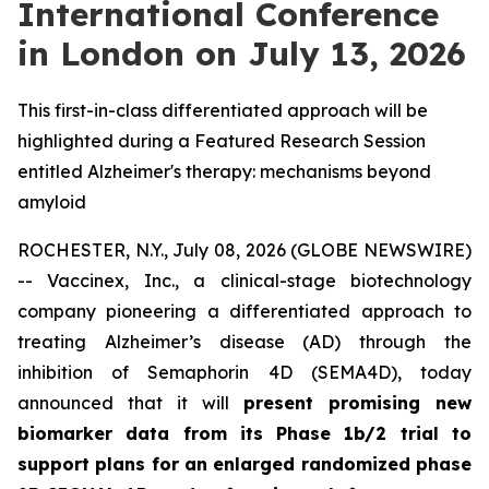
International Conference
in London on July 13, 2026
This first-in-class differentiated approach will be
highlighted during a Featured Research Session
entitled Alzheimer's therapy: mechanisms beyond
amyloid
ROCHESTER, N.Y., July 08, 2026 (GLOBE NEWSWIRE)
-- Vaccinex, Inc., a clinical-stage biotechnology
company pioneering a differentiated approach to
treating Alzheimer’s disease (AD) through the
inhibition of Semaphorin 4D (SEMA4D), today
announced that it will
present promising new
biomarker data from its Phase 1b/2 trial to
support plans for an enlarged randomized phase