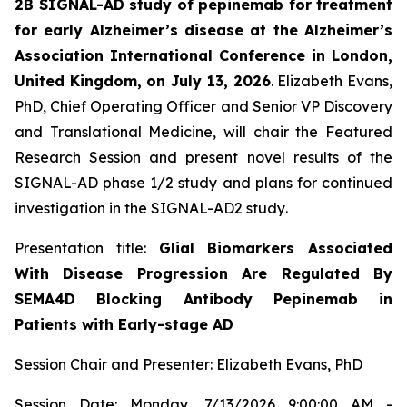
2B SIGNAL-AD study of pepinemab for treatment
for early Alzheimer’s disease at the Alzheimer’s
Association International Conference in London,
United Kingdom, on July 13, 2026
. Elizabeth Evans,
PhD, Chief Operating Officer and Senior VP Discovery
and Translational Medicine, will chair the Featured
Research Session and present novel results of the
SIGNAL-AD phase 1/2 study and plans for continued
investigation in the SIGNAL-AD2 study
.
Presentation title:
Glial Biomarkers Associated
With Disease Progression Are Regulated By
SEMA4D Blocking Antibody Pepinemab in
Patients with Early-stage AD
Session Chair and Presenter: Elizabeth Evans, PhD
Session Date: Monday, 7/13/2026 9:00:00 AM -