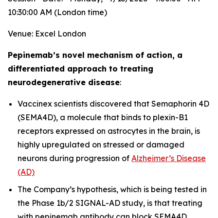
10:30:00 AM (London time)
Venue: Excel London
Pepinemab’s novel mechanism of action, a
differentiated approach to treating
neurodegenerative disease
:
Vaccinex scientists discovered that Semaphorin 4D
(SEMA4D), a molecule that binds to plexin-B1
receptors expressed on astrocytes in the brain, is
highly upregulated on stressed or damaged
neurons during progression of
Alzheimer’s Disease
(AD)
The Company’s hypothesis, which is being tested in
the Phase 1b/2 SIGNAL-AD study, is that treating
with pepinemab antibody can block SEMA4D