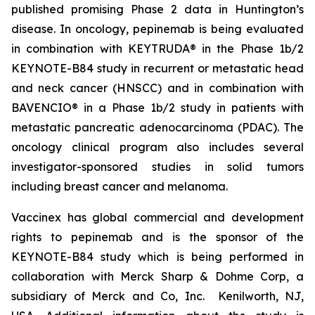
published promising Phase 2 data in Huntington’s
disease. In oncology, pepinemab is being evaluated
in combination with KEYTRUDA® in the Phase 1b/2
KEYNOTE-B84 study in recurrent or metastatic head
and neck cancer (HNSCC) and in combination with
BAVENCIO® in a Phase 1b/2 study in patients with
metastatic pancreatic adenocarcinoma (PDAC). The
oncology clinical program also includes several
investigator-sponsored studies in solid tumors
including breast cancer and melanoma.
Vaccinex has global commercial and development
rights to pepinemab and is the sponsor of the
KEYNOTE-B84 study which is being performed in
collaboration with Merck Sharp & Dohme Corp, a
subsidiary of Merck and Co, Inc. Kenilworth, NJ,