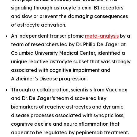
signaling through astrocyte plexin-B1 receptors
and slow or prevent the damaging consequences
of astrocyte activation.
An independent transcriptomic
meta-analysis
by a
team of researchers led by Dr. Philip De Jager at
Columbia University Medical Center, identified a
unique reactive astrocyte subset that was strongly
associated with cognitive impairment and
Alzheimer’s Disease progression.
Through a collaboration, scientists from Vaccinex
and Dr. De Jager’s team discovered key
biomarkers of reactive astrocytes and dynamic
disease processes associated with synaptic loss,
cognitive decline and neuroinflammation that
appear to be regulated by pepinemab treatment.