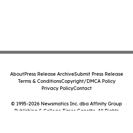
About
Press Release Archive
Submit Press Release
Terms & Conditions
Copyright/DMCA Policy
Privacy Policy
Contact
© 1995-2026 Newsmatics Inc. dba Affinity Group
Publishing & College Times Gazette. All Rights
Reserved.
Cookie Settings / Your Privacy Choices