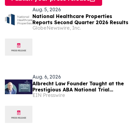
Aug. 5, 2026
National Healthcare Properties
Reports Second Quarter 2026 Results
GlobeNewswire, Inc.
Aug. 6, 2026
Albrecht Law Founder Taught at the
Prestigious ABA National Trial
EIN Presswire
Academy