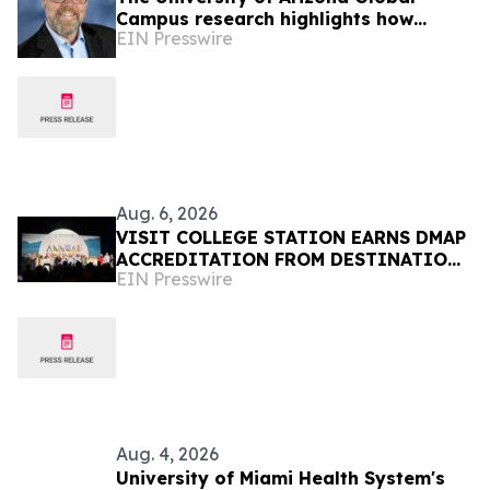
Campus research highlights how
EIN Presswire
responsible AI can strengthen online
student learning
Aug. 6, 2026
VISIT COLLEGE STATION EARNS DMAP
ACCREDITATION FROM DESTINATIONS
EIN Presswire
INTERNATIONAL
Aug. 4, 2026
University of Miami Health System's