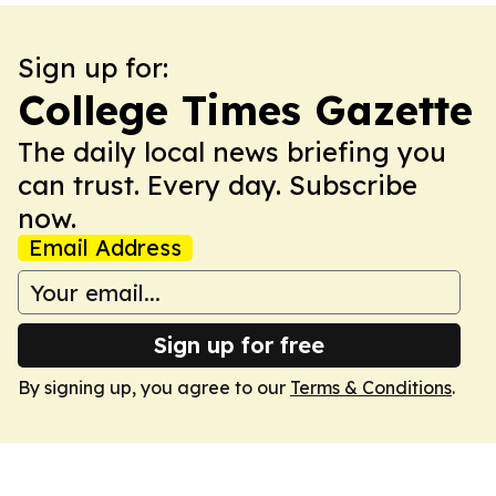
Sign up for:
College Times Gazette
The daily local news briefing you
can trust. Every day. Subscribe
now.
Email Address
Sign up for free
By signing up, you agree to our
Terms & Conditions
.