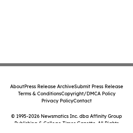
About
Press Release Archive
Submit Press Release
Terms & Conditions
Copyright/DMCA Policy
Privacy Policy
Contact
© 1995-2026 Newsmatics Inc. dba Affinity Group
Publishing & College Times Gazette. All Rights
Reserved.