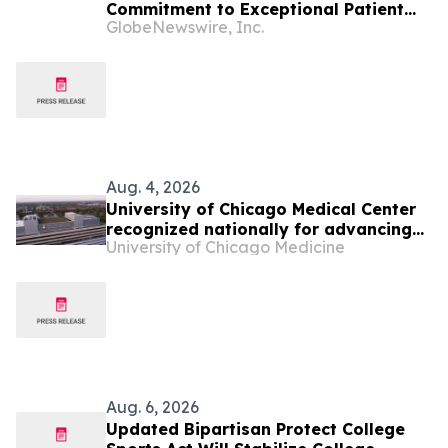
Commitment to Exceptional Patient
GlobeNewswire, Inc.
Care Fuels Historic Rise in U.S. News
Rankings
Aug. 4, 2026
University of Chicago Medical Center
recognized nationally for advancing
University of Chicago Medicine
community health and specialty care
Aug. 6, 2026
Updated Bipartisan Protect College