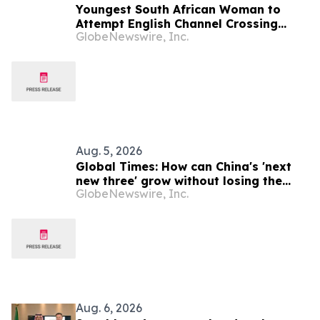
Youngest South African Woman to
Attempt English Channel Crossing
GlobeNewswire, Inc.
During National Women’s Month
Aug. 5, 2026
Global Times: How can China's 'next
new three' grow without losing the
GlobeNewswire, Inc.
strengths of the 'old trio'?
Aug. 6, 2026