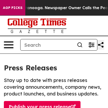
in Chattanooga. Newspaper Owner Calls the People Ab
AGP PICKS
Press Releases
Stay up to date with press releases
covering announcements, company news,
product launches, and business updates.
Publish your press release