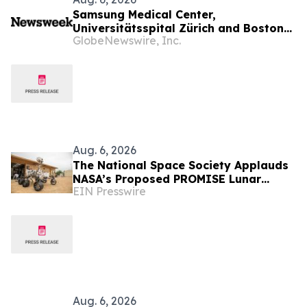
Samsung Medical Center,
Universitätsspital Zürich and Boston
GlobeNewswire, Inc.
Medical Center Named Among
Newsweek's World's Greenest
Hospitals 2026
Aug. 6, 2026
The National Space Society Applauds
NASA’s Proposed PROMISE Lunar
EIN Presswire
Lander Plan
Aug. 6, 2026