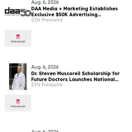
Aug. 6, 2026
DAA Media + Marketing Establishes
Exclusive $50K Advertising
EIN Presswire
Scholarship to Louisiana State
University
Aug. 6, 2026
Dr. Steven Muscoreil Scholarship for
Future Doctors Launches National
EIN Presswire
Opportunity for Aspiring Physicians
Aug. 6, 2026