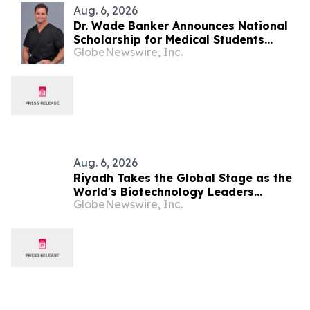
Aug. 6, 2026
Dr. Wade Banker Announces National
Scholarship for Medical Students
GlobeNewswire, Inc.
Focused on Resilience and Service
Aug. 6, 2026
Riyadh Takes the Global Stage as the
World's Biotechnology Leaders
GlobeNewswire, Inc.
Convene for the Riyadh Global
Medical Biotechnology Summit 2026