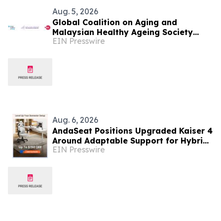
Aug. 5, 2026
Global Coalition on Aging and
Malaysian Healthy Ageing Society
EIN Presswire
Partner to Hold Silver Economy Forum
2026
Aug. 6, 2026
AndaSeat Positions Upgraded Kaiser 4
Around Adaptable Support for Hybrid
EIN Presswire
College Study